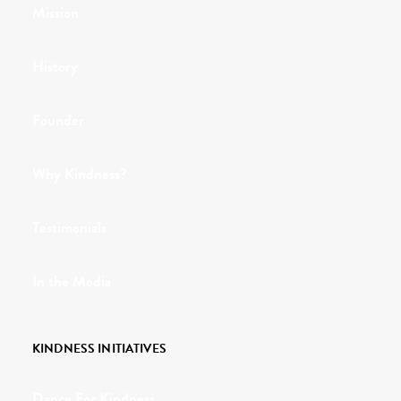
Mission
History
Founder
Why Kindness?
Testimonials
In the Media
KINDNESS INITIATIVES
Dance For Kindness