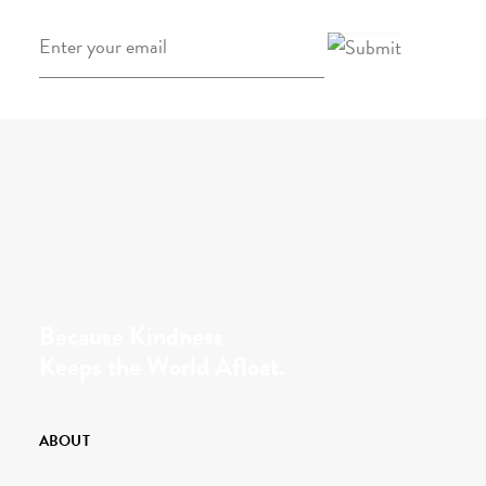
Email
*
Because Kindness
Keeps the World Afloat.
ABOUT