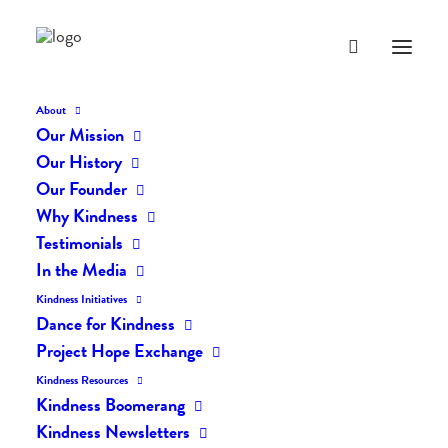
About
Our Mission
Our History
BLOG
Our Founder
Why Kindness
Everyday Kindness
Testimonials
In the Media
Kindness Initiatives
Dance for Kindness
Project Hope Exchange
Kindness Resources
Kindness Boomerang
Kindness Newsletters