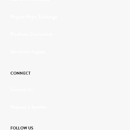
Project Hope Exchange
Kindness Curriculum
Abraham's Legacy
CONNECT
Contact Us
Request a Speaker
FOLLOW US