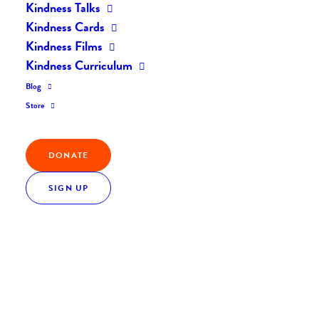
Kindness Talks
Kindness Cards
Kindness Films
Kindness Curriculum
Blog
Store
DONATE
SIGN UP
Everyday Kindness: When Resilience Runs Low,
Kindness Steps In
Everyday Kindness
July 31, 2017
0 Comments
1 Minutes