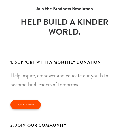
Join the Kindness Revolution
HELP BUILD A KINDER
WORLD.
1. SUPPORT WITH A MONTHLY DONATION
Help inspire, empower and educate our youth to
become kind leaders of tomorrow.
DONATE NOW
2. JOIN OUR COMMUNITY