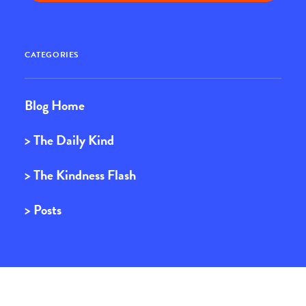
CATEGORIES
Blog Home
> The Daily Kind
> The Kindness Flash
> Posts