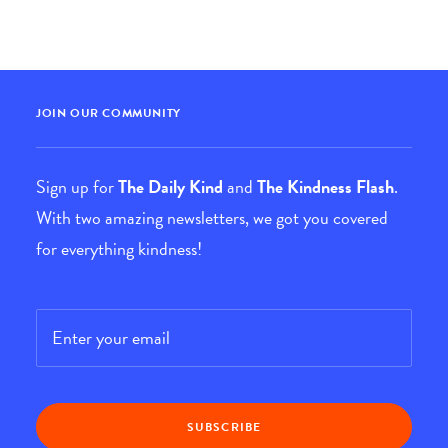
JOIN OUR COMMUNITY
Sign up for
The Daily Kind
and
The Kindness Flash
.
With two amazing newsletters, we got you covered
for everything kindness!
Email
*