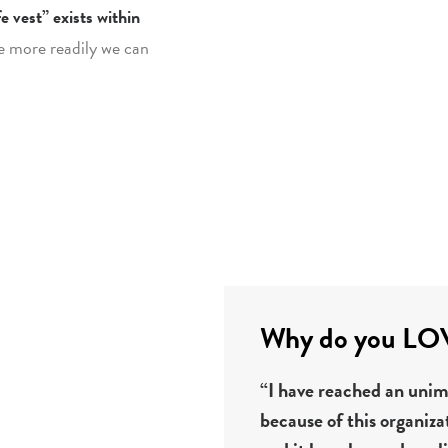
e vest” exists within
e more readily we can
Why do you LOVE
“I have reached an unima
because of this organiza