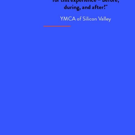
during, and after!"
YMCA of Silicon Valley