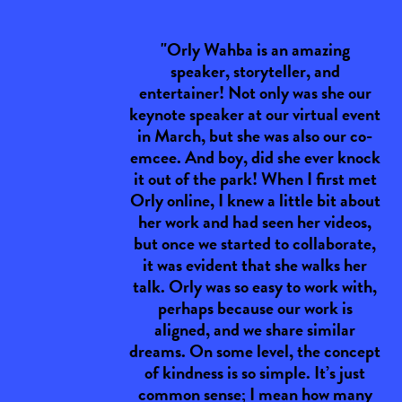
"Orly Wahba is an amazing
speaker, storyteller, and
entertainer! Not only was she our
keynote speaker at our virtual event
in March, but she was also our co-
emcee. And boy, did she ever knock
it out of the park! When I first met
Orly online, I knew a little bit about
her work and had seen her videos,
but once we started to collaborate,
it was evident that she walks her
talk. Orly was so easy to work with,
perhaps because our work is
aligned, and we share similar
dreams. On some level, the concept
of kindness is so simple. It’s just
common sense; I mean how many