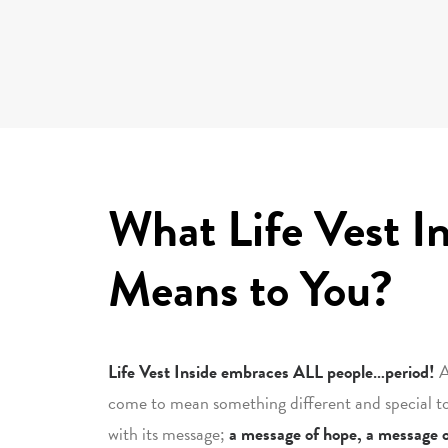
What Life Vest I
Means to You?
Life Vest Inside embraces ALL people…period!
A
come to mean something different and special t
with its message;
a message of hope, a message o