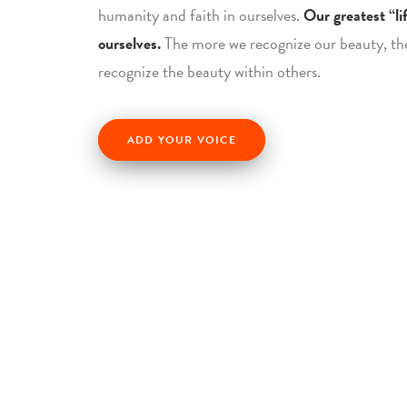
humanity and faith in ourselves.
Our greatest “lif
ourselves.
The more we recognize our beauty, th
recognize the beauty within others.
ADD YOUR VOICE