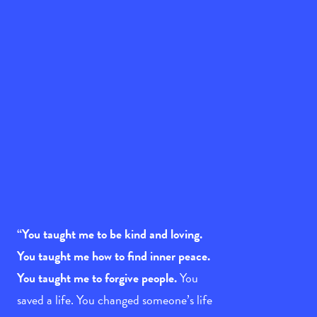
“You taught me to be kind and loving.
You taught me how to find inner peace.
You taught me to forgive people.
You
saved a life. You changed someone’s life