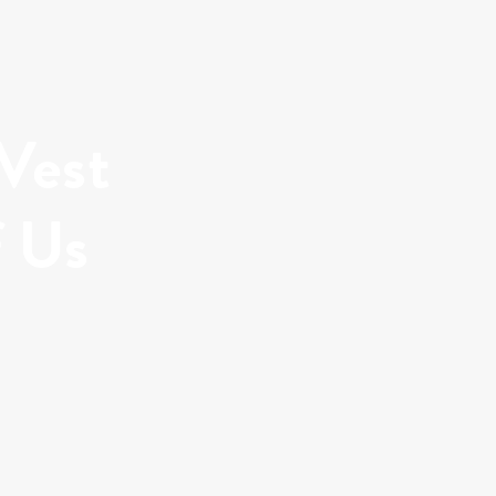
 Vest
f Us