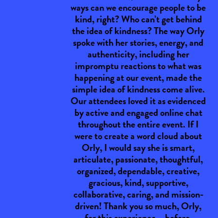
ways can we encourage people to be
kind, right? Who can’t get behind
the idea of kindness? The way Orly
spoke with her stories, energy, and
authenticity, including her
impromptu reactions to what was
happening at our event, made the
simple idea of kindness come alive.
Our attendees loved it as evidenced
by active and engaged online chat
throughout the entire event. If I
were to create a word cloud about
Orly, I would say she is smart,
articulate, passionate, thoughtful,
organized, dependable, creative,
gracious, kind, supportive,
collaborative, caring, and mission-
driven! Thank you so much, Orly,
for this experience – before,