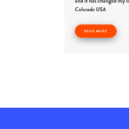
and it has changed my l
Colorado USA
READ MORE