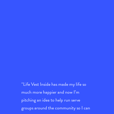
“Life Vest Inside has made my life so
much more happier and now I’m
pitching an idea to help run serve
groups around the community so I can