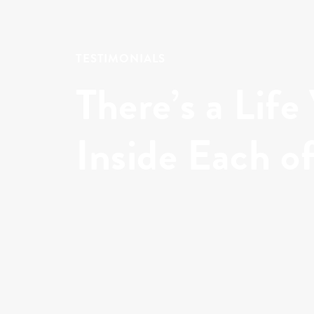
TESTIMONIALS
There’s a Life
Inside Each o