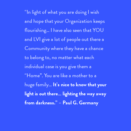
“In light of what you are doing I wish
and hope that your Organization keeps
flourishing… I have also seen that YOU
and LVI give a lot of people out there a
Community where they have a chance
to belong to, no matter what each
individual case is you give them a
“Home”. You are like a mother to a
huge family…
It’s nice to know that your
light is out there… lighting the way away
from darkness.”
–
Paul G. Germany