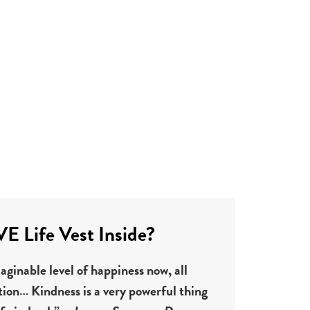
 Life Vest Inside?
ginable level of happiness now, all
tion… Kindness is a very powerful thing