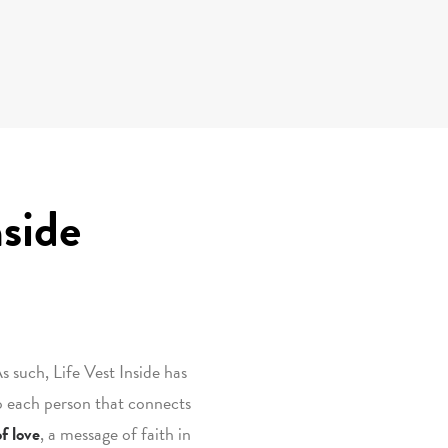
nside
s such, Life Vest Inside has
o each person that connects
f love
, a message of faith in