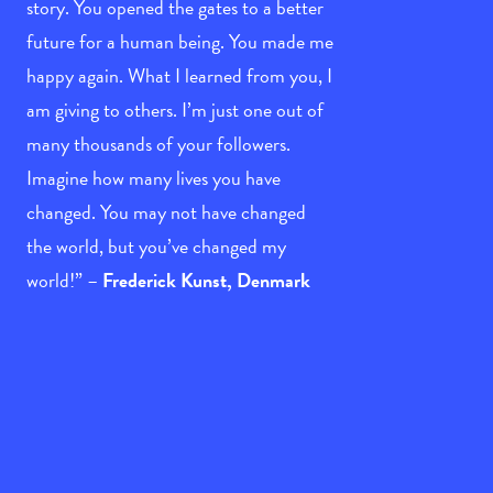
story. You opened the gates to a better
future for a human being. You made me
happy again. What I learned from you, I
am giving to others. I’m just one out of
many thousands of your followers.
Imagine how many lives you have
changed. You may not have changed
the world, but you’ve changed my
world!” –
Frederick Kunst, Denmark