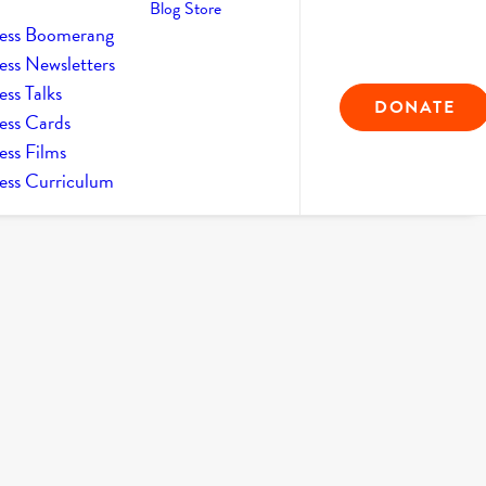
Blog
Store
ess Boomerang
ess Newsletters
ss Talks
DONATE
ess Cards
ess Films
ess Curriculum