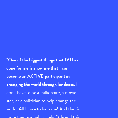
“
One of the biggest things that LVI has
done for me is show me that I can
become an ACTIVE participant in
changing the world through kindness.
I
don’t have to be a millionaire, a movie
star, or a politician to help change the
world. All I have to be is me! And that is
more than enough to help Orly and this