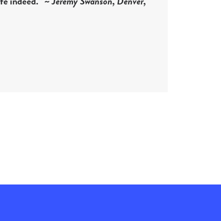
ife indeed.” ~
Jeremy Swanson, Denver,