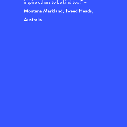
inspire others to be kind too!” –
Montana Markland, Tweed Heads,
Australia