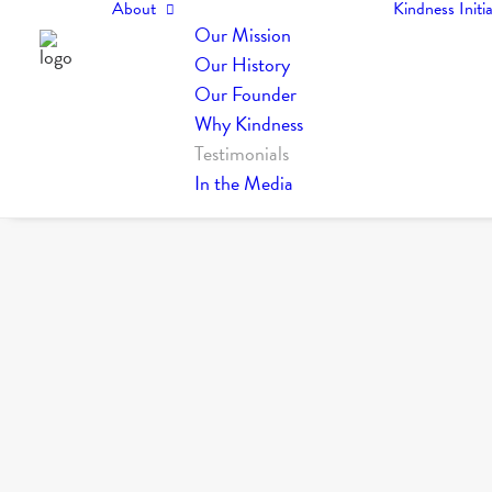
About
Kindness Initia
Our Mission
Our History
Our Founder
Why Kindness
Testimonials
In the Media