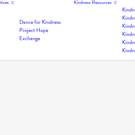
tives
Kindness Resources
Kindn
Kindn
Dance for Kindness
Kindne
Project Hope
Kindn
Exchange
Kindn
Kindn