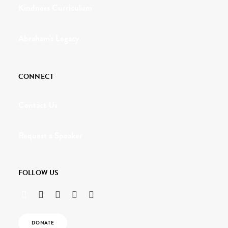
Kindness Curriculum
Abraham's Legacy
CONNECT
Contact Us
Request a Speaker
FOLLOW US
DONATE