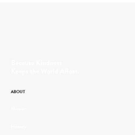
Because Kindness
Keeps the World Afloat.
ABOUT
Mission
History