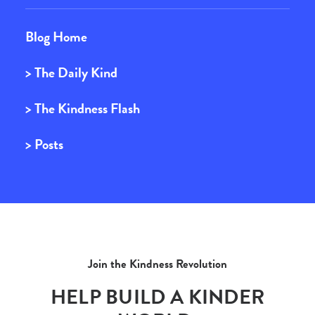
Blog Home
> The Daily Kind
> The Kindness Flash
> Posts
Join the Kindness Revolution
HELP BUILD A KINDER