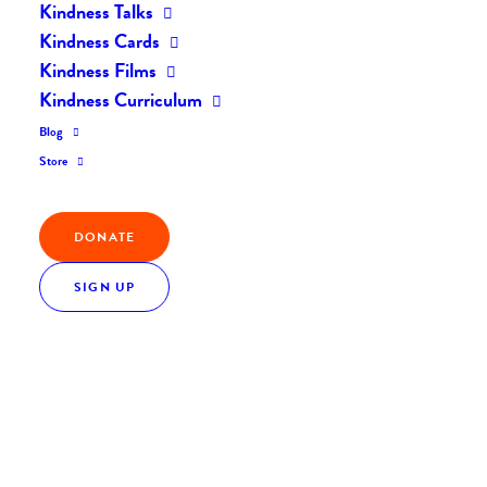
Kindness Talks
Kindness Cards
Kindness Films
Kindness Curriculum
Blog
Store
DONATE
SIGN UP
Everyday Kindness: The Sweet Side of Kindness
Everyday Kindness
December 5, 2016
0 Comments
2 Minutes