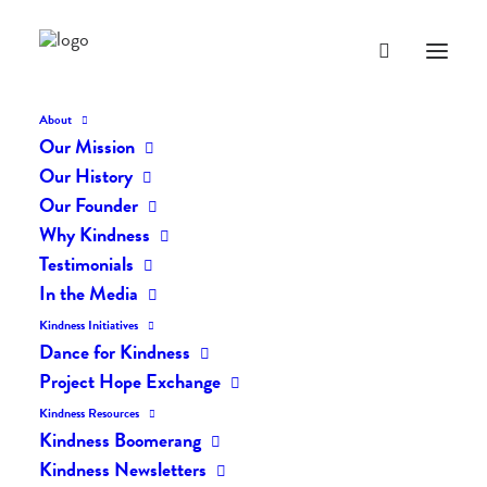
About
Our Mission
Our History
BLOG
Our Founder
Why Kindness
Everyday Kindness
Testimonials
In the Media
Kindness Initiatives
Dance for Kindness
Project Hope Exchange
Kindness Resources
Kindness Boomerang
Kindness Newsletters