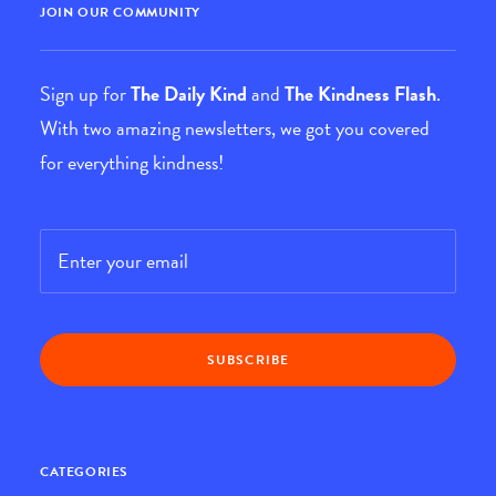
JOIN OUR COMMUNITY
Sign up for
The Daily Kind
and
The Kindness Flash
.
With two amazing newsletters, we got you covered
for everything kindness!
Email
*
CATEGORIES