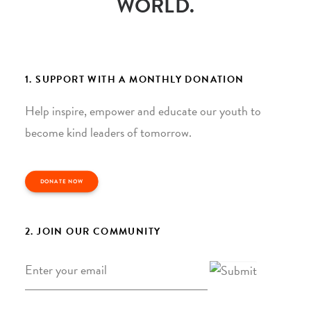
WORLD.
1. SUPPORT WITH A MONTHLY DONATION
Help inspire, empower and educate our youth to
become kind leaders of tomorrow.
DONATE NOW
2. JOIN OUR COMMUNITY
Email
*