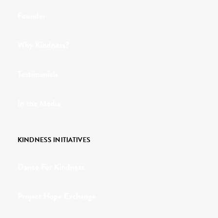
Founder
Why Kindness?
Testimonials
In the Media
KINDNESS INITIATIVES
Dance For Kindness
Project Hope Exchange