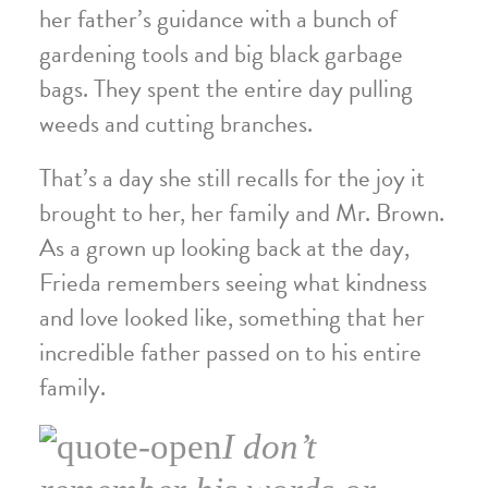
her father’s guidance with a bunch of
gardening tools and big black garbage
bags. They spent the entire day pulling
weeds and cutting branches.
That’s a day she still recalls for the joy it
brought to her, her family and Mr. Brown.
As a grown up looking back at the day,
Frieda remembers seeing what kindness
and love looked like, something that her
incredible father passed on to his entire
family.
I don’t