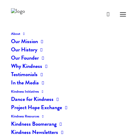
About
Our Mission
Our History
Our Founder
Everyday Kindness: Swept
Why Kindness
Away In Kindness
Testimonials
In the Media
FEBRUARY 6, 2018
|
IN
EVERYDAY KINDNESS
|
BY
LIFEVESTINSIDE
Kindness Initiatives
Dance for Kindness
Project Hope Exchange
Kindness Resources
Kindness Boomerang
Kindness Newsletters
Everyday Kindness: Swept Away In Kindness