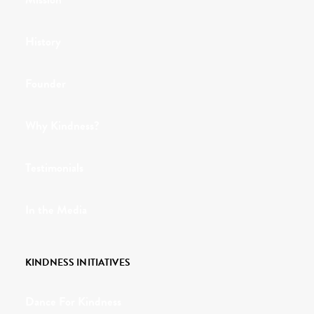
History
Founder
Why Kindness?
Testimonials
In the Media
KINDNESS INITIATIVES
Dance For Kindness