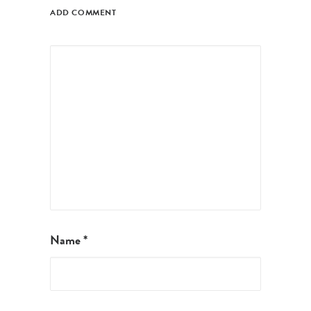
ADD COMMENT
Name
*