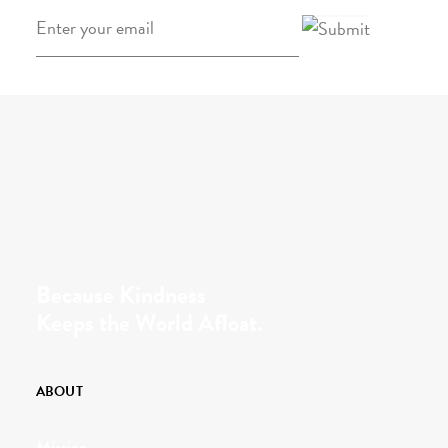
Email
*
Because Kindness
Keeps the World Afloat.
ABOUT
Mission