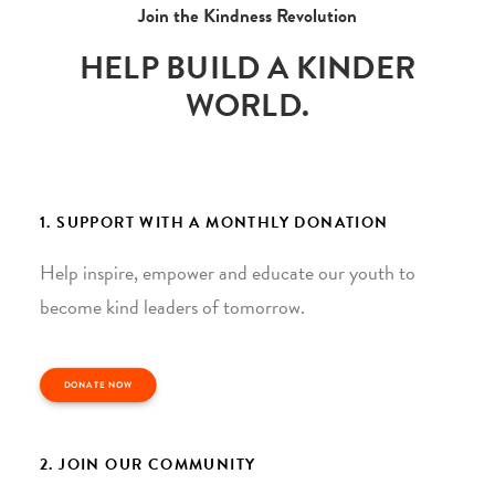
Join the Kindness Revolution
HELP BUILD A KINDER
WORLD.
1. SUPPORT WITH A MONTHLY DONATION
Help inspire, empower and educate our youth to
become kind leaders of tomorrow.
DONATE NOW
2. JOIN OUR COMMUNITY