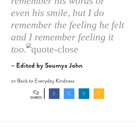
remember his words or
even his smile, but I do
remember the feeling he felt
and I remember feeling it
too.
– Edited by Soumya John
<< Back to Everyday Kindness
SHARES