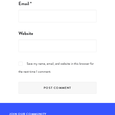
Email
*
Website
Save my name, email, and website in this browser for
the next time I comment.
JOIN OUR COMMUNITY