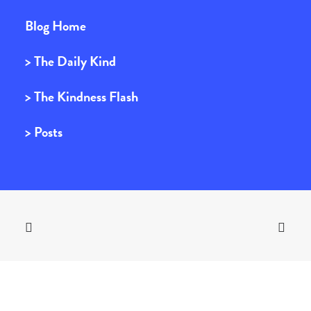
Blog Home
> The Daily Kind
> The Kindness Flash
> Posts