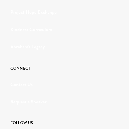
Project Hope Exchange
Kindness Curriculum
Abraham's Legacy
CONNECT
Contact Us
Request a Speaker
FOLLOW US