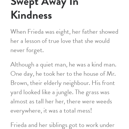
Swept Away In
Kindness
When Frieda was eight, her father showed
her a lesson of true love that she would
never forget.
Although a quiet man, he was a kind man.
One day, he took her to the house of Mr.
Brown, their elderly neighbour. His front
yard looked like a jungle. The grass was
almost as tall her her, there were weeds
everywhere, it was a total mess!
Frieda and her siblings got to work under