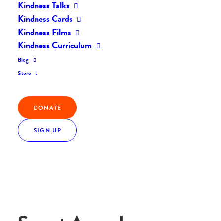
Kindness Talks
Home
Ambassadors
Everyday Kindness
Kindness Cards
Everyday Kindness: Swept Away In Kindness
Kindness Films
Kindness Curriculum
Blog
Store
Frieda A
DONATE
West Long Branch, USA
SIGN UP