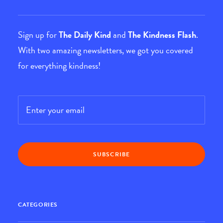
Sign up for
The Daily Kind
and
The Kindness Flash
.
With two amazing newsletters, we got you covered
for everything kindness!
Email
*
CATEGORIES