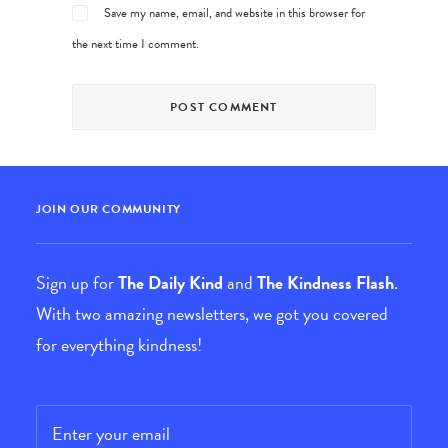
Save my name, email, and website in this browser for
the next time I comment.
JOIN OUR COMMUNITY
Sign up for
The Daily Kind
and
The Kindness Flash
.
With two amazing newsletters, we got you covered
for everything kindness!
Email
*