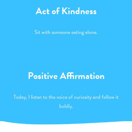
Act of Kindness
Sit with someone eating alone.
Positive Affirmation
Today, I listen to the voice of curiosity and follow it
boldly.