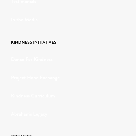
Testimonials
In the Media
KINDNESS INITIATIVES
Dance For Kindness
Project Hope Exchange
Kindness Curriculum
Abraham's Legacy