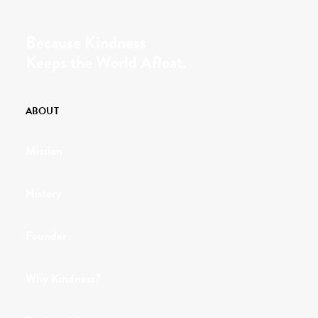
Because Kindness
Keeps the World Afloat.
ABOUT
Mission
History
Founder
Why Kindness?