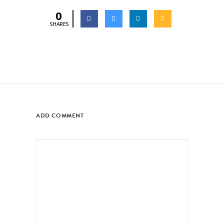
0
SHARES
ADD COMMENT