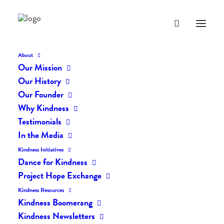
About
Our Mission
Our History
Our Founder
The Daily Kindness Digest
Why Kindness
#2482
Testimonials
In the Media
SEPTEMBER 30, 2025
|
IN
THE DAILY KIND
|
BY
AILYN
Kindness Initiatives
Dance for Kindness
Project Hope Exchange
Kindness Resources
Kindness Boomerang
Kindness Newsletters
The Daily Kindness Digest #2482