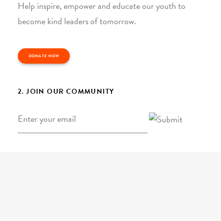
Help inspire, empower and educate our youth to
become kind leaders of tomorrow.
DONATE NOW
2. JOIN OUR COMMUNITY
Email
*