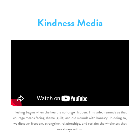
Kindness Media
Healing begins when the heart is no longer hidden. This video reminds us that
courage means facing shame, guilt, and old wounds with honesty. In doing so,
we discover freedom, strengthen relationships, and reclaim the wholeness that
was always within.