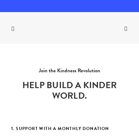
Join the Kindness Revolution
HELP BUILD A KINDER
WORLD.
1. SUPPORT WITH A MONTHLY DONATION