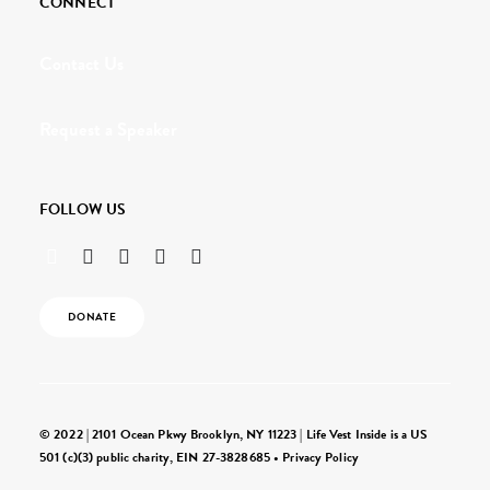
CONNECT
Contact Us
Request a Speaker
FOLLOW US
DONATE
© 2022 | 2101 Ocean Pkwy Brooklyn, NY 11223 | Life Vest Inside is a US
501 (c)(3) public charity, EIN 27-3828685 •
Privacy Policy