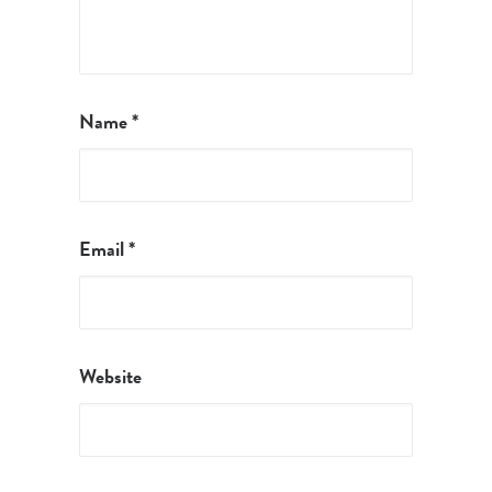
Name
*
Email
*
Website