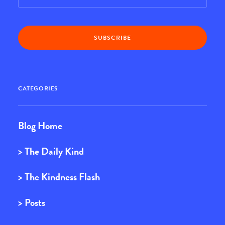
CATEGORIES
Blog Home
> The Daily Kind
> The Kindness Flash
> Posts