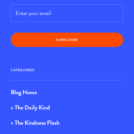
Email
*
CATEGORIES
Blog Home
> The Daily Kind
> The Kindness Flash