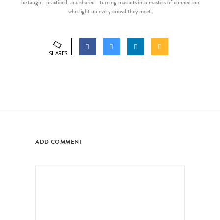
be taught, practiced, and shared—turning mascots into masters of connection
who light up every crowd they meet.
SHARES
ADD COMMENT