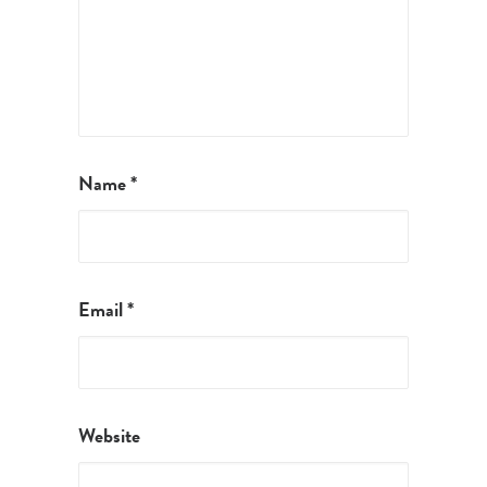
Name
*
Email
*
Website