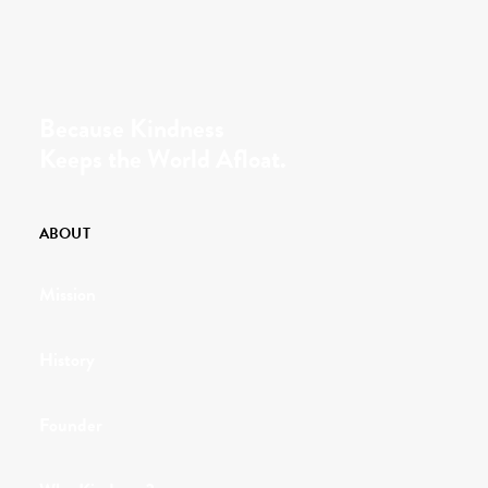
Because Kindness
Keeps the World Afloat.
ABOUT
Mission
History
Founder