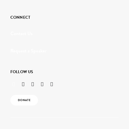
CONNECT
Contact Us
Request a Speaker
FOLLOW US
DONATE