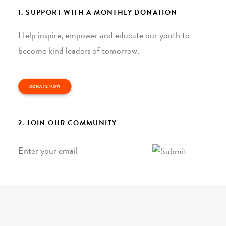
1. SUPPORT WITH A MONTHLY DONATION
Help inspire, empower and educate our youth to
become kind leaders of tomorrow.
DONATE NOW
2. JOIN OUR COMMUNITY
Email
*