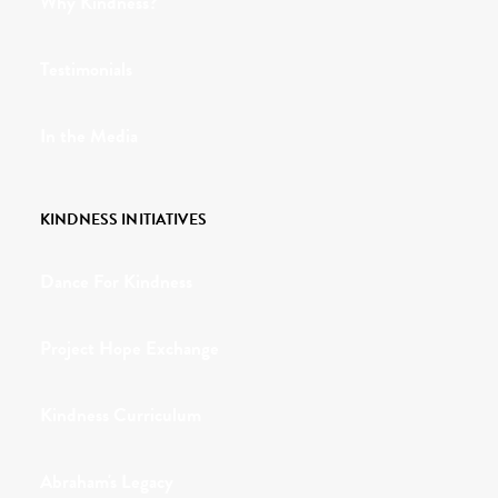
Why Kindness?
Testimonials
In the Media
KINDNESS INITIATIVES
Dance For Kindness
Project Hope Exchange
Kindness Curriculum
Abraham's Legacy