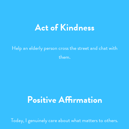
Act of Kindness
Help an elderly person cross the street and chat with
them.
Positive Affirmation
Today, I genuinely care about what matters to others.