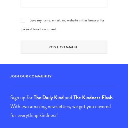
Save my name, email, and website in this browser for
the next time I comment.
JOIN OUR COMMUNITY
Sign up for
The Daily Kind
and
The Kindness Flash
.
With two amazing newsletters, we got you covered
for everything kindness!