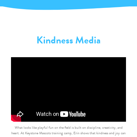
Kindness Media
What looks like playful fun on the field is built on discipline, creativity, and
heart. At Keystone Mascots training camp, Erin shows that kindness and joy can