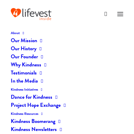
About
Our Mission
Our History
Our Founder
The Daily Kindness Digest
Why Kindness
#2481
Testimonials
In the Media
SEPTEMBER 29, 2025
|
IN
THE DAILY KIND
|
BY
AILYN
Kindness Initiatives
Dance for Kindness
Project Hope Exchange
Kindness Resources
Kindness Boomerang
Kindness Newsletters
The Daily Kindness Digest #2481