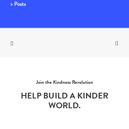
> Posts
Join the Kindness Revolution
HELP BUILD A KINDER
WORLD.