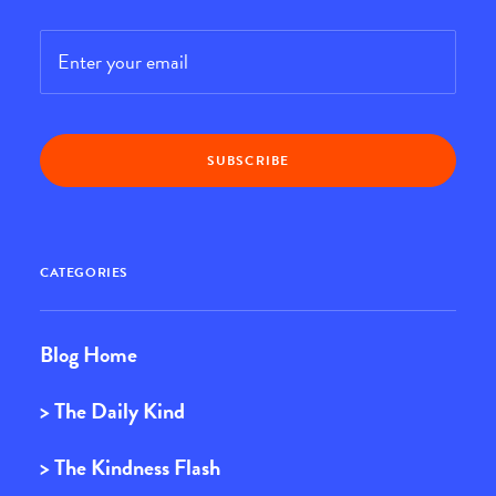
Email
*
CATEGORIES
Blog Home
> The Daily Kind
> The Kindness Flash