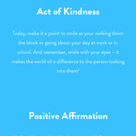
Act of Kindness
Today, make it a point to smile as your walking down
the block or going about your day at work or in
school. And remember, smile with your eyes – it
makes the world of a difference to the person looking
into them!
Positive Affirmation