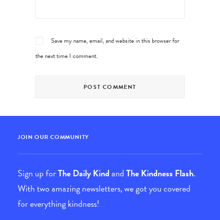
Save my name, email, and website in this browser for
the next time I comment.
JOIN OUR COMMUNITY
Sign up for
The Daily Kind
and
The Kindness Flash
.
With two amazing newsletters, we got you covered
for everything kindness!