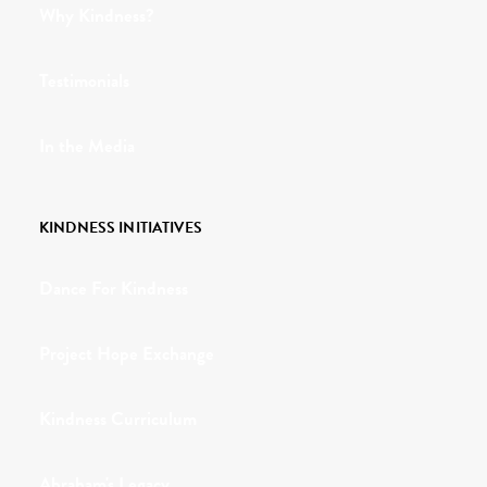
Why Kindness?
Testimonials
In the Media
KINDNESS INITIATIVES
Dance For Kindness
Project Hope Exchange
Kindness Curriculum
Abraham's Legacy