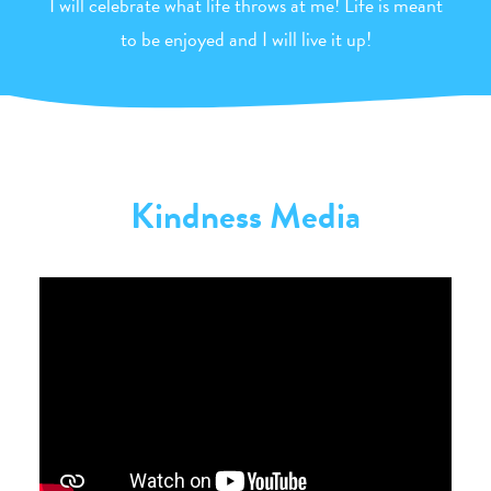
I will celebrate what life throws at me! Life is meant
to be enjoyed and I will live it up!
Kindness Media