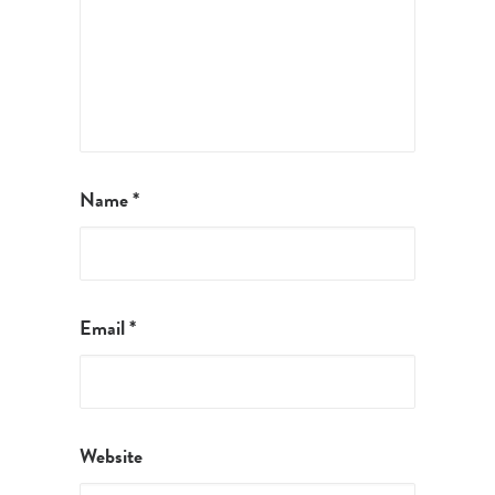
Name
*
Email
*
Website