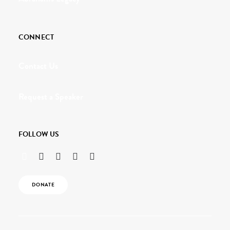
CONNECT
Contact Us
Request a Speaker
FOLLOW US
DONATE