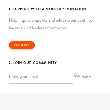
1. SUPPORT WITH A MONTHLY DONATION
Help inspire, empower and educate our youth to
become kind leaders of tomorrow.
DONATE NOW
2. JOIN OUR COMMUNITY
Email
*