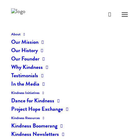
About
Our Mission
Our History
Our Founder
The Daily Kindness Digest
Why Kindness
#1467
Testimonials
In the Media
NOVEMBER 9, 2021
|
IN
THE DAILY KIND
|
BY
LIFEVESTINSIDE
Kindness Initiatives
Dance for Kindness
Project Hope Exchange
Kindness Resources
Kindness Boomerang
Kindness Newsletters
The Daily Kindness Digest #1467