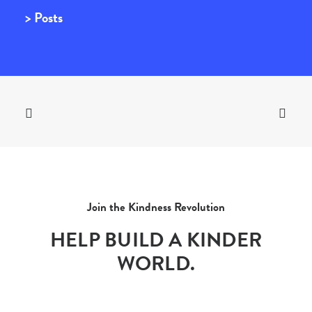
> Posts
Join the Kindness Revolution
HELP BUILD A KINDER
WORLD.