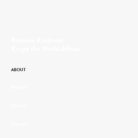
Because Kindness
Keeps the World Afloat.
ABOUT
Mission
History
Founder