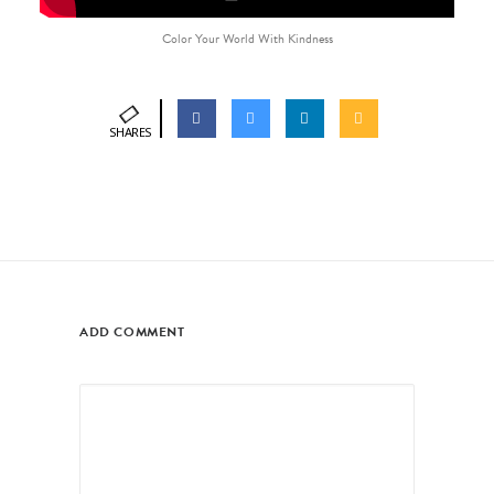
Color Your World With Kindness
SHARES
ADD COMMENT