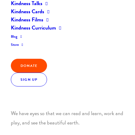
Kindness Talks
Home
Posts
Gratitude For Our Sight by Dave Block
Kindness Cards
Kindness Films
Kindness Curriculum
Gratitude For Our Sight
Blog
Store
by Dave Block
DONATE
Our eyes are a blessing to us.
SIGN UP
Yet many of us take our eyes for granted. We do not
realize how important eyesight is to our daily lives.
We have eyes so that we can read and learn, work and
play, and see the beautiful earth.