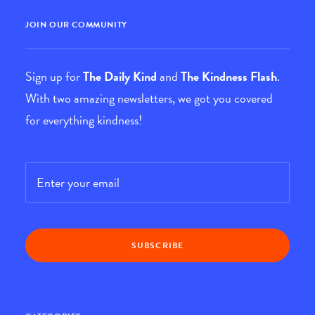
JOIN OUR COMMUNITY
Sign up for
The Daily Kind
and
The Kindness Flash
.
With two amazing newsletters, we got you covered
for everything kindness!
Email
*