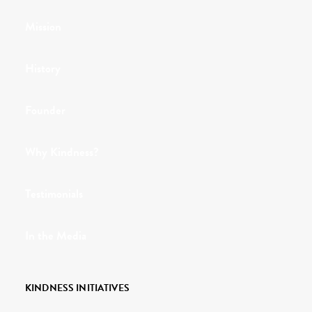
Mission
History
Founder
Why Kindness?
Testimonials
In the Media
KINDNESS INITIATIVES