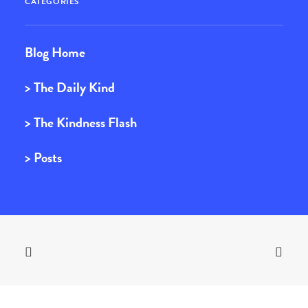
CATEGORIES
Blog Home
> The Daily Kind
> The Kindness Flash
> Posts