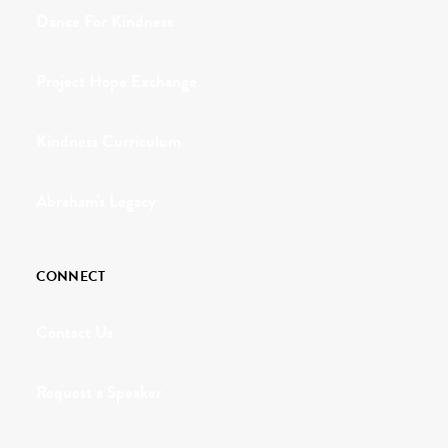
Dance For Kindness
Project Hope Exchange
Kindness Curriculum
Abraham's Legacy
CONNECT
Contact Us
Request a Speaker