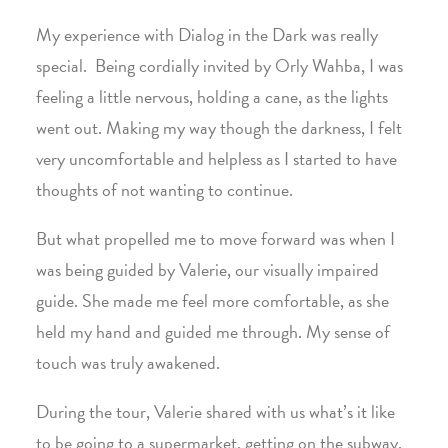
My experience with Dialog in the Dark was really
special. Being cordially invited by Orly Wahba, I was
feeling a little nervous, holding a cane, as the lights
went out. Making my way though the darkness, I felt
very uncomfortable and helpless as I started to have
thoughts of not wanting to continue.
But what propelled me to move forward was when I
was being guided by Valerie, our visually impaired
guide. She made me feel more comfortable, as she
held my hand and guided me through. My sense of
touch was truly awakened.
During the tour, Valerie shared with us what’s it like
to be going to a supermarket, getting on the subway,