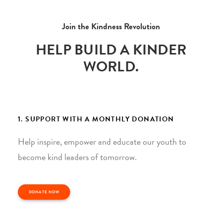
Join the Kindness Revolution
HELP BUILD A KINDER
WORLD.
1. SUPPORT WITH A MONTHLY DONATION
Help inspire, empower and educate our youth to
become kind leaders of tomorrow.
DONATE NOW