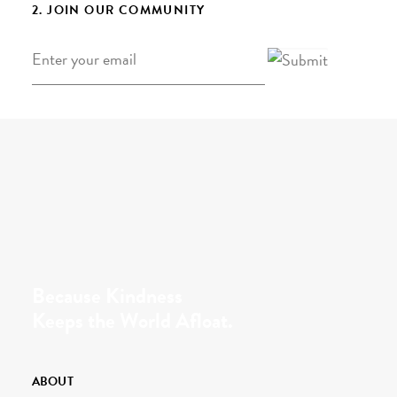
2. JOIN OUR COMMUNITY
Email
*
Because Kindness
Keeps the World Afloat.
ABOUT