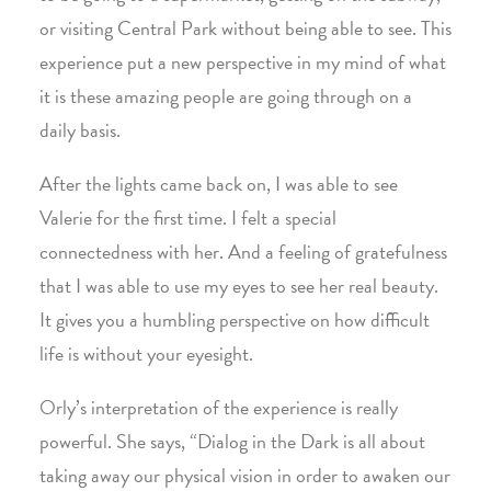
or visiting Central Park without being able to see. This
experience put a new perspective in my mind of what
it is these amazing people are going through on a
daily basis.
After the lights came back on, I was able to see
Valerie for the first time. I felt a special
connectedness with her. And a feeling of gratefulness
that I was able to use my eyes to see her real beauty.
It gives you a humbling perspective on how difficult
life is without your eyesight.
Orly’s interpretation of the experience is really
powerful. She says, “Dialog in the Dark is all about
taking away our physical vision in order to awaken our