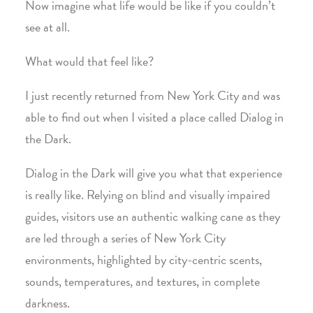
Now imagine what life would be like if you couldn’t
see at all.
What would that feel like?
I just recently returned from New York City and was
able to find out when I visited a place called Dialog in
the Dark.
Dialog in the Dark will give you what that experience
is really like. Relying on blind and visually impaired
guides, visitors use an authentic walking cane as they
are led through a series of New York City
environments, highlighted by city-centric scents,
sounds, temperatures, and textures, in complete
darkness.