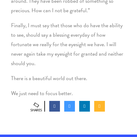
around. They have been robbed of something so
precious. How can I not be grateful.”
Finally, I must say that those who do have the ability
to see, should say a blessing everyday of how
fortunate we really for the eyesight we have. I will
never again take my eyesight for granted and neither
should you.
There is a beautiful world out there.
We just need to focus better.
SHARES