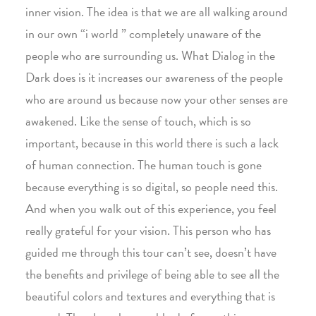
inner vision. The idea is that we are all walking around
in our own “i world ” completely unaware of the
people who are surrounding us. What Dialog in the
Dark does is it increases our awareness of the people
who are around us because now your other senses are
awakened. Like the sense of touch, which is so
important, because in this world there is such a lack
of human connection. The human touch is gone
because everything is so digital, so people need this.
And when you walk out of this experience, you feel
really grateful for your vision. This person who has
guided me through this tour can’t see, doesn’t have
the benefits and privilege of being able to see all the
beautiful colors and textures and everything that is