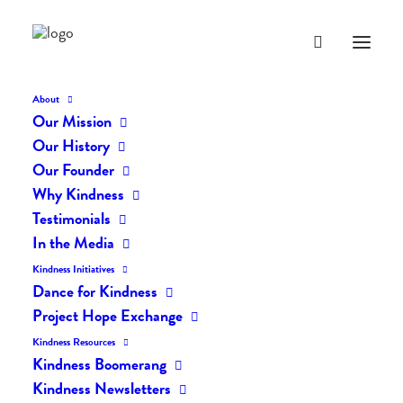
About
Our Mission
Our History
Our Founder
Gratitude For Our Sight
Why Kindness
by Dave Block
Testimonials
In the Media
JULY 6, 2012
|
IN
POSTS
|
BY
LIFEVESTINSIDE
Kindness Initiatives
Dance for Kindness
Project Hope Exchange
Kindness Resources
Kindness Boomerang
Kindness Newsletters
Gratitude For Our Sight by Dave Block