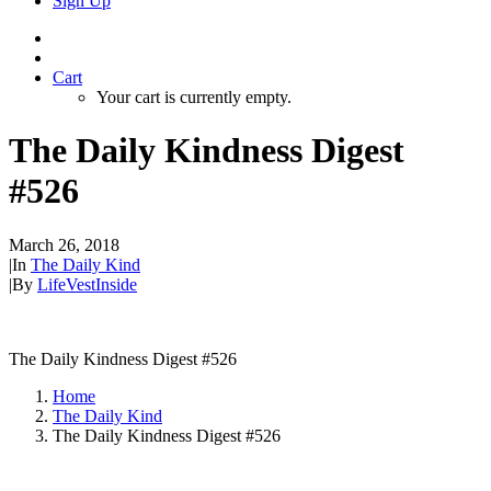
Sign Up
Cart
Your cart is currently empty.
The Daily Kindness Digest
#526
March 26, 2018
|
In
The Daily Kind
|
By
LifeVestInside
The Daily Kindness Digest #526
Home
The Daily Kind
The Daily Kindness Digest #526