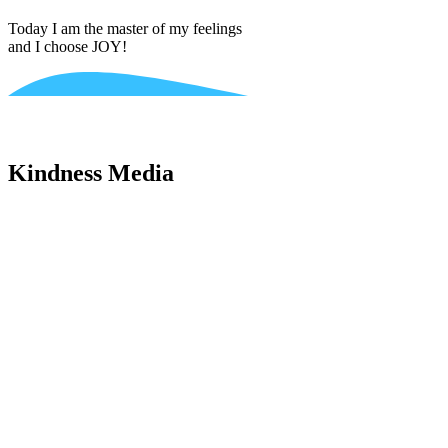
Today I am the master of my feelings
and I choose JOY!
Kindness Media