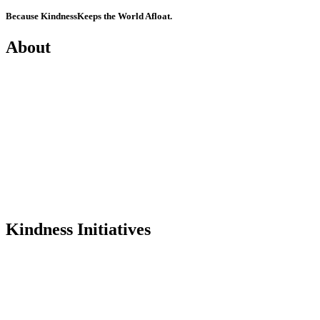
Because Kindness
Keeps the World Afloat.
About
Mission
History
Founder
Why Kindness?
Testimonials
In the Media
Kindness Initiatives
Dance For Kindness
Project Hope Exchange
Kindness Curriculum