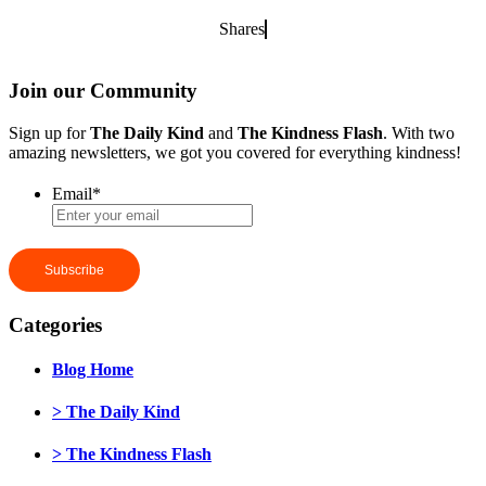
Shares
Join our Community
Sign up for
The Daily Kind
and
The Kindness Flash
. With two
amazing newsletters, we got you covered for everything kindness!
Email
*
Categories
Blog Home
> The Daily Kind
> The Kindness Flash