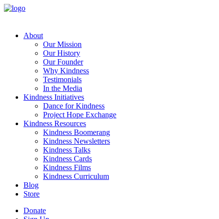
About
Our Mission
Our History
Our Founder
Why Kindness
Testimonials
In the Media
Kindness Initiatives
Dance for Kindness
Project Hope Exchange
Kindness Resources
Kindness Boomerang
Kindness Newsletters
Kindness Talks
Kindness Cards
Kindness Films
Kindness Curriculum
Blog
Store
Donate