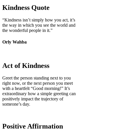
Kindness Quote
“Kindness isn’t simply how you act, it’s
the way in which you see the world and
the wonderful people in it.”
Orly Wahba
Act of Kindness
Greet the person standing next to you
right now, or the next person you meet
with a heartfelt “Good morning!” It’s
extraordinary how a simple greeting can
positively impact the trajectory of
someone’s day.
Positive Affirmation