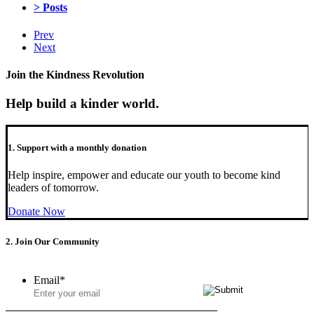
> Posts
Prev
Next
Join the Kindness Revolution
Help build a kinder world.
1. Support with a monthly donation
Help inspire, empower and educate our youth to become kind
leaders of tomorrow.
Donate Now
2. Join Our Community
Email
*