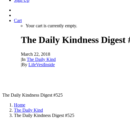
Sign Up
Cart
Your cart is currently empty.
The Daily Kindness Digest 
March 22, 2018
|
In
The Daily Kind
|
By
LifeVestInside
The Daily Kindness Digest #525
Home
The Daily Kind
The Daily Kindness Digest #525