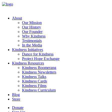
About
Our Mission
Our History
Our Founder
Why Kindness
Testimonials
In the Media
Kindness Initiatives
Dance for Kindness
Project Hope Exchange
Kindness Resources
Kindness Boomerang
Kindness Newsletters
Kindness Talks
Kindness Cards
Kindness Films
Kindness Curriculum
Blog
Store
Donate