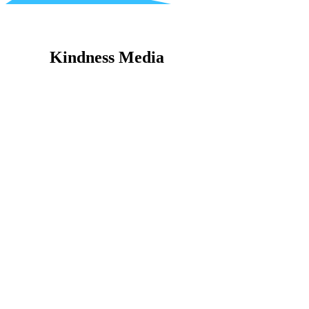
Kindness Media