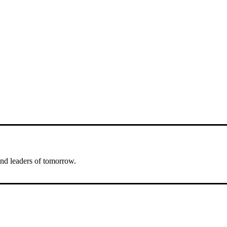
nd leaders of tomorrow.