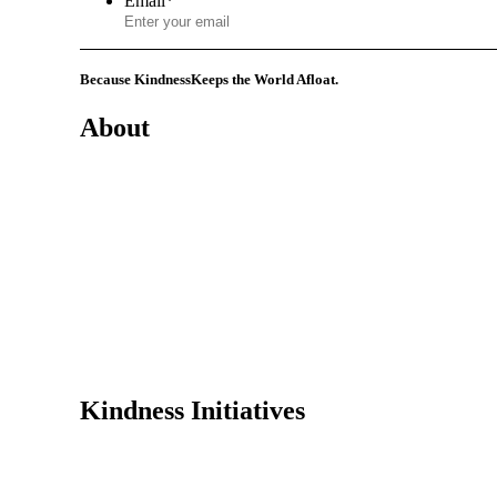
Email
*
Because Kindness
Keeps the World Afloat.
About
Mission
History
Founder
Why Kindness?
Testimonials
In the Media
Kindness Initiatives
Dance For Kindness
Project Hope Exchange