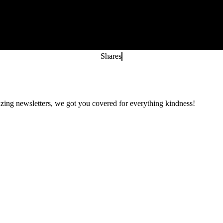
Shares
zing newsletters, we got you covered for everything kindness!