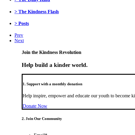
> The Kindness Flash
> Posts
Prev
Next
Join the Kindness Revolution
Help build a kinder world.
1. Support with a monthly donation
Help inspire, empower and educate our youth to become ki
Donate Now
2. Join Our Community