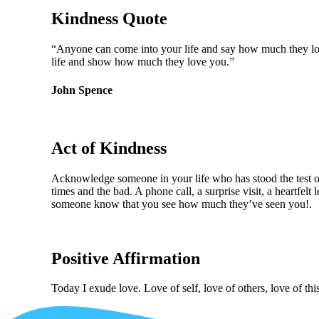
Kindness Quote
“Anyone can come into your life and say how much they love
life and show how much they love you.”
John Spence
Act of Kindness
Acknowledge someone in your life who has stood the test o
times and the bad. A phone call, a surprise visit, a heartfelt l
someone know that you see how much they’ve seen you!.
Positive Affirmation
Today I exude love. Love of self, love of others, love of thi