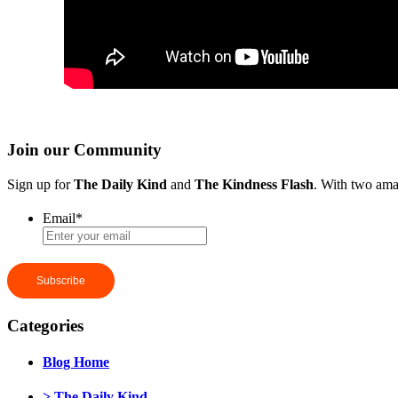
Join our Community
Sign up for
The Daily Kind
and
The Kindness Flash
. With two ama
Email
*
Categories
Blog Home
> The Daily Kind