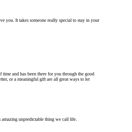
 you. It takes someone really special to stay in your
f time and has been there for you through the good
etter, or a meaningful gift are all great ways to let
s amazing unpredictable thing we call life.