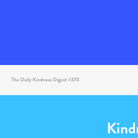
The Daily Kindness Digest #370
Kind