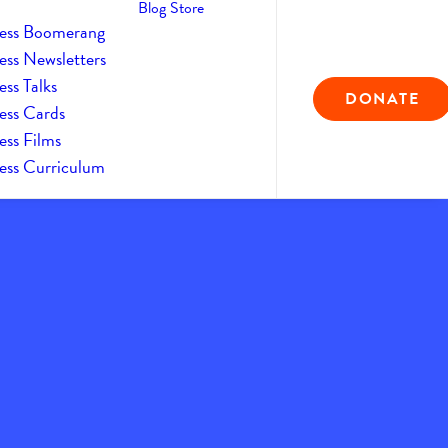
Blog
Store
ess Boomerang
ess Newsletters
ss Talks
DONATE
ess Cards
ess Films
ess Curriculum