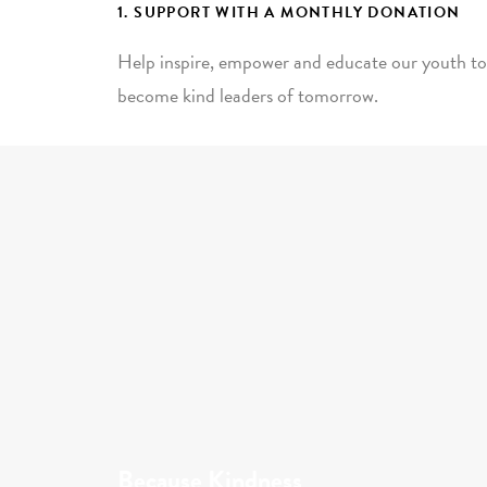
1. SUPPORT WITH A MONTHLY DONATION
Help inspire, empower and educate our youth to
become kind leaders of tomorrow.
Because Kindness