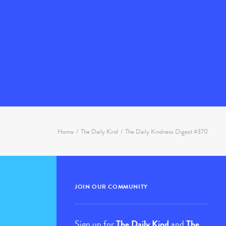
Home
The Daily Kind
The Daily Kindness Digest #370
JOIN OUR COMMUNITY
Sign up for
The Daily Kind
and
The