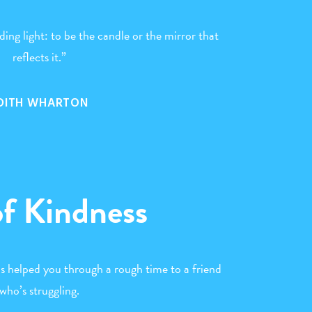
ing light: to be the candle or the mirror that
reflects it.”
DITH WHARTON
of Kindness
as helped you through a rough time to a friend
who’s struggling.