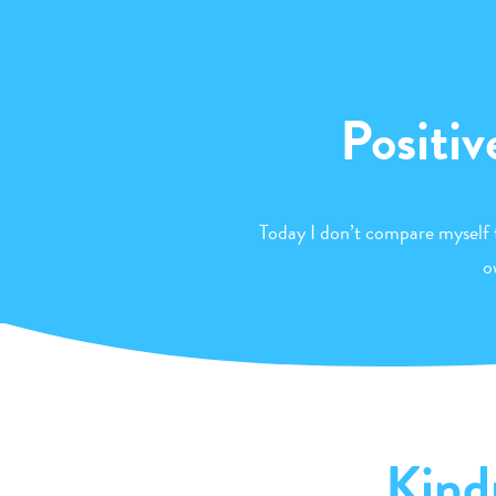
Positiv
Today I don’t compare myself 
o
Kind