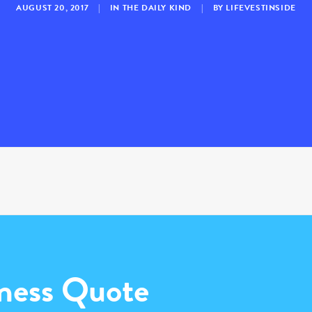
AUGUST 20, 2017
|
IN
THE DAILY KIND
|
BY
LIFEVESTINSIDE
ness Quote