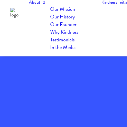
About
Kindness Initia
Our Mission
Our History
Our Founder
Why Kindness
Testimonials
In the Media