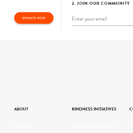
2. JOIN OUR COMMUNITY
Email
*
DONATE NOW
ABOUT
KINDNESS INITIATIVES
C
Mission
Dance For Kindness
C