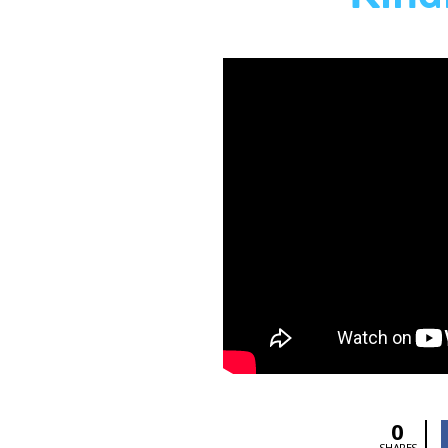
0
SHARES