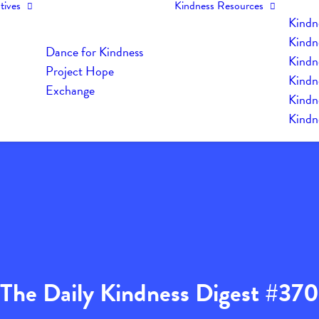
tives
Kindness Resources
Kindn
Kindn
Dance for Kindness
Kindne
Project Hope
Kindn
Exchange
Kindn
Kindn
The Daily Kindness Digest #370