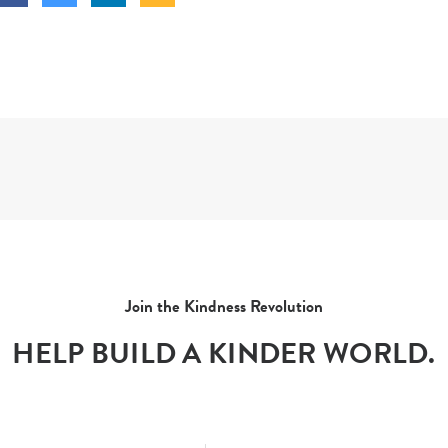
Join the Kindness Revolution
HELP BUILD A KINDER WORLD.