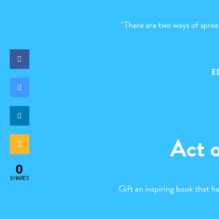
“There are two ways of spread
E
Act 
0
SHARES
Gift an inspiring book that h