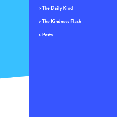
> The Daily Kind
> The Kindness Flash
> Posts