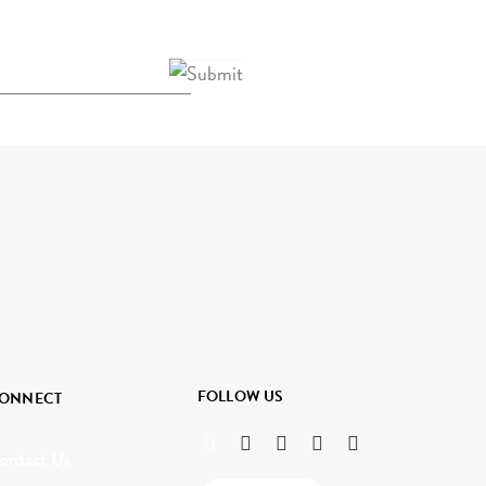
FOLLOW US
ONNECT
ontact Us