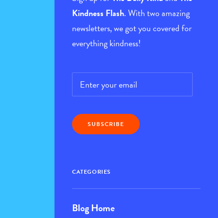
Kindness Flash
. With two amazing
newsletters, we got you covered for
everything kindness!
Email
*
CATEGORIES
Blog Home