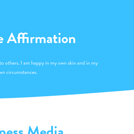
e Affirmation
to others. I am happy in my own skin and in my
wn circumstances.
ness Media