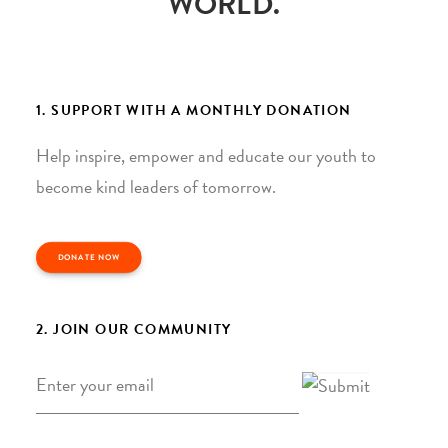
WORLD.
1. SUPPORT WITH A MONTHLY DONATION
Help inspire, empower and educate our youth to
become kind leaders of tomorrow.
DONATE NOW
2. JOIN OUR COMMUNITY
Email
*