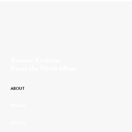
Because Kindness
Keeps the World Afloat.
ABOUT
Mission
History