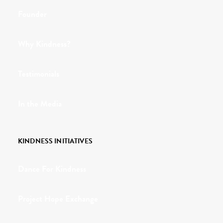
Founder
Why Kindness?
Testimonials
In the Media
KINDNESS INITIATIVES
Dance For Kindness
Project Hope Exchange