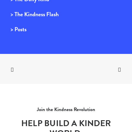
> The Kindness Flash
> Posts
Join the Kindness Revolution
HELP BUILD A KINDER