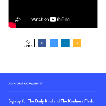
SHARES
JOIN OUR COMMUNITY
Sign up for
The Daily Kind
and
The Kindness Flash
.