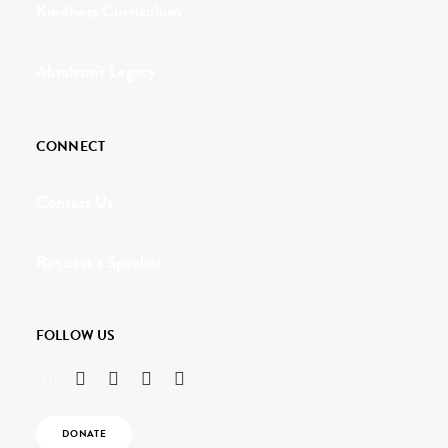
Kindness Curriculum
Abraham's Legacy
CONNECT
Contact Us
Request a Speaker
FOLLOW US
DONATE