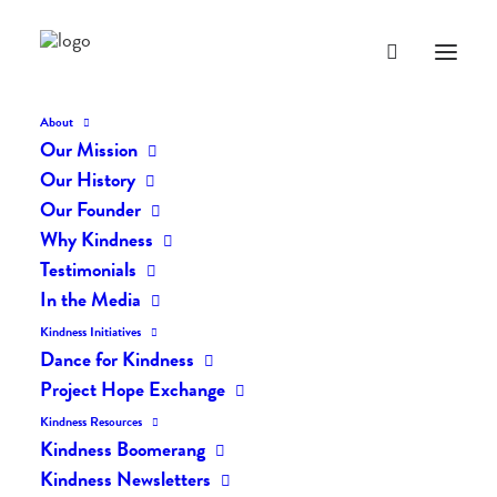
About
Our Mission
Our History
Our Founder
The Daily Kindness Digest
Why Kindness
#369
Testimonials
In the Media
AUGUST 17, 2017
|
IN
THE DAILY KIND
|
BY
LIFEVESTINSIDE
Kindness Initiatives
Dance for Kindness
Project Hope Exchange
Kindness Resources
Kindness Boomerang
Kindness Newsletters
The Daily Kindness Digest #369