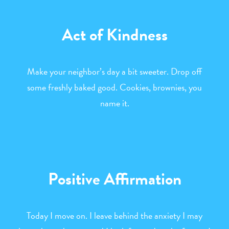
Act of Kindness
Make your neighbor’s day a bit sweeter. Drop off
some freshly baked good. Cookies, brownies, you
name it.
Positive Affirmation
Today I move on. I leave behind the anxiety I may