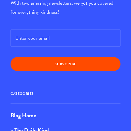
With two amazing newsletters, we got you covered
for everything kindness!
Email
*
CATEGORIES
Blog Home
> The Daily Kind