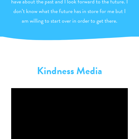
have about the past and I look forward to the future. I
don’t know what the future has in store for me but I
am willing to start over in order to get there.
Kindness Media