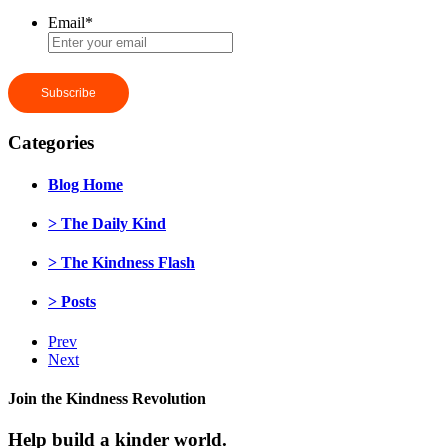
Email
*
Categories
Blog Home
> The Daily Kind
> The Kindness Flash
> Posts
Prev
Next
Join the Kindness Revolution
Help build a kinder world.