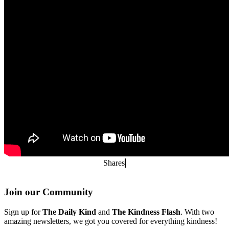
Shares
Join our Community
Sign up for
The Daily Kind
and
The Kindness Flash
. With two
amazing newsletters, we got you covered for everything kindness!