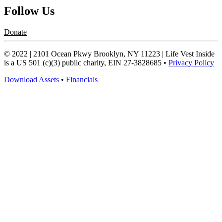
Follow Us
Donate
© 2022 | 2101 Ocean Pkwy Brooklyn, NY 11223 | Life Vest Inside
is a US 501 (c)(3) public charity, EIN 27-3828685 •
Privacy Policy
Download Assets
•
Financials