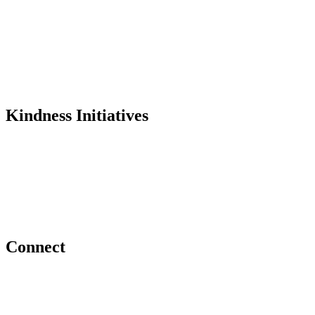
Founder
Why Kindness?
Testimonials
In the Media
Kindness Initiatives
Dance For Kindness
Project Hope Exchange
Kindness Curriculum
Abraham's Legacy
Connect
Contact Us
Request a Speaker