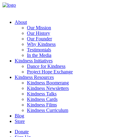
About
Our Mission
Our History
Our Founder
Why Kindness
Testimonials
In the Media
Kindness Initiatives
Dance for Kindness
Project Hope Exchange
Kindness Resources
Kindness Boomerang
Kindness Newsletters
Kindness Talks
Kindness Cards
Kindness Films
Kindness Curriculum
Blog
Store
Donate