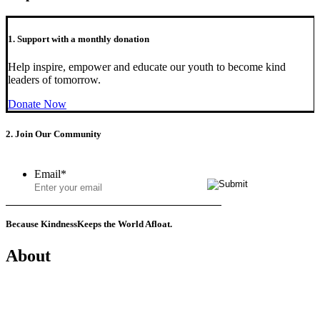
1. Support with a monthly donation
Help inspire, empower and educate our youth to become kind
leaders of tomorrow.
Donate Now
2. Join Our Community
Email
*
Because Kindness
Keeps the World Afloat.
About
Mission
History