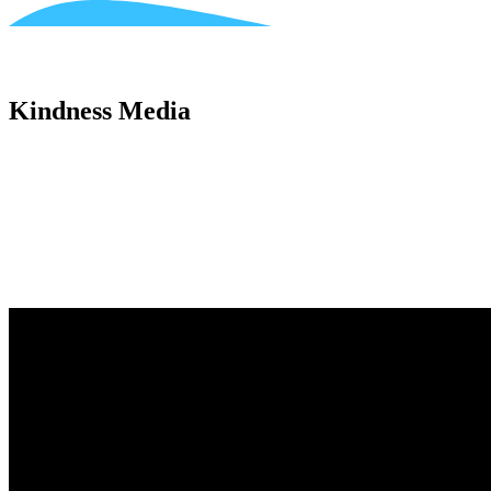
Kindness Media