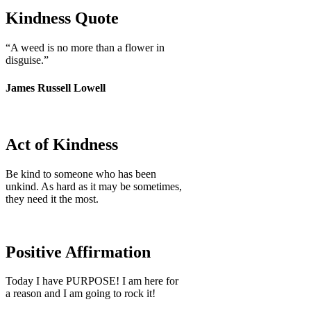
Kindness Quote
“A weed is no more than a flower in
disguise.”
James Russell Lowell
Act of Kindness
Be kind to someone who has been
unkind. As hard as it may be sometimes,
they need it the most.
Positive Affirmation
Today I have PURPOSE! I am here for
a reason and I am going to rock it!