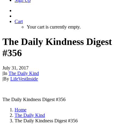
Sign Up
Cart
Your cart is currently empty.
The Daily Kindness Digest
#356
July 31, 2017
|
In
The Daily Kind
|
By
LifeVestInside
The Daily Kindness Digest #356
Home
The Daily Kind
The Daily Kindness Digest #356