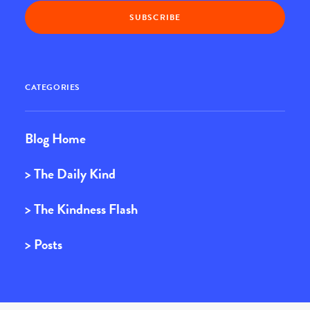
CATEGORIES
Blog Home
> The Daily Kind
> The Kindness Flash
> Posts