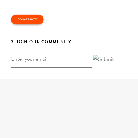
DONATE NOW
2. JOIN OUR COMMUNITY
Email
*