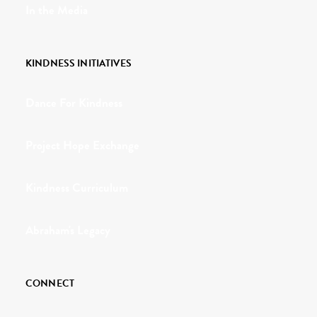
In the Media
KINDNESS INITIATIVES
Dance For Kindness
Project Hope Exchange
Kindness Curriculum
Abraham's Legacy
CONNECT