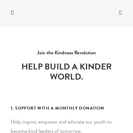
Join the Kindness Revolution
HELP BUILD A KINDER
WORLD.
1. SUPPORT WITH A MONTHLY DONATION
Help inspire, empower and educate our youth to
become kind leaders of tomorrow.