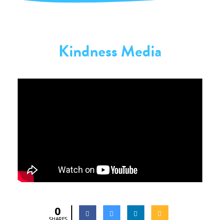
Kindness Media
0
SHARES