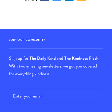
JOIN OUR COMMUNITY
Sign up for
The Daily Kind
and
The Kindness Flash
.
With two amazing newsletters, we got you covered
for everything kindness!
Email
*