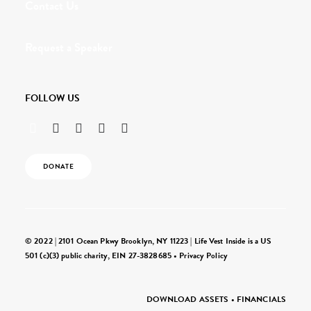
Contact Us
Request a Speaker
FOLLOW US
DONATE
© 2022 | 2101 Ocean Pkwy Brooklyn, NY 11223 | Life Vest Inside is a US
501 (c)(3) public charity, EIN 27-3828685 •
Privacy Policy
DOWNLOAD ASSETS
•
FINANCIALS