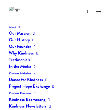
About
Our Mission
Our History
Our Founder
The Daily Kindness Digest
Why Kindness
#349
Testimonials
In the Media
JULY 20, 2017
|
IN
THE DAILY KIND
|
BY
LIFEVESTINSIDE
Kindness Initiatives
Dance for Kindness
Project Hope Exchange
Kindness Resources
Kindness Boomerang
Kindness Newsletters
The Daily Kindness Digest #349