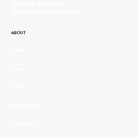
Because Kindness
Keeps the World Afloat.
ABOUT
Mission
History
Founder
Why Kindness?
Testimonials