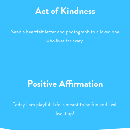
Act of Kindness
Send a heartfelt letter and photograph to a loved one
who lives far away.
Positive Affirmation
Today I am playful. Life is meant to be fun and I will
live it up!