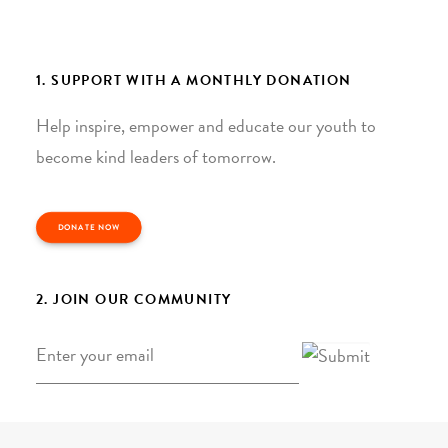
1. SUPPORT WITH A MONTHLY DONATION
Help inspire, empower and educate our youth to
become kind leaders of tomorrow.
DONATE NOW
2. JOIN OUR COMMUNITY
Email
*