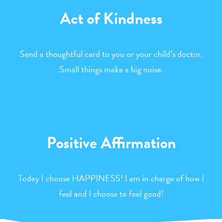
Act of Kindness
Send a thoughtful card to you or your child’s doctor.
Small things make a big noise.
Positive Affirmation
Today I choose HAPPINESS! I am in charge of how I
feel and I choose to feel good!