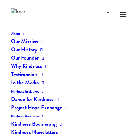
About
Our Mission
Our History
Our Founder
The Daily Kindness Digest
Why Kindness
#347
Testimonials
In the Media
JULY 18, 2017
|
IN
THE DAILY KIND
|
BY
LIFEVESTINSIDE
Kindness Initiatives
Dance for Kindness
Project Hope Exchange
Kindness Resources
Kindness Boomerang
Kindness Newsletters
The Daily Kindness Digest #347