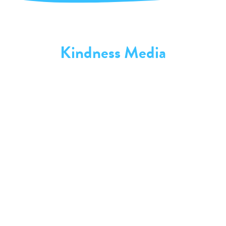
Kindness Media