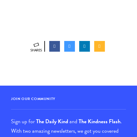
SHARES
JOIN OUR COMMUNITY
Sign up for
The Daily Kind
and
The Kindness Flash
.
With two amazing newsletters, we got you covered