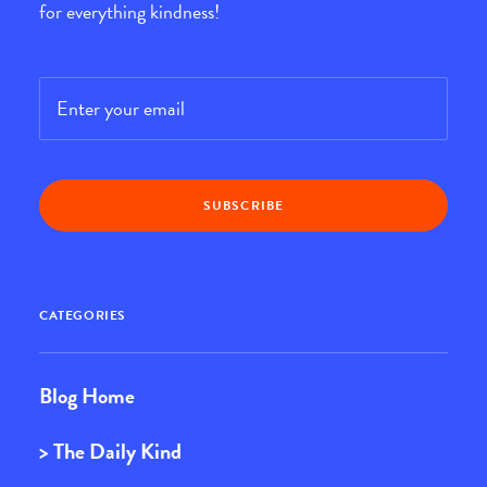
for everything kindness!
Email
*
CATEGORIES
Blog Home
> The Daily Kind