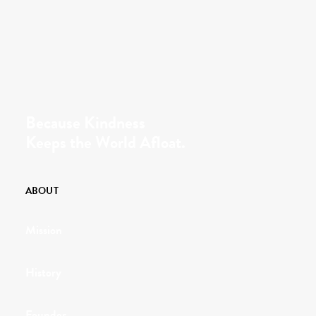
Because Kindness
Keeps the World Afloat.
ABOUT
Mission
History
Founder