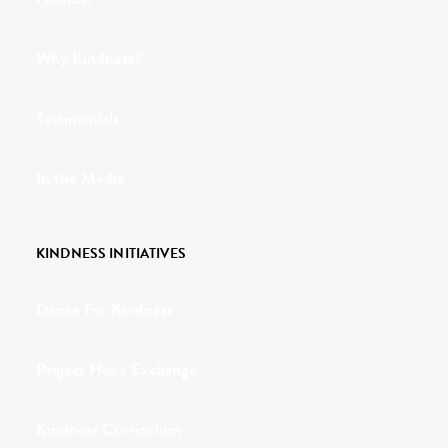
Why Kindness?
Testimonials
In the Media
KINDNESS INITIATIVES
Dance For Kindness
Project Hope Exchange
Kindness Curriculum