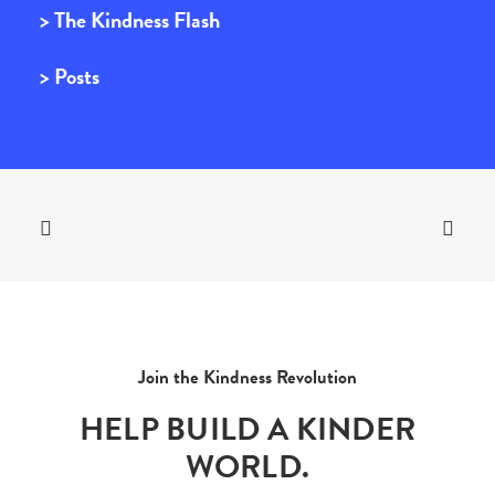
> The Kindness Flash
> Posts
Join the Kindness Revolution
HELP BUILD A KINDER
WORLD.