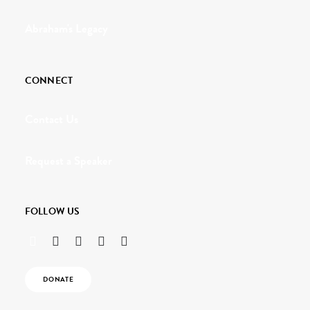
Abraham's Legacy
CONNECT
Contact Us
Request a Speaker
FOLLOW US
DONATE