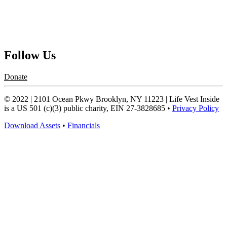
Contact Us
Request a Speaker
Follow Us
Donate
© 2022 | 2101 Ocean Pkwy Brooklyn, NY 11223 | Life Vest Inside
is a US 501 (c)(3) public charity, EIN 27-3828685 •
Privacy Policy
Download Assets
•
Financials