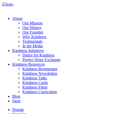
About
Our Mission
Our History
Our Founder
Why Kindness
Testimonials
In the Media
Kindness Initiatives
Dance for Kindness
Project Hope Exchange
Kindness Resources
Kindness Boomerang
Kindness Newsletters
Kindness Talks
Kindness Cards
Kindness Films
Kindness Curriculum
Blog
Store
Donate