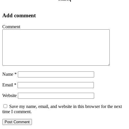
Add comment
Comment
Name
*
Email
*
Website
Save my name, email, and website in this browser for the next
time I comment.