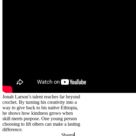
Jonah Larson’s talent reaches far beyond
crochet. By turning his creativity into a
way to give back to his native Ethiopia,
he shows how kindness grows when
skill meets purpose. One young person
choosing to lift others can make a lasting
difference.
Shares