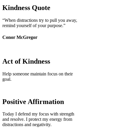
Kindness Quote
“When distractions try to pull you away,
remind yourself of your purpose.”
Conor McGregor
Act of Kindness
Help someone maintain focus on their
goal.
Positive Affirmation
Today I defend my focus with strength
and resolve. I protect my energy from
distractions and negativity.