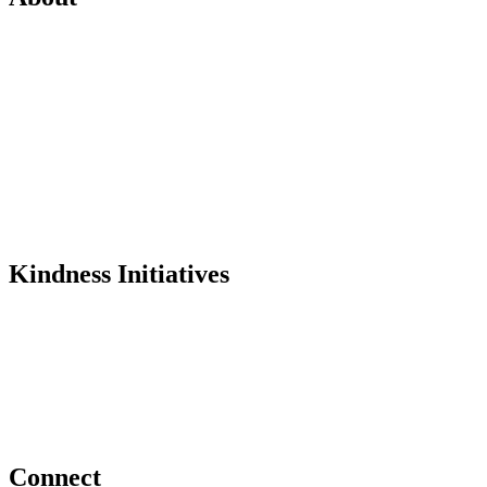
Mission
History
Founder
Why Kindness?
Testimonials
In the Media
Kindness Initiatives
Dance For Kindness
Project Hope Exchange
Kindness Curriculum
Abraham's Legacy
Connect