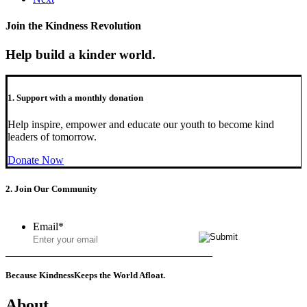
Join the Kindness Revolution
Help build a kinder world.
1. Support with a monthly donation
Help inspire, empower and educate our youth to become kind
leaders of tomorrow.
Donate Now
2. Join Our Community
Email
*
Because Kindness
Keeps the World Afloat.
About