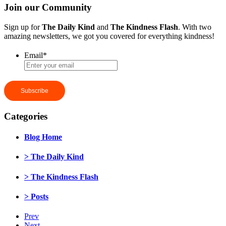
Join our Community
Sign up for
The Daily Kind
and
The Kindness Flash
. With two
amazing newsletters, we got you covered for everything kindness!
Email
*
Categories
Blog Home
> The Daily Kind
> The Kindness Flash
> Posts
Prev
Next