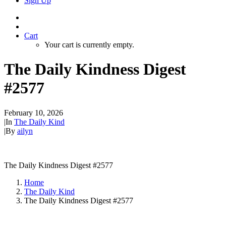
Sign Up
Cart
Your cart is currently empty.
The Daily Kindness Digest
#2577
February 10, 2026
|
In
The Daily Kind
|
By
ailyn
The Daily Kindness Digest #2577
Home
The Daily Kind
The Daily Kindness Digest #2577