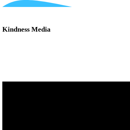
Kindness Media