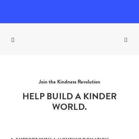
Join the Kindness Revolution
HELP BUILD A KINDER
WORLD.