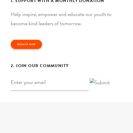
1. SUPPORT WITH A MONTHLY DONATION
Help inspire, empower and educate our youth to
become kind leaders of tomorrow.
DONATE NOW
2. JOIN OUR COMMUNITY
Email
*