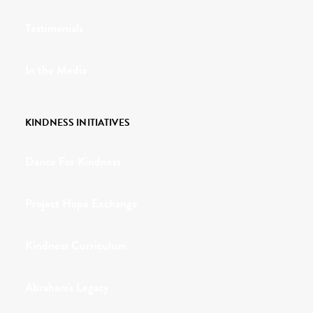
Testimonials
In the Media
KINDNESS INITIATIVES
Dance For Kindness
Project Hope Exchange
Kindness Curriculum
Abraham's Legacy