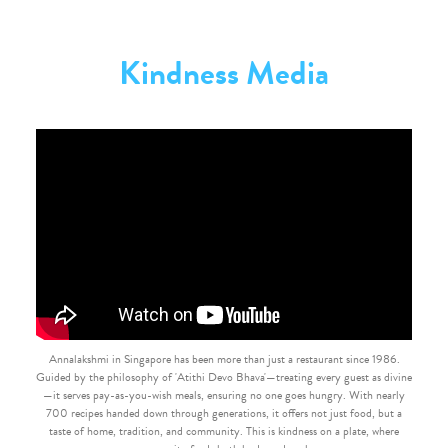
Kindness Media
Annalakshmi in Singapore has been more than just a restaurant since 1986.
Guided by the philosophy of 'Atithi Devo Bhava'—treating every guest as divine
—it serves pay-as-you-wish meals, ensuring no one goes hungry. With nearly
700 recipes handed down through generations, it offers not just food, but a
taste of home, tradition, and community. This is kindness on a plate, where