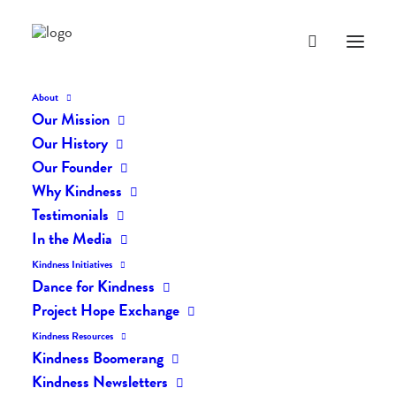
About
Our Mission
Our History
Our Founder
The Daily Kindness Digest
Why Kindness
#2530
Testimonials
In the Media
DECEMBER 5, 2025
|
IN
THE DAILY KIND
|
BY
AILYN
Kindness Initiatives
Dance for Kindness
Project Hope Exchange
Kindness Resources
Kindness Boomerang
Kindness Newsletters
The Daily Kindness Digest #2530