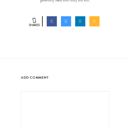
generosity feeds both body and soul.
SHARES
ADD COMMENT