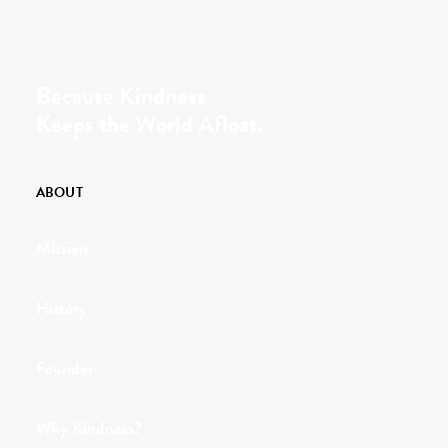
Because Kindness
Keeps the World Afloat.
ABOUT
Mission
History
Founder
Why Kindness?