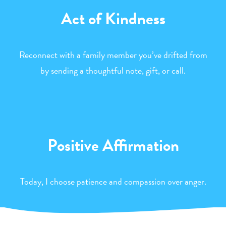
Act of Kindness
Reconnect with a family member you’ve drifted from
by sending a thoughtful note, gift, or call.
Positive Affirmation
Today, I choose patience and compassion over anger.