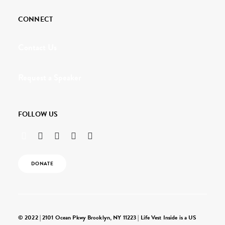
CONNECT
Contact Us
Request a Speaker
FOLLOW US
DONATE
© 2022 | 2101 Ocean Pkwy Brooklyn, NY 11223 | Life Vest Inside is a US