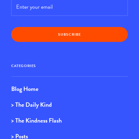
Email
*
CATEGORIES
Blog Home
> The Daily Kind
> The Kindness Flash
> Posts