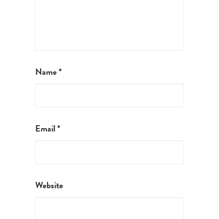
Name
*
Email
*
Website