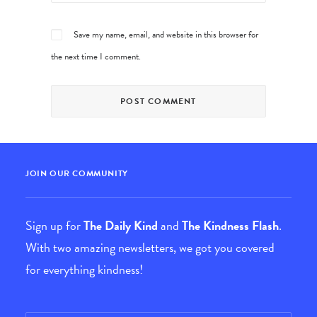
Save my name, email, and website in this browser for
the next time I comment.
JOIN OUR COMMUNITY
Sign up for
The Daily Kind
and
The Kindness Flash
.
With two amazing newsletters, we got you covered
for everything kindness!