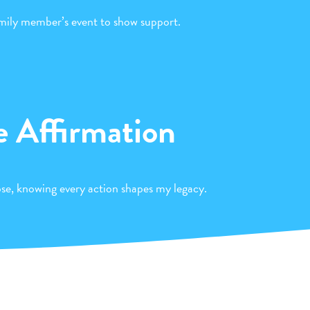
amily member’s event to show support.
e Affirmation
pose, knowing every action shapes my legacy.