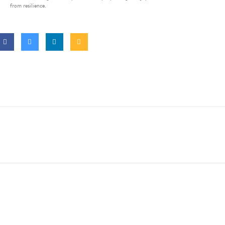
from resilience.