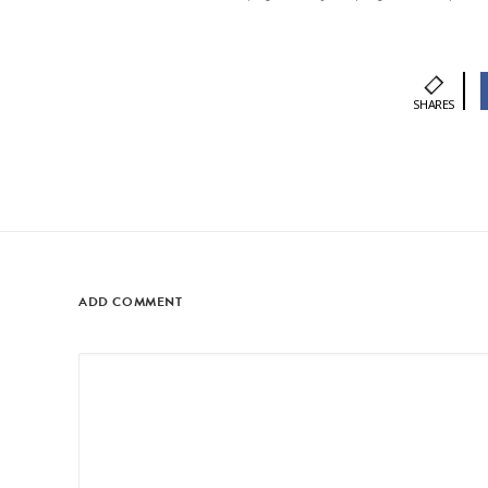
SHARES
ADD COMMENT