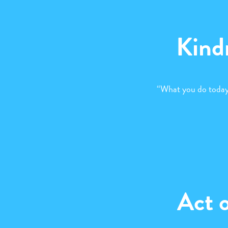
Kind
“What you do today
Act 