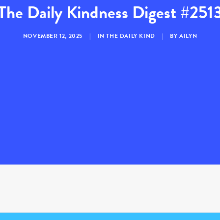
The Daily Kindness Digest #251
NOVEMBER 12, 2025
|
IN
THE DAILY KIND
|
BY
AILYN