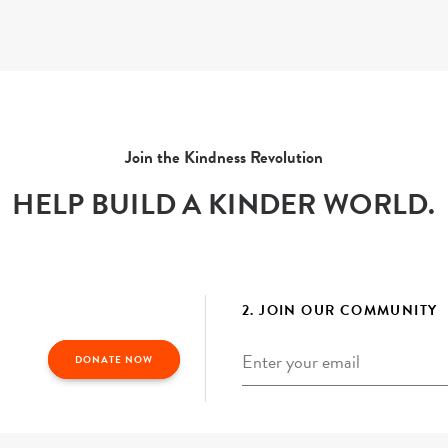
Join the Kindness Revolution
HELP BUILD A KINDER WORLD.
2. JOIN OUR COMMUNITY
Email
*
DONATE NOW