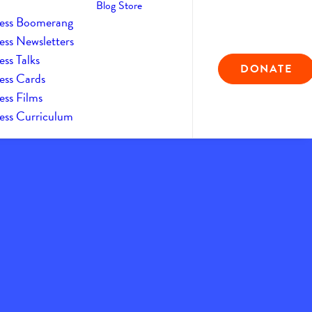
Blog
Store
ess Boomerang
ess Newsletters
ss Talks
DONATE
ess Cards
ess Films
ess Curriculum