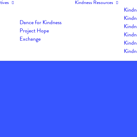
tives
Kindness Resources
Kindn
Kindn
Dance for Kindness
Kindne
Project Hope
Kindn
Exchange
Kindn
Kindn