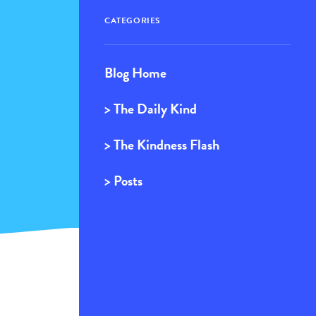
CATEGORIES
Blog Home
> The Daily Kind
> The Kindness Flash
> Posts