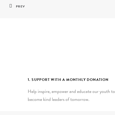
PREV
1. SUPPORT WITH A MONTHLY DONATION
Help inspire, empower and educate our youth to
become kind leaders of tomorrow.