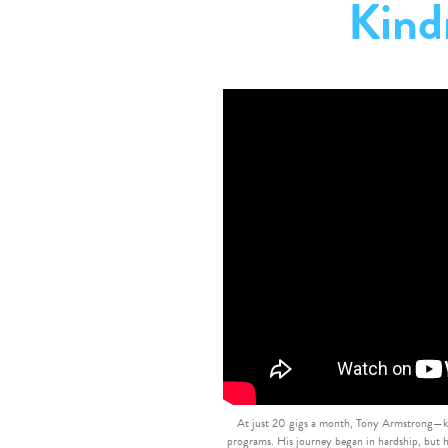
Kind
At just 20 gigs a month, Tony Armstrong—kn
programs. His journey began in hardship, but h