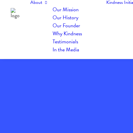
About
Kindness Initia
Our Mission
Our History
Our Founder
Why Kindness
Testimonials
In the Media