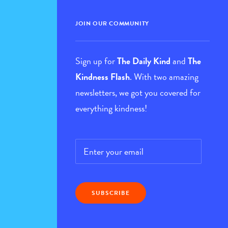
JOIN OUR COMMUNITY
Sign up for
The Daily Kind
and
The
Kindness Flash
. With two amazing
newsletters, we got you covered for
everything kindness!
Email
*