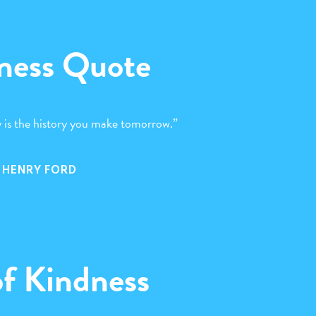
ness Quote
 is the history you make tomorrow.”
HENRY FORD
of Kindness