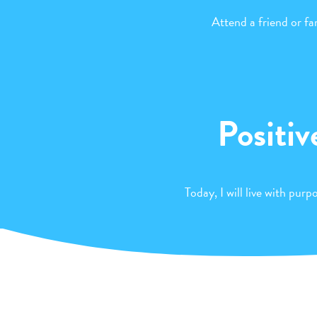
Attend a friend or f
Positiv
Today, I will live with pur