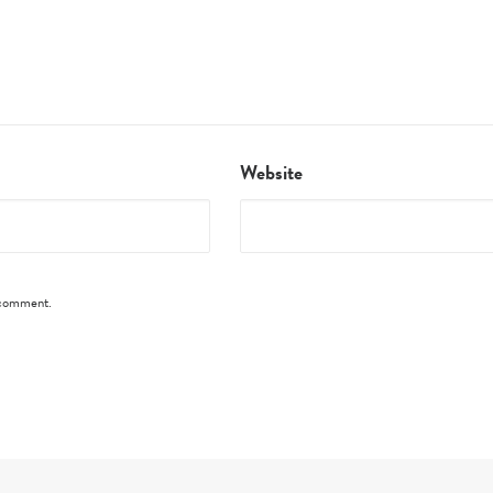
Website
I comment.