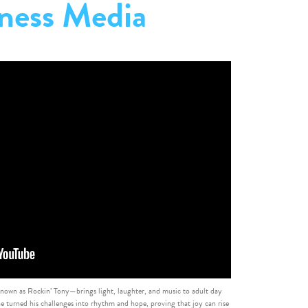
ness Media
own as Rockin’ Tony—brings light, laughter, and music to adult day
e turned his challenges into rhythm and hope, proving that joy can rise