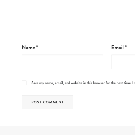
Name
*
Email
*
Save my name, email, and website in this browser for the next time 