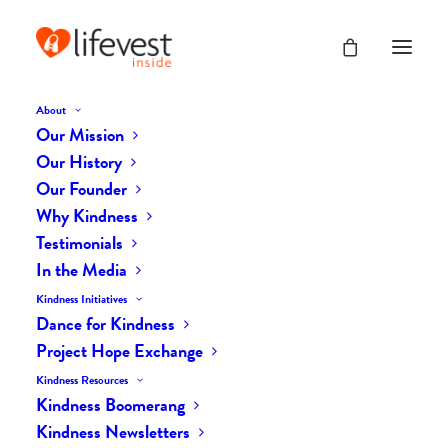
About
Our Mission
Our History
Our Founder
The Daily Kindness Digest
Why Kindness
#2504
Testimonials
In the Media
OCTOBER 30, 2025
|
IN
THE DAILY KIND
|
BY
AILYN
Kindness Initiatives
Dance for Kindness
Project Hope Exchange
Kindness Resources
Kindness Boomerang
Kindness Newsletters
The Daily Kindness Digest #2504