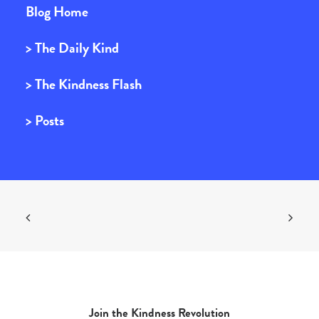
Blog Home
> The Daily Kind
> The Kindness Flash
> Posts
Join the Kindness Revolution