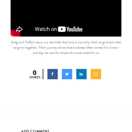
Greg and CoRy’s story is a reminder that love is not only what we give but what
we grow together. Their journey shows that kindness often comes full circle—
one day we care for those who once cared for us.
0
SHARES
ADD COMMENT