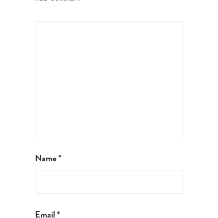
Name
*
Email
*