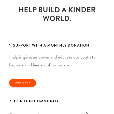
HELP BUILD A KINDER
WORLD.
1. SUPPORT WITH A MONTHLY DONATION
Help inspire, empower and educate our youth to
become kind leaders of tomorrow.
DONATE NOW
2. JOIN OUR COMMUNITY
Email
*