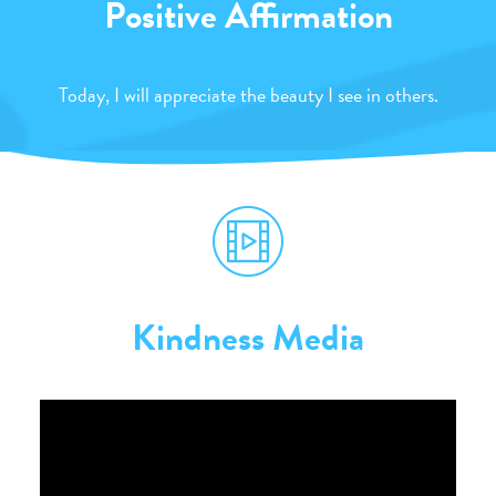
Positive Affirmation
Today, I will appreciate the beauty I see in others.
Kindness Media