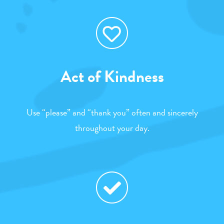
Act of Kindness
Use “please” and “thank you” often and sincerely
throughout your day.