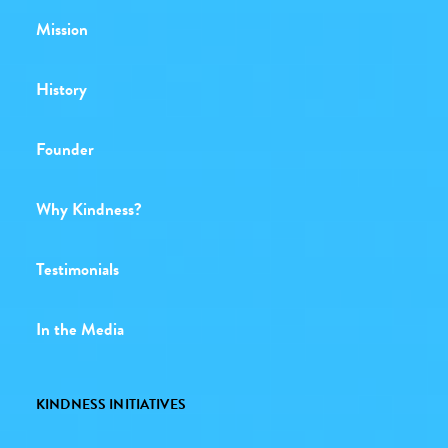
Mission
History
Founder
Why Kindness?
Testimonials
In the Media
KINDNESS INITIATIVES