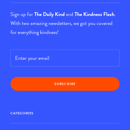
Sign up for
The Daily Kind
and
The Kindness Flash
.
With two amazing newsletters, we got you covered
for everything kindness!
Email
*
CATEGORIES