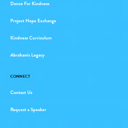
Dance For Kindness
Project Hope Exchange
Kindness Curriculum
Abraham's Legacy
CONNECT
Contact Us
Request a Speaker