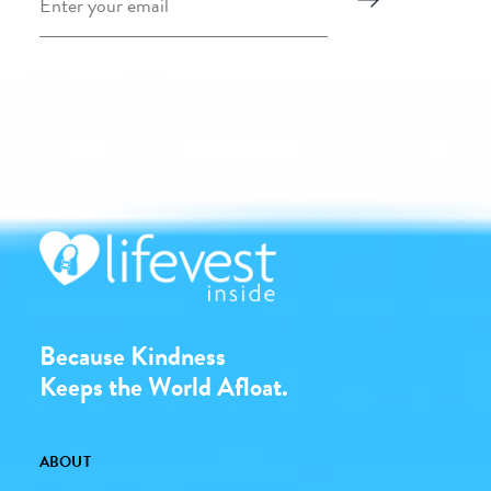
Because Kindness
Keeps the World Afloat.
ABOUT