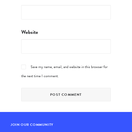
Website
Save my name, email, and website in this browser for
the next time I comment.
JOIN OUR COMMUNITY