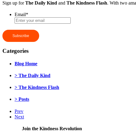
Sign up for
The Daily Kind
and
The Kindness Flash
. With two ama
Email
*
Categories
Blog Home
> The Daily Kind
> The Kindness Flash
> Posts
Prev
Next
Join the Kindness Revolution