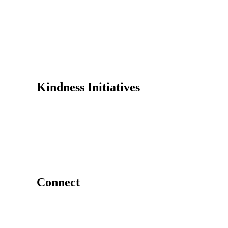
Founder
Why Kindness?
Testimonials
In the Media
Kindness Initiatives
Dance For Kindness
Project Hope Exchange
Kindness Curriculum
Abraham's Legacy
Connect
Contact Us
Request a Speaker