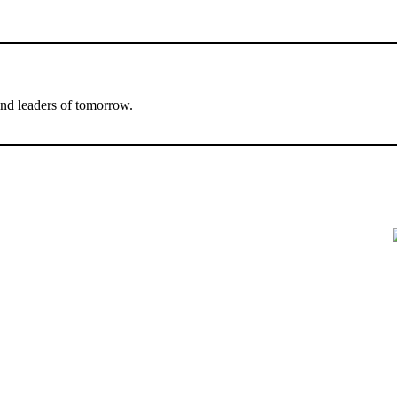
nd leaders of tomorrow.