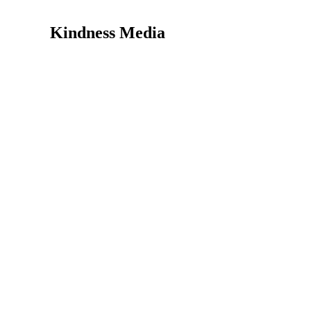
Kindness Media