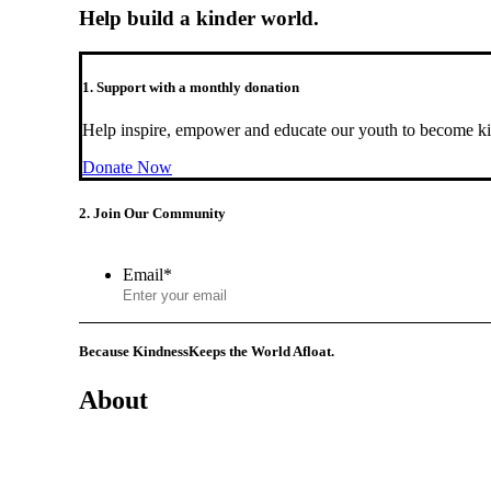
Help build a kinder world.
1. Support with a monthly donation
Help inspire, empower and educate our youth to become ki
Donate Now
2. Join Our Community
Email
*
Because Kindness
Keeps the World Afloat.
About
Mission
History