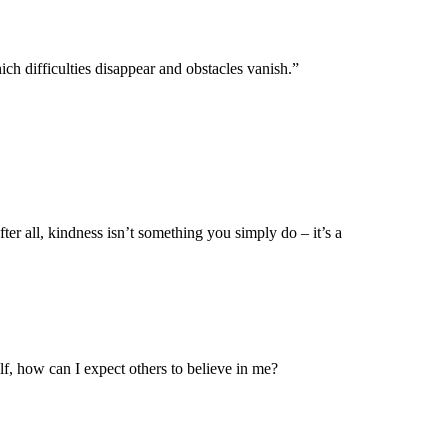
ch difficulties disappear and obstacles vanish.”
ter all, kindness isn’t something you simply do – it’s a
f, how can I expect others to believe in me?