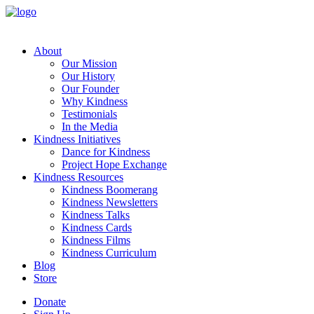
About
Our Mission
Our History
Our Founder
Why Kindness
Testimonials
In the Media
Kindness Initiatives
Dance for Kindness
Project Hope Exchange
Kindness Resources
Kindness Boomerang
Kindness Newsletters
Kindness Talks
Kindness Cards
Kindness Films
Kindness Curriculum
Blog
Store
Donate