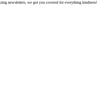
zing newsletters, we got you covered for everything kindness!