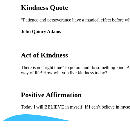
Kindness Quote
“Patience and perseverance have a magical effect before whi
John Quincy Adams
Act of Kindness
There is no “right time” to go out and do something kind. Af
way of life! How will you live kindness today?
Positive Affirmation
Today I will BELIEVE in myself! If I can’t believe in mysel