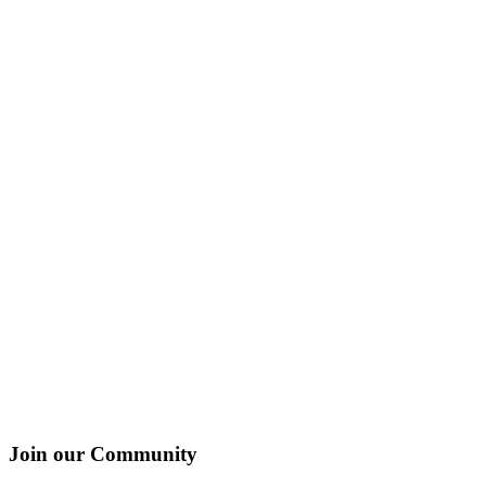
Join our Community