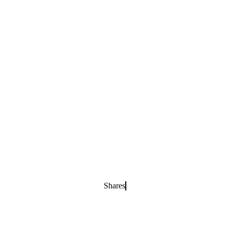
Shares