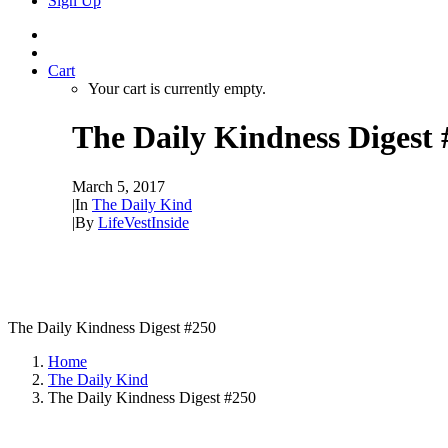
Sign Up
Cart
Your cart is currently empty.
The Daily Kindness Digest 
March 5, 2017
|
In
The Daily Kind
|
By
LifeVestInside
The Daily Kindness Digest #250
Home
The Daily Kind
The Daily Kindness Digest #250