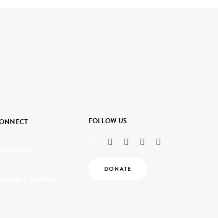
FOLLOW US
ONNECT
ontact Us
DONATE
equest a Speaker