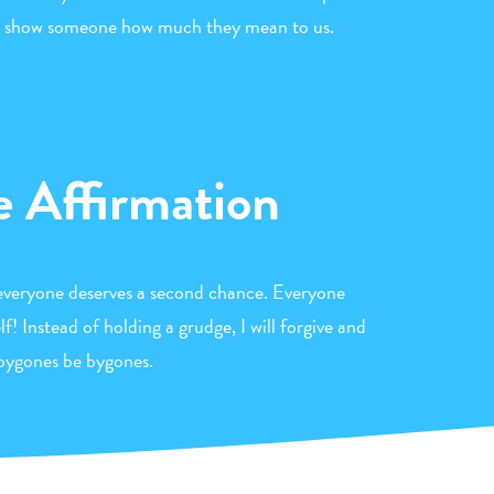
 to show someone how much they mean to us.
e Affirmation
 everyone deserves a second chance. Everyone
! Instead of holding a grudge, I will forgive and
 bygones be bygones.