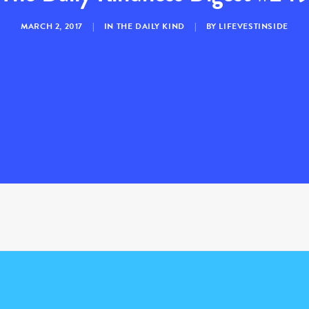
MARCH 2, 2017
|
IN
THE DAILY KIND
|
BY
LIFEVESTINSIDE