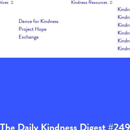
tives
Kindness Resources
Kindn
Kindn
Dance for Kindness
Kindne
Project Hope
Kindn
Exchange
Kindn
Kindn
The Daily Kindness Digest #24