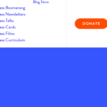
Blog
Store
ess Boomerang
ess Newsletters
ss Talks
DONATE
ess Cards
ess Films
ess Curriculum
9