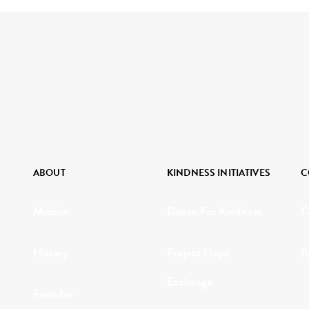
ABOUT
KINDNESS INITIATIVES
C
Mission
Dance For Kindness
C
History
Project Hope
R
Exchange
Founder