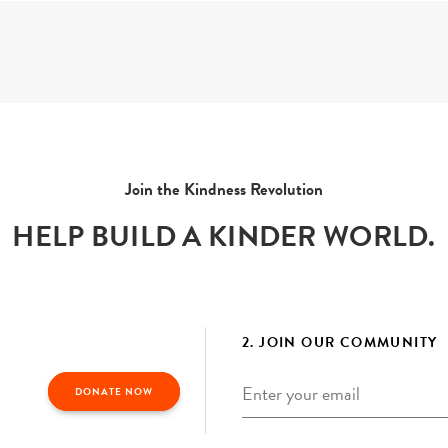
Join the Kindness Revolution
HELP BUILD A KINDER WORLD.
2. JOIN OUR COMMUNITY
Email
*
DONATE NOW