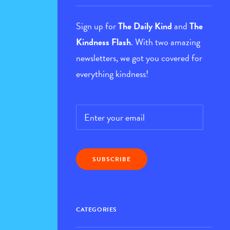
Sign up for
The Daily Kind
and
The
Kindness Flash
. With two amazing
newsletters, we got you covered for
everything kindness!
Email
*
CATEGORIES