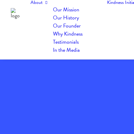
About
Kindness Initia
Our Mission
Our History
Our Founder
Why Kindness
Testimonials
In the Media