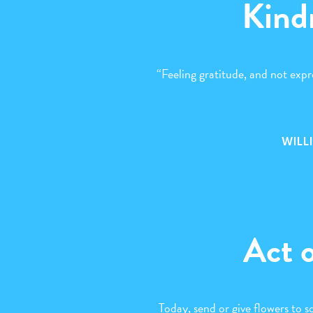
Kind
“Feeling gratitude, and not expre
WILL
Act 
Today, send or give flowers to 