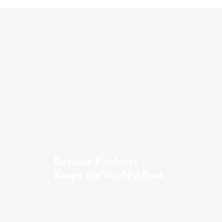
Because Kindness
Keeps the World Afloat.