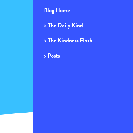
Blog Home
> The Daily Kind
> The Kindness Flash
> Posts