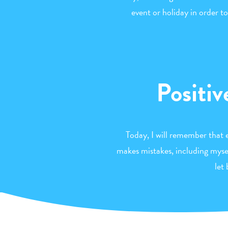
event or holiday in order
Positiv
Today, I will remember that
makes mistakes, including myself
let