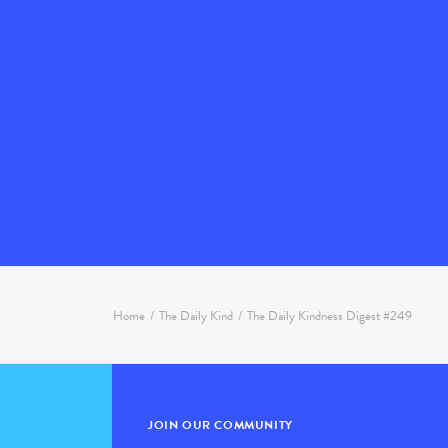
Home
The Daily Kind
The Daily Kindness Digest #249
JOIN OUR COMMUNITY