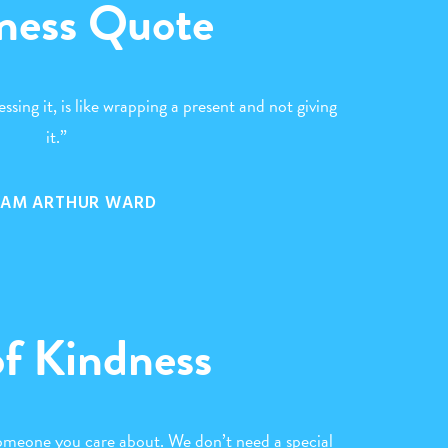
ness Quote
ssing it, is like wrapping a present and not giving
it.”
IAM ARTHUR WARD
of Kindness
someone you care about. We don’t need a special