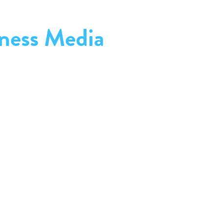
ness Media