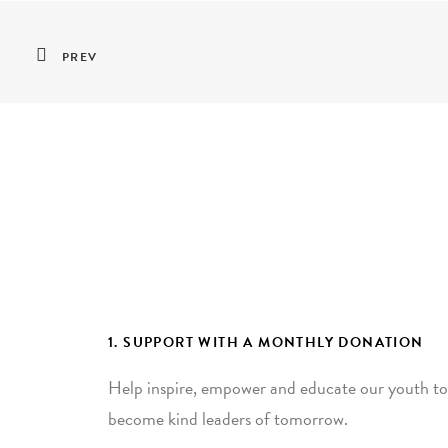
PREV
1. SUPPORT WITH A MONTHLY DONATION
Help inspire, empower and educate our youth to
become kind leaders of tomorrow.