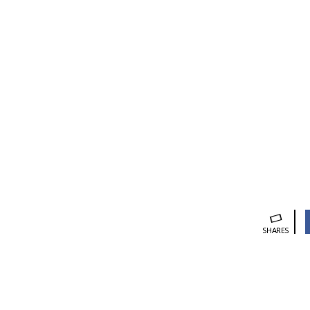
SHARES