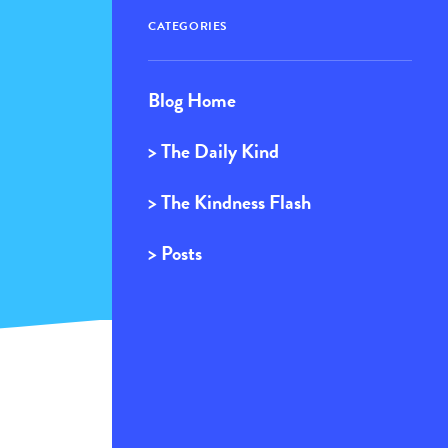
CATEGORIES
Blog Home
> The Daily Kind
> The Kindness Flash
> Posts