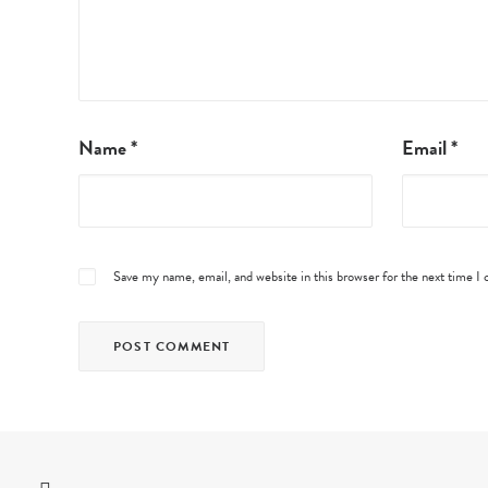
Name
*
Email
*
Save my name, email, and website in this browser for the next time 