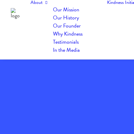
About
Kindness Initia
Our Mission
Our History
Our Founder
Why Kindness
Testimonials
In the Media