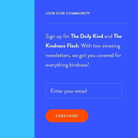
JOIN OUR COMMUNITY
Sign up for
The Daily Kind
and
The
Kindness Flash
. With two amazing
newsletters, we got you covered for
everything kindness!
Email
*