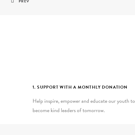
PREV
1. SUPPORT WITH A MONTHLY DONATION
Help inspire, empower and educate our youth to
become kind leaders of tomorrow.