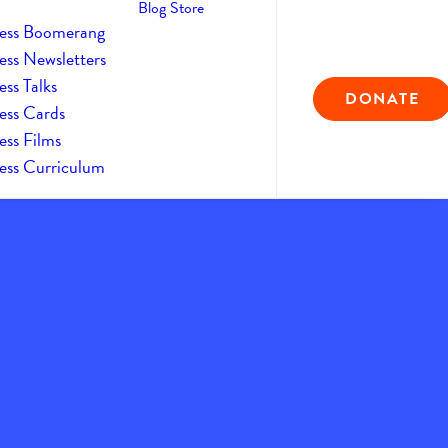
Blog
Store
ess Boomerang
ess Newsletters
ss Talks
DONATE
ess Cards
ess Films
ess Curriculum