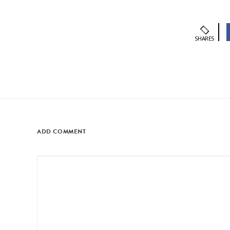
SHARES
ADD COMMENT