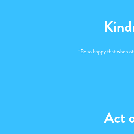
Kind
“Be so happy that when ot
Act 