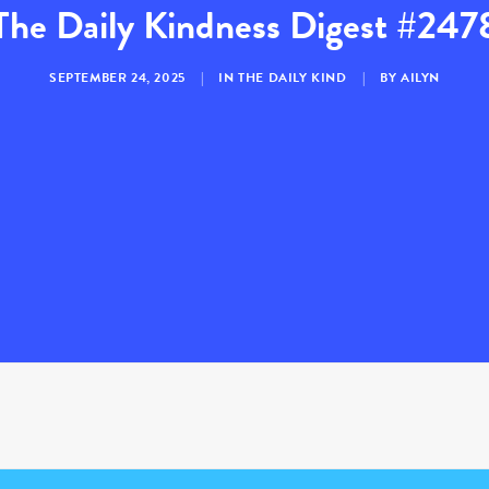
The Daily Kindness Digest #247
SEPTEMBER 24, 2025
|
IN
THE DAILY KIND
|
BY
AILYN