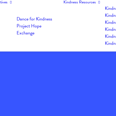
tives
Kindness Resources
Kindn
Kindn
Dance for Kindness
Kindne
Project Hope
Kindn
Exchange
Kindn
Kindn