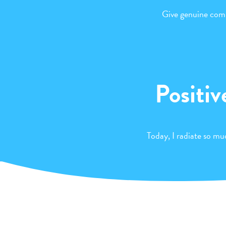
Give genuine comp
Positiv
Today, I radiate so muc