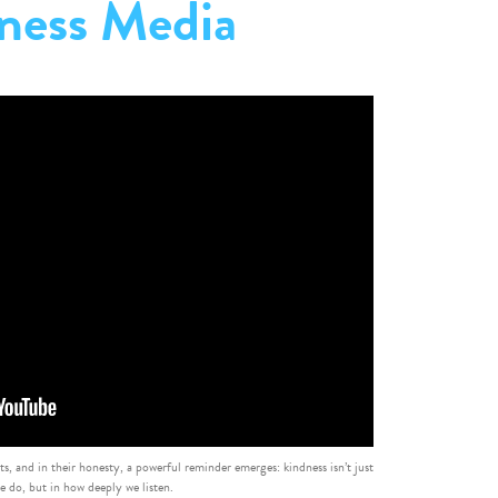
ness Media
ets, and in their honesty, a powerful reminder emerges: kindness isn’t just
e do, but in how deeply we listen.