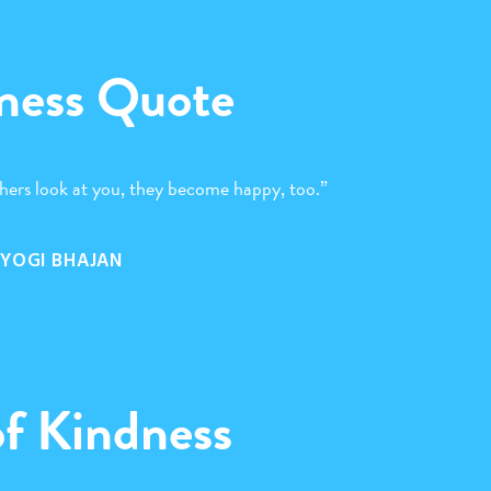
ness Quote
hers look at you, they become happy, too.”
YOGI BHAJAN
of Kindness