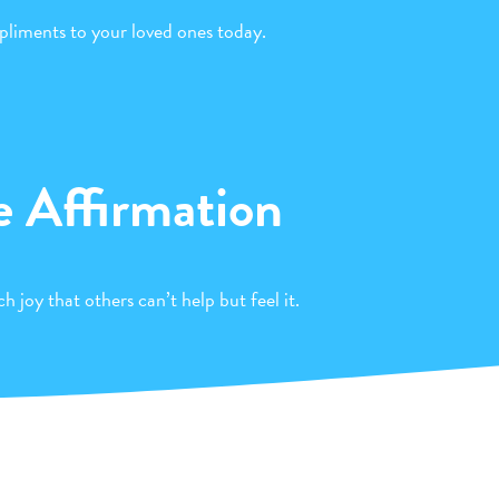
liments to your loved ones today.
e Affirmation
h joy that others can’t help but feel it.