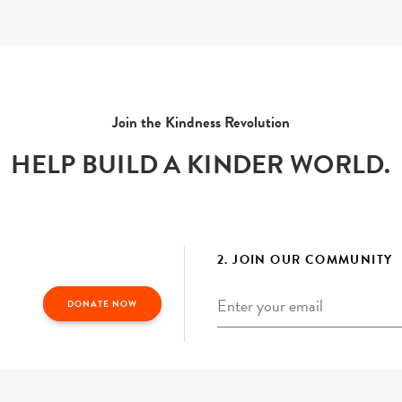
Join the Kindness Revolution
HELP BUILD A KINDER WORLD.
2. JOIN OUR COMMUNITY
Email
*
DONATE NOW