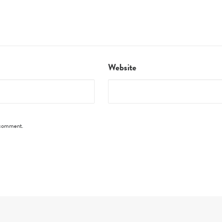
Website
I comment.