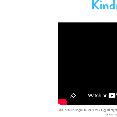
Kind
She invites strangers to share their biggest regr
in what w