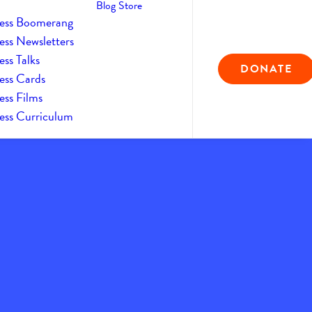
Blog
Store
ess Boomerang
ess Newsletters
ss Talks
DONATE
ess Cards
ess Films
ess Curriculum