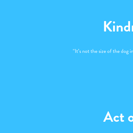
Kind
“It’s not the size of the dog in
Act 