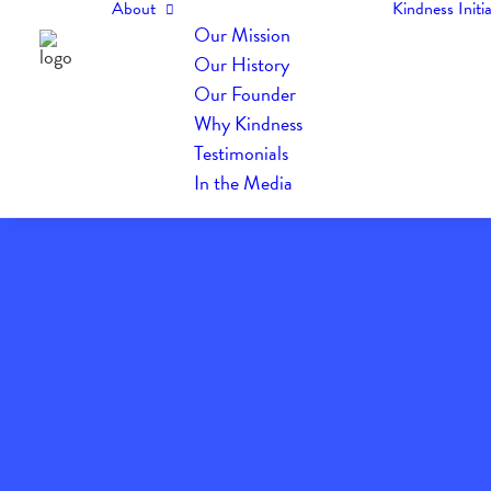
About
Kindness Initia
Our Mission
Our History
Our Founder
Why Kindness
Testimonials
In the Media