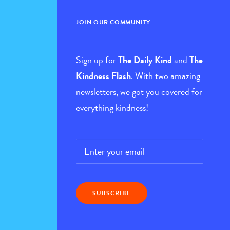
JOIN OUR COMMUNITY
Sign up for
The Daily Kind
and
The
Kindness Flash
. With two amazing
newsletters, we got you covered for
everything kindness!
Email
*