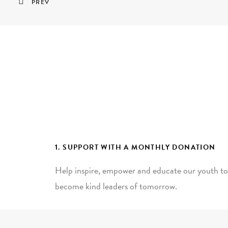
PREV
1. SUPPORT WITH A MONTHLY DONATION
Help inspire, empower and educate our youth to
become kind leaders of tomorrow.