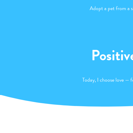
Adopt a pet from a s
Positiv
Today, I choose love — fo