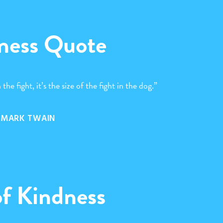
ness Quote
 the fight, it’s the size of the fight in the dog.”
MARK TWAIN
of Kindness