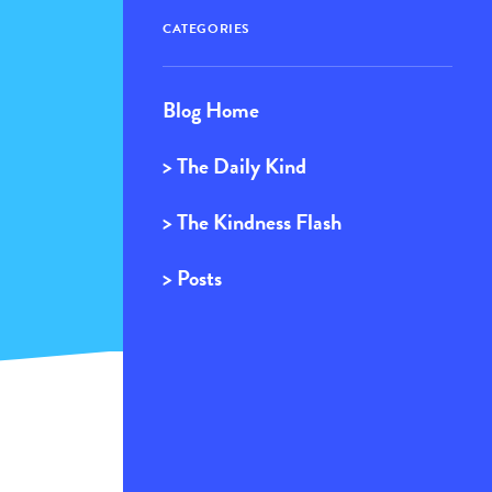
CATEGORIES
Blog Home
> The Daily Kind
> The Kindness Flash
> Posts