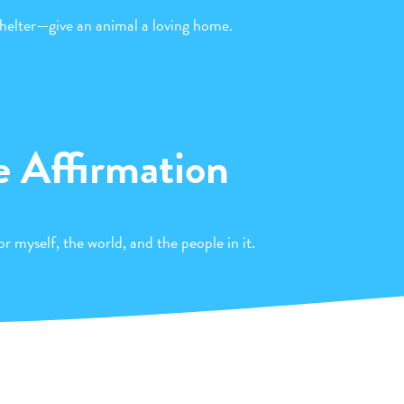
helter—give an animal a loving home.
e Affirmation
r myself, the world, and the people in it.