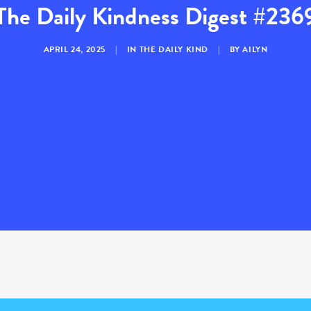
The Daily Kindness Digest #236
APRIL 24, 2025
|
IN
THE DAILY KIND
|
BY
AILYN