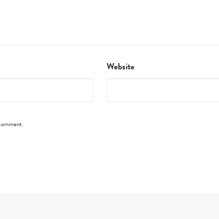
Website
I comment.