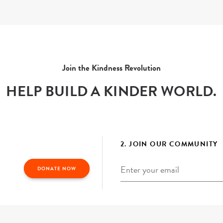
Join the Kindness Revolution
HELP BUILD A KINDER WORLD.
2. JOIN OUR COMMUNITY
Email
*
DONATE NOW