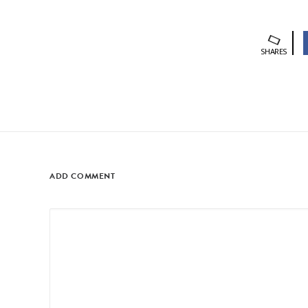
SHARES
ADD COMMENT