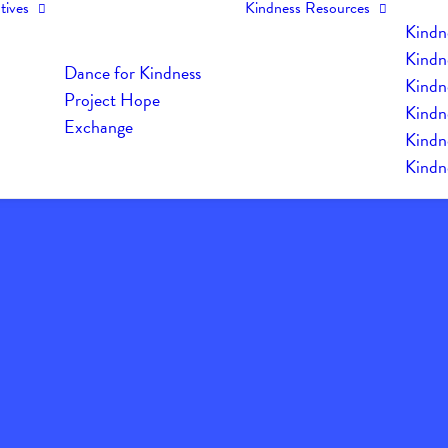
tives
Kindness Resources
Kindn
Kindn
Dance for Kindness
Kindne
Project Hope
Kindn
Exchange
Kindn
Kindn