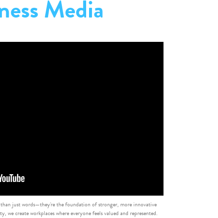
ness Media
 than just words—they're the foundation of stronger, more innovative
, we create workplaces where everyone feels valued and represented.