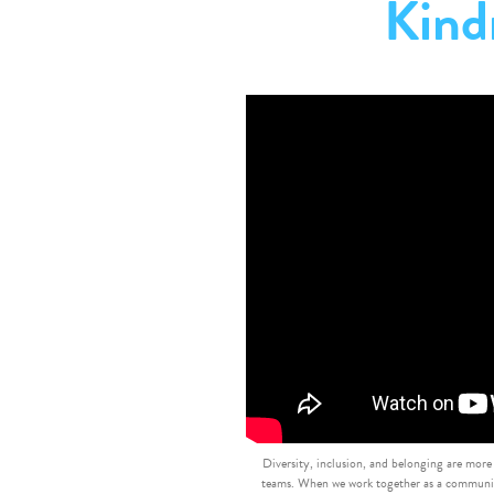
Kind
Diversity, inclusion, and belonging are more
teams. When we work together as a community