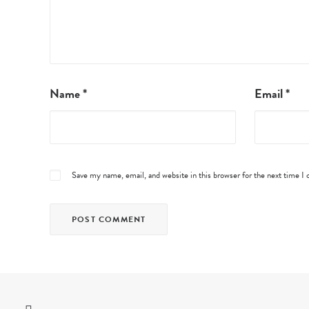
Name
*
Email
*
Save my name, email, and website in this browser for the next time 