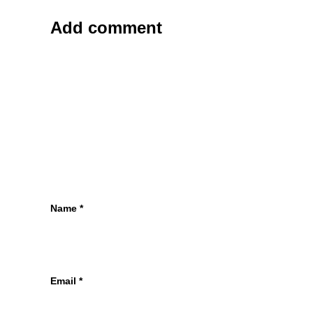
Add comment
Name
*
Email
*