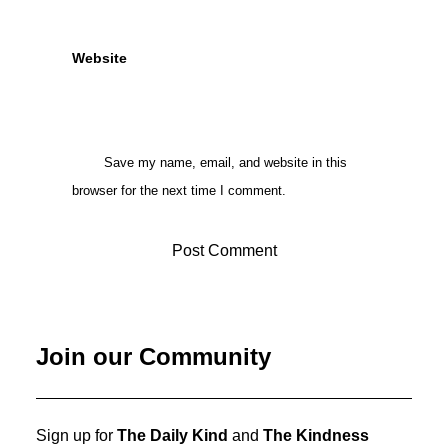
Website
Save my name, email, and website in this
browser for the next time I comment.
Join our Community
Sign up for
The Daily Kind
and
The Kindness