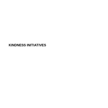
Testimonials
In the Media
KINDNESS INITIATIVES
Dance For Kindness
Project Hope Exchange
Kindness Curriculum
Abraham's Legacy