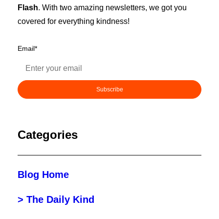
Flash
. With two amazing newsletters, we got you
covered for everything kindness!
Email
*
Categories
Blog Home
> The Daily Kind