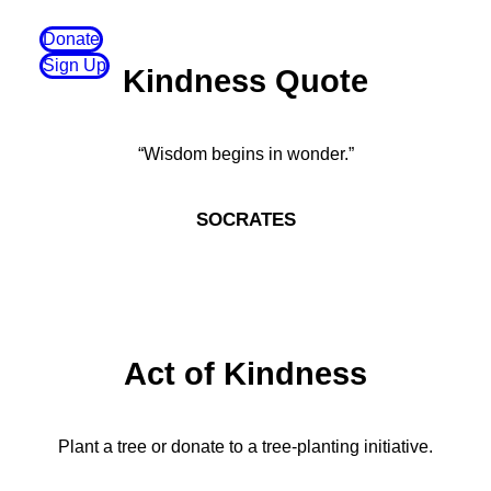
Donate
Sign Up
Kindness Quote
“Wisdom begins in wonder.”
SOCRATES
Act of Kindness
Plant a tree or donate to a tree-planting initiative.