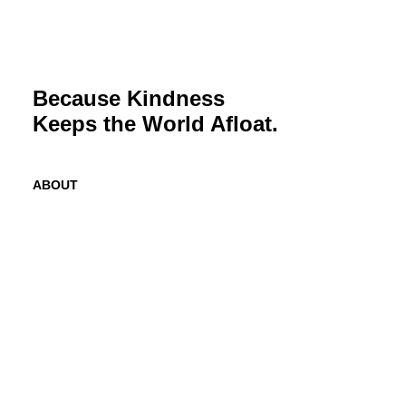
Because Kindness
Keeps the World Afloat.
ABOUT
Mission
History
Founder
Why Kindness?