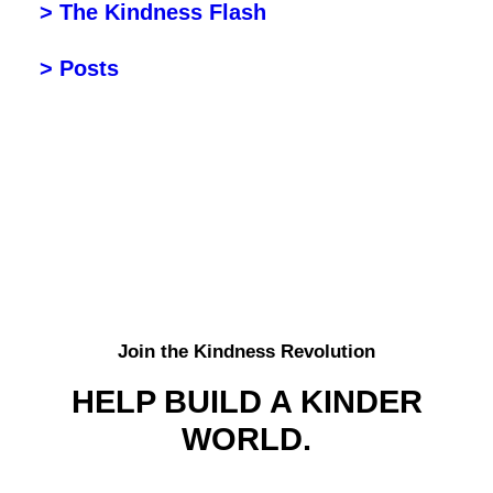
> The Kindness Flash
> Posts
Join the Kindness Revolution
HELP BUILD A KINDER
WORLD.