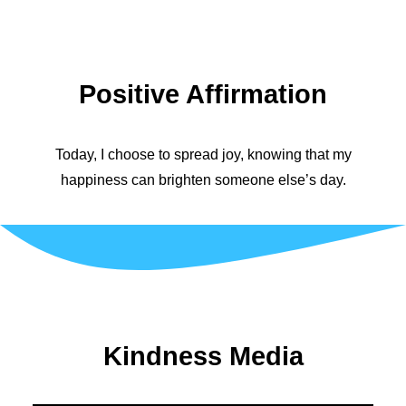
Positive Affirmation
Today, I choose to spread joy, knowing that my
happiness can brighten someone else’s day.
Kindness Media