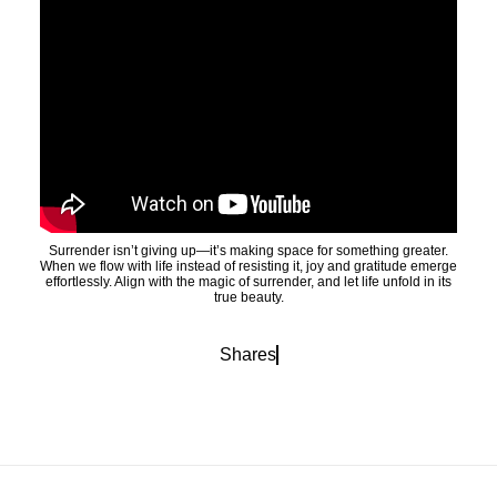
Surrender isn’t giving up—it’s making space for something greater.
When we flow with life instead of resisting it, joy and gratitude emerge
effortlessly. Align with the magic of surrender, and let life unfold in its
true beauty.
Shares