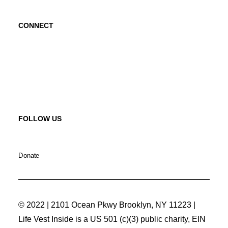
CONNECT
Contact Us
Request a Speaker
FOLLOW US
Donate
© 2022 | 2101 Ocean Pkwy Brooklyn, NY 11223 |
Life Vest Inside is a US 501 (c)(3) public charity, EIN