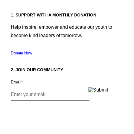
1. SUPPORT WITH A MONTHLY DONATION
Help inspire, empower and educate our youth to
become kind leaders of tomorrow.
Donate Now
2. JOIN OUR COMMUNITY
Email
*