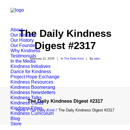
About
The Daily Kindness
Our Mission
Our History
Digest #2317
Our Founder
Why Kindness
Testimonials
February 11, 2025
|
In
The Daily Kind
|
By
ailyn
In the Media
Kindness Initiatives
Dance for Kindness
Project Hope Exchange
Kindness Resources
Kindness Boomerang
Kindness Newsletters
Kindness Talks
The Daily Kindness Digest #2317
Kindness Cards
Kindness Films
Home
The Daily Kind
The Daily Kindness Digest #2317
Kindness Curriculum
Blog
Store