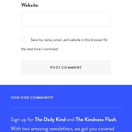
Website
Save my name, email, and website in this browser for
the next time I comment.
JOIN OUR COMMUNITY
Sign up for
The Daily Kind
and
The Kindness Flash
.
With two amazing newsletters, we got you covered