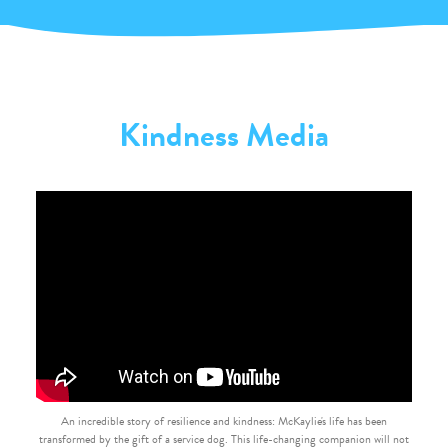
Kindness Media
An incredible story of resilience and kindness: McKaylie's life has been
transformed by the gift of a service dog. This life-changing companion will not