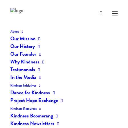
About
Our Mission
Our History
Our Founder
The Daily Kindness Digest
Why Kindness
#2299
Testimonials
In the Media
JANUARY 16, 2025
|
IN
THE DAILY KIND
|
BY
AILYN
Kindness Initiatives
Dance for Kindness
Project Hope Exchange
Kindness Resources
Kindness Boomerang
Kindness Newsletters
The Daily Kindness Digest #2299