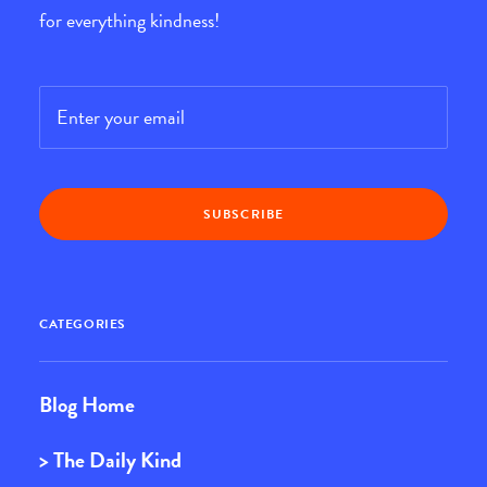
for everything kindness!
Email
*
CATEGORIES
Blog Home
> The Daily Kind