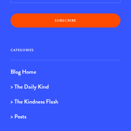
CATEGORIES
Blog Home
> The Daily Kind
> The Kindness Flash
> Posts