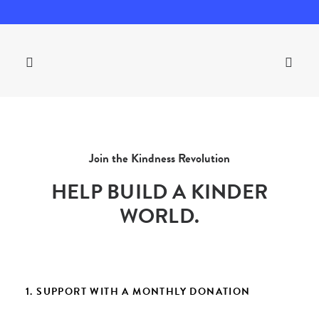
Join the Kindness Revolution
HELP BUILD A KINDER
WORLD.
1. SUPPORT WITH A MONTHLY DONATION