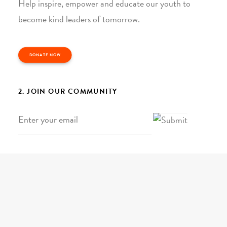
Help inspire, empower and educate our youth to
become kind leaders of tomorrow.
DONATE NOW
2. JOIN OUR COMMUNITY
Email
*