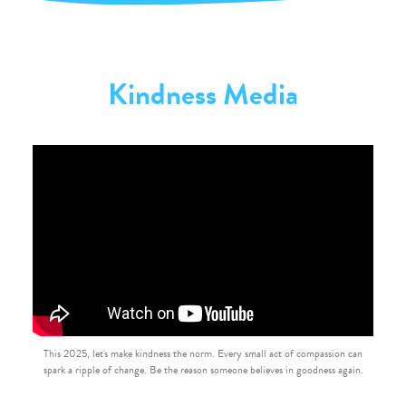
Kindness Media
This 2025, let's make kindness the norm. Every small act of compassion can
spark a ripple of change. Be the reason someone believes in goodness again.