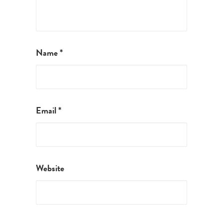
Name
*
Email
*
Website