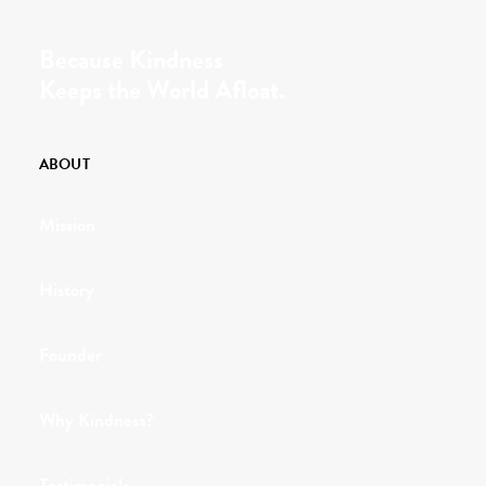
Because Kindness
Keeps the World Afloat.
ABOUT
Mission
History
Founder
Why Kindness?
Testimonials