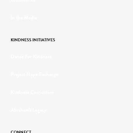
In the Media
KINDNESS INITIATIVES
Dance For Kindness
Project Hope Exchange
Kindness Curriculum
Abraham's Legacy
CONNECT