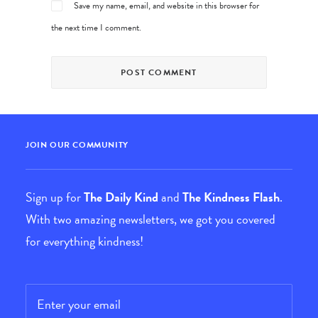
Save my name, email, and website in this browser for
the next time I comment.
JOIN OUR COMMUNITY
Sign up for
The Daily Kind
and
The Kindness Flash
.
With two amazing newsletters, we got you covered
for everything kindness!
Email
*