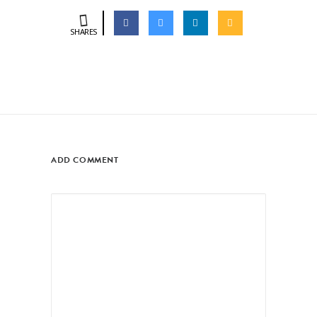
SHARES
ADD COMMENT