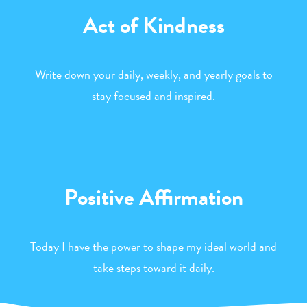
Act of Kindness
Write down your daily, weekly, and yearly goals to
stay focused and inspired.
Positive Affirmation
Today I have the power to shape my ideal world and
take steps toward it daily.