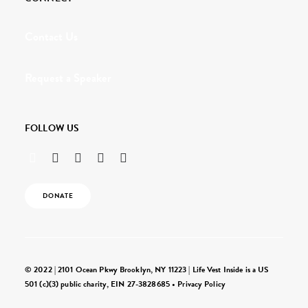
Contact Us
Request a Speaker
FOLLOW US
DONATE
© 2022 | 2101 Ocean Pkwy Brooklyn, NY 11223 | Life Vest Inside is a US
501 (c)(3) public charity, EIN 27-3828685 •
Privacy Policy