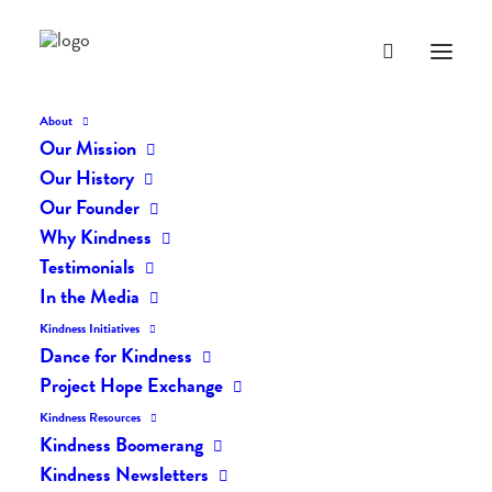
About
Our Mission
Our History
Our Founder
The Daily Kindness Digest
Why Kindness
#2288
Testimonials
In the Media
JANUARY 1, 2025
|
IN
THE DAILY KIND
|
BY
AILYN
Kindness Initiatives
Dance for Kindness
Project Hope Exchange
Kindness Resources
Kindness Boomerang
Kindness Newsletters
The Daily Kindness Digest #2288