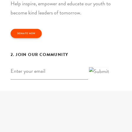
Help inspire, empower and educate our youth to
become kind leaders of tomorrow.
DONATE NOW
2. JOIN OUR COMMUNITY
Email
*