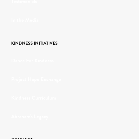
Testimonials
In the Media
KINDNESS INITIATIVES
Dance For Kindness
Project Hope Exchange
Kindness Curriculum
Abraham's Legacy