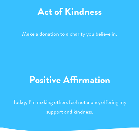
Act of Kindness
Make a donation to a charity you believe in.
Positive Affirmation
Today, I’m making others feel not alone, offering my
support and kindness.