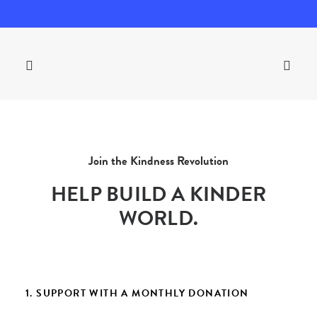
Join the Kindness Revolution
HELP BUILD A KINDER
WORLD.
1. SUPPORT WITH A MONTHLY DONATION