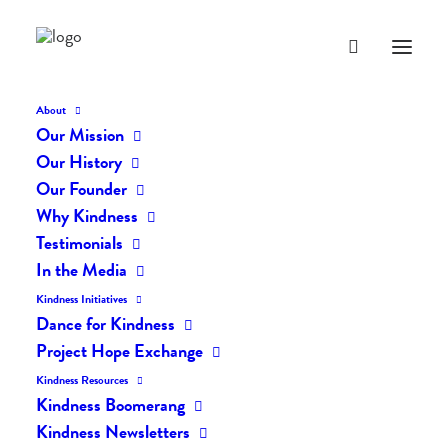
About
Our Mission
Our History
Our Founder
The Daily Kindness Digest
Why Kindness
#2264
Testimonials
In the Media
NOVEMBER 28, 2024
|
IN
THE DAILY KIND
|
BY
AILYN
Kindness Initiatives
Dance for Kindness
Project Hope Exchange
Kindness Resources
Kindness Boomerang
Kindness Newsletters
The Daily Kindness Digest #2264