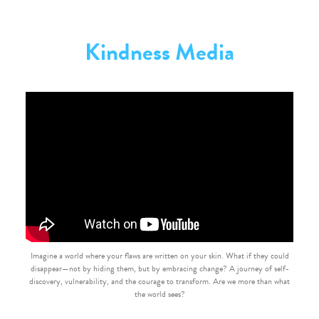
Kindness Media
Imagine a world where your flaws are written on your skin. What if they could
disappear—not by hiding them, but by embracing change? A journey of self-
discovery, vulnerability, and the courage to transform. Are we more than what
the world sees?