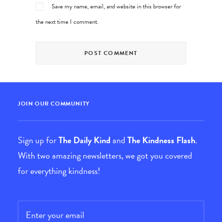
Save my name, email, and website in this browser for
the next time I comment.
JOIN OUR COMMUNITY
Sign up for
The Daily Kind
and
The Kindness Flash
.
With two amazing newsletters, we got you covered
for everything kindness!
Email
*