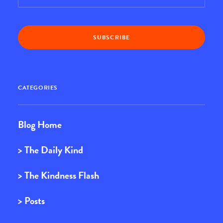
CATEGORIES
Blog Home
> The Daily Kind
> The Kindness Flash
> Posts