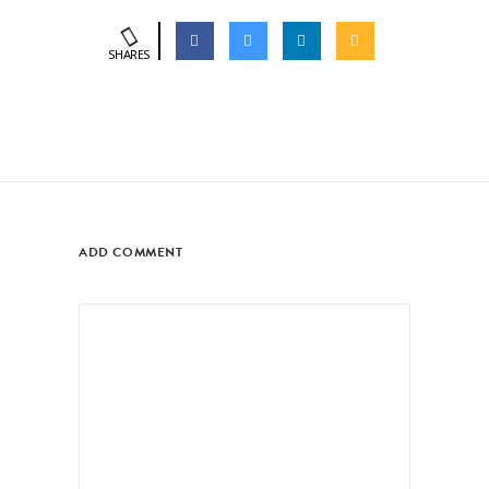
SHARES
ADD COMMENT