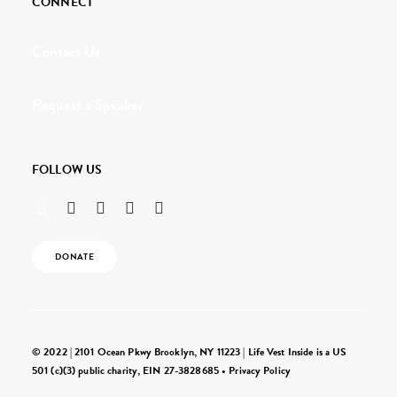
CONNECT
Contact Us
Request a Speaker
FOLLOW US
DONATE
© 2022 | 2101 Ocean Pkwy Brooklyn, NY 11223 | Life Vest Inside is a US
501 (c)(3) public charity, EIN 27-3828685 •
Privacy Policy