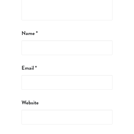
Name
*
Email
*
Website