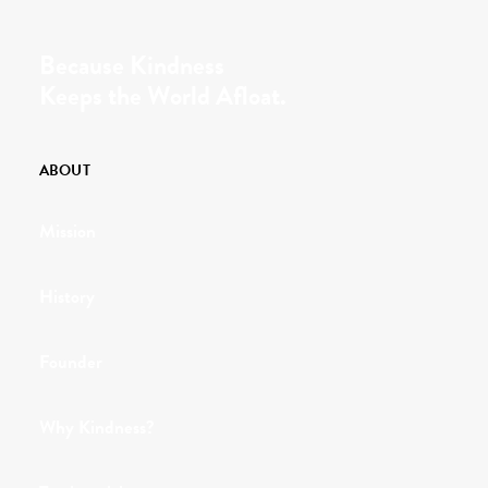
Because Kindness
Keeps the World Afloat.
ABOUT
Mission
History
Founder
Why Kindness?