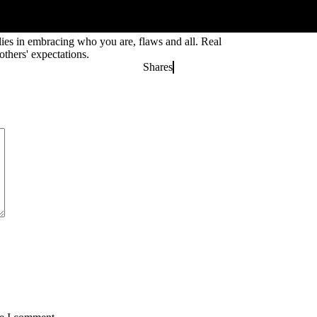
 lies in embracing who you are, flaws and all. Real
thers' expectations.
Shares