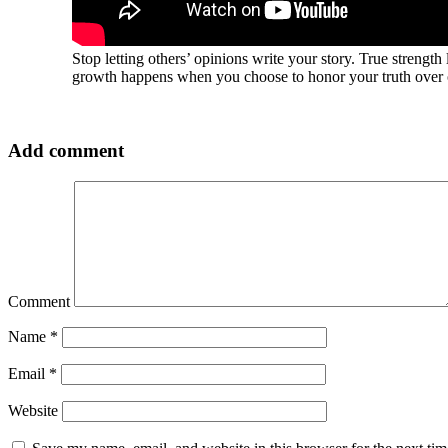
Stop letting others’ opinions write your story. True strength
growth happens when you choose to honor your truth over o
Add comment
Comment
Name
*
Email
*
Website