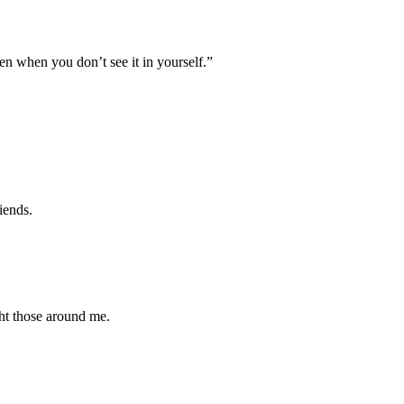
en when you don’t see it in yourself.”
iends.
ght those around me.