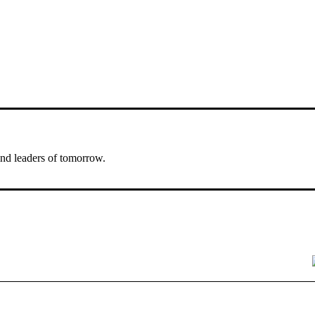
nd leaders of tomorrow.