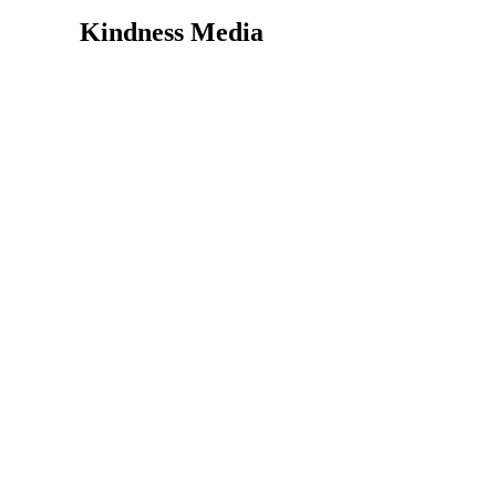
Kindness Media