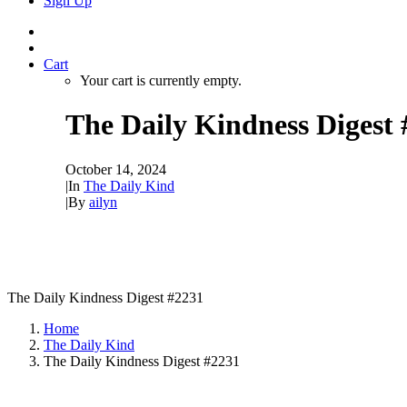
Sign Up
Cart
Your cart is currently empty.
The Daily Kindness Digest
October 14, 2024
|
In
The Daily Kind
|
By
ailyn
The Daily Kindness Digest #2231
Home
The Daily Kind
The Daily Kindness Digest #2231