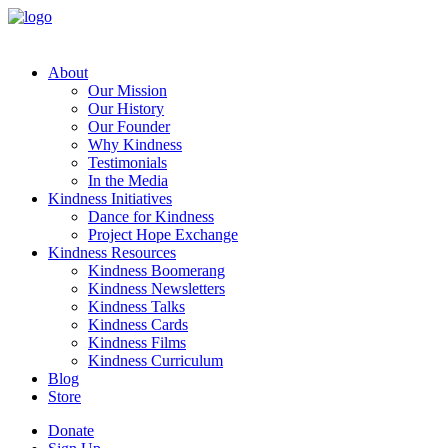
About
Our Mission
Our History
Our Founder
Why Kindness
Testimonials
In the Media
Kindness Initiatives
Dance for Kindness
Project Hope Exchange
Kindness Resources
Kindness Boomerang
Kindness Newsletters
Kindness Talks
Kindness Cards
Kindness Films
Kindness Curriculum
Blog
Store
Donate