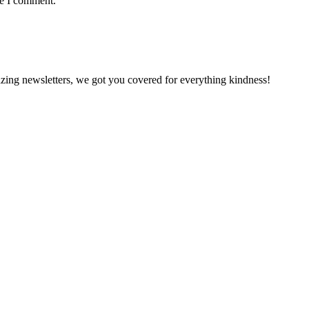
me I comment.
zing newsletters, we got you covered for everything kindness!