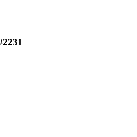
 #2231