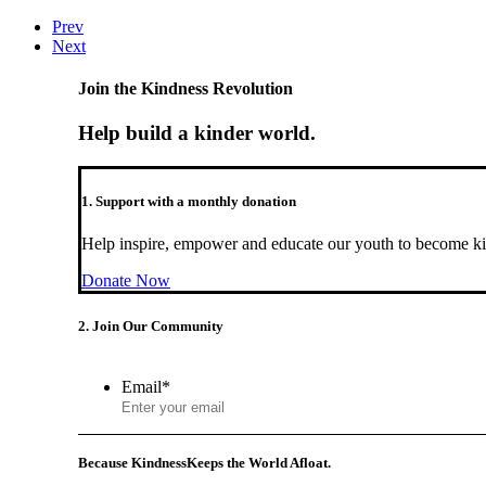
Prev
Next
Join the Kindness Revolution
Help build a kinder world.
1. Support with a monthly donation
Help inspire, empower and educate our youth to become ki
Donate Now
2. Join Our Community
Email
*
Because Kindness
Keeps the World Afloat.