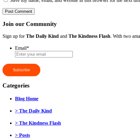
Save my name, email, and website in this browser for the next ti
Join our Community
Sign up for
The Daily Kind
and
The Kindness Flash
. With two ama
Email
*
Categories
Blog Home
> The Daily Kind
> The Kindness Flash
> Posts