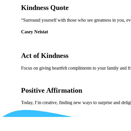
Kindness Quote
“Surround yourself with those who see greatness in you, ev
Casey Neistat
Act of Kindness
Focus on giving heartfelt compliments to your family and fr
Positive Affirmation
Today, I’m creative, finding new ways to surprise and deli