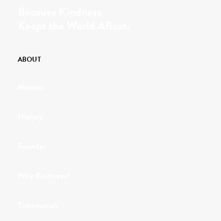
Because Kindness
Keeps the World Afloat.
ABOUT
Mission
History
Founder
Why Kindness?
Testimonials