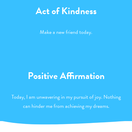
Act of Kindness
Make a new friend today.
Positive Affirmation
Today, I am unwavering in my pursuit of joy. Nothing
can hinder me from achieving my dreams.