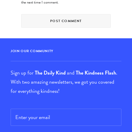
the next time I comment.
JOIN OUR COMMUNITY
Sign up for
The Daily Kind
and
The Kindness Flash
.
With two amazing newsletters, we got you covered
for everything kindness!
Email
*