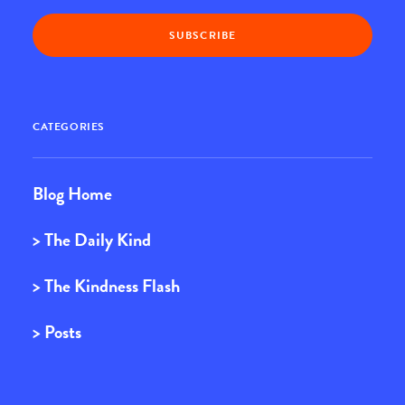
CATEGORIES
Blog Home
> The Daily Kind
> The Kindness Flash
> Posts