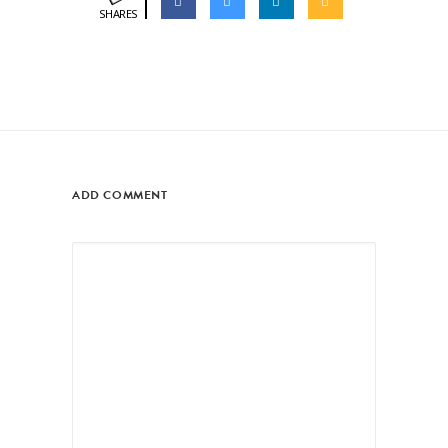
SHARES
ADD COMMENT