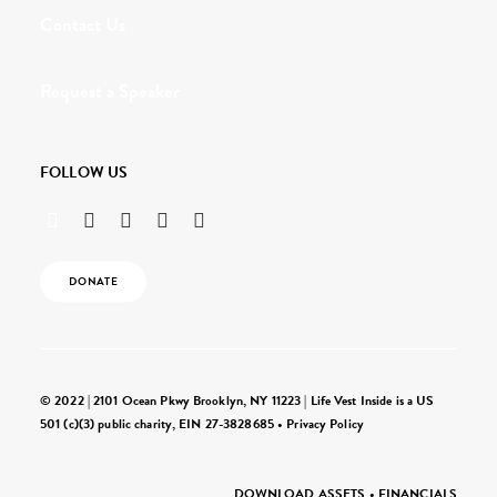
Contact Us
Request a Speaker
FOLLOW US
DONATE
© 2022 | 2101 Ocean Pkwy Brooklyn, NY 11223 | Life Vest Inside is a US
501 (c)(3) public charity, EIN 27-3828685 •
Privacy Policy
DOWNLOAD ASSETS
•
FINANCIALS