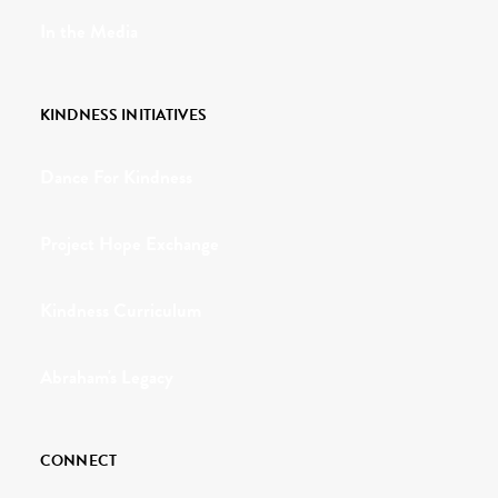
In the Media
KINDNESS INITIATIVES
Dance For Kindness
Project Hope Exchange
Kindness Curriculum
Abraham's Legacy
CONNECT