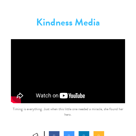
Kindness Media
Timing is everything. Just when this little one needed a miracle, she found her
hero.