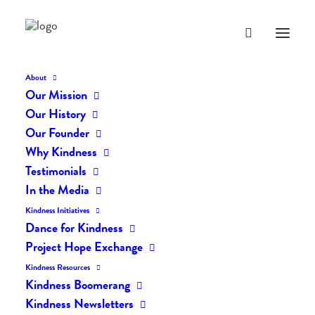
About
Our Mission
Our History
Our Founder
The Daily Kindness Digest
Why Kindness
#2202
Testimonials
In the Media
SEPTEMBER 3, 2024
|
IN
THE DAILY KIND
|
BY
AILYN
Kindness Initiatives
Dance for Kindness
Project Hope Exchange
Kindness Resources
Kindness Boomerang
Kindness Newsletters
The Daily Kindness Digest #2202