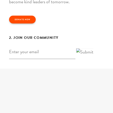
become kind leaders of tomorrow.
DONATE NOW
2. JOIN OUR COMMUNITY
Email
*