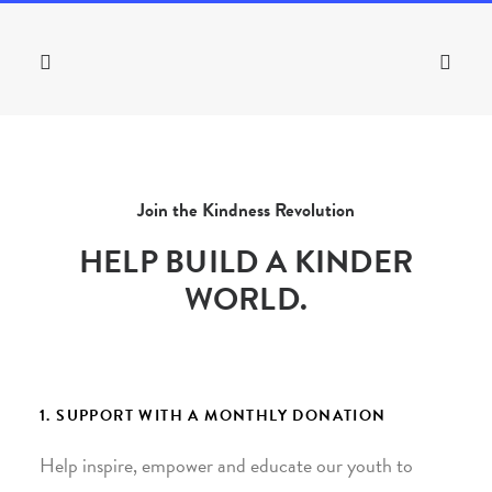
Join the Kindness Revolution
HELP BUILD A KINDER
WORLD.
1. SUPPORT WITH A MONTHLY DONATION
Help inspire, empower and educate our youth to