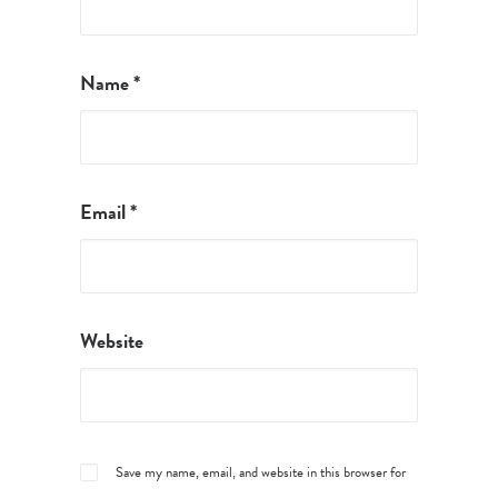
Name
*
Email
*
Website
Save my name, email, and website in this browser for