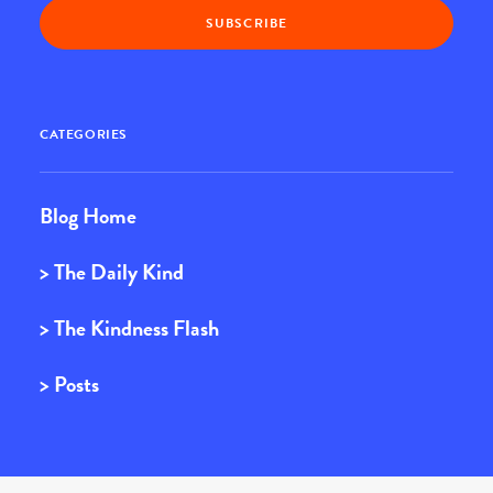
CATEGORIES
Blog Home
> The Daily Kind
> The Kindness Flash
> Posts