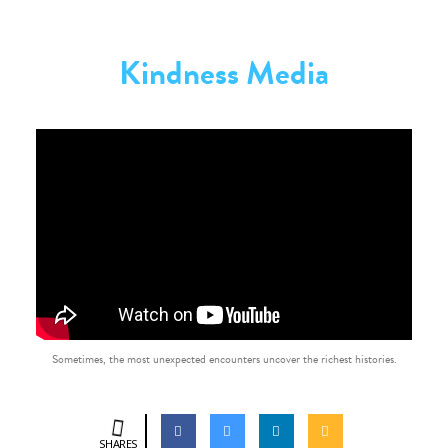
Kindness Media
Sometimes, the most unexpected encounters uncover the richest histories.
SHARES