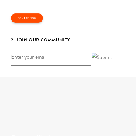
DONATE NOW
2. JOIN OUR COMMUNITY
Email
*