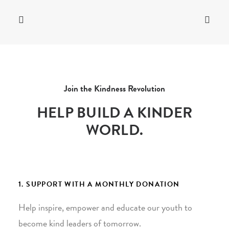
Join the Kindness Revolution
HELP BUILD A KINDER
WORLD.
1. SUPPORT WITH A MONTHLY DONATION
Help inspire, empower and educate our youth to
become kind leaders of tomorrow.