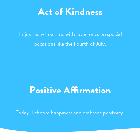
Act of Kindness
Enjoy tech-free time with loved ones on special
occasions like the Fourth of July.
Positive Affirmation
Today, I choose happiness and embrace positivity.