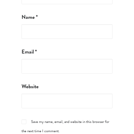
Name
*
Email
*
Website
Save my name, email, and website in this browser for
the next time I comment.