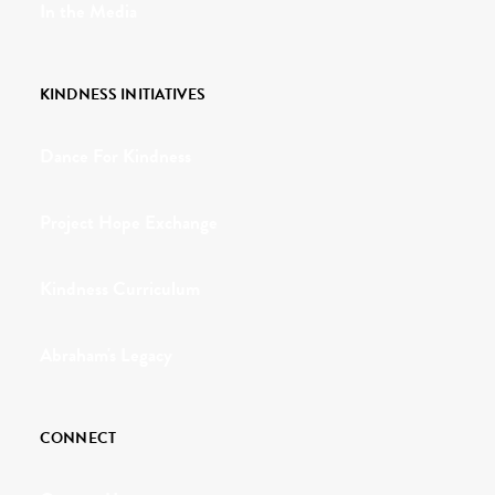
In the Media
KINDNESS INITIATIVES
Dance For Kindness
Project Hope Exchange
Kindness Curriculum
Abraham's Legacy
CONNECT