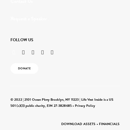
Contact Us
Request a Speaker
FOLLOW US
DONATE
© 2022 | 2101 Ocean Pkwy Brooklyn, NY 11223 | Life Vest Inside is a US
501 (c)(3) public charity, EIN 27-3828685 •
Privacy Policy
DOWNLOAD ASSETS
•
FINANCIALS