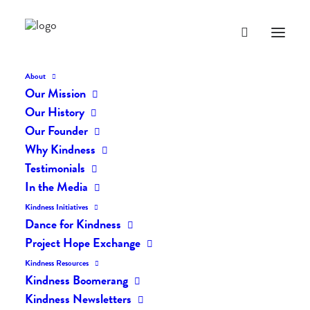
About
Our Mission
Our History
Our Founder
The Daily Kindness Digest
Why Kindness
#2159
Testimonials
In the Media
JULY 4, 2024
|
IN
THE DAILY KIND
|
BY
AILYN
Kindness Initiatives
Dance for Kindness
Project Hope Exchange
Kindness Resources
Kindness Boomerang
Kindness Newsletters
The Daily Kindness Digest #2159