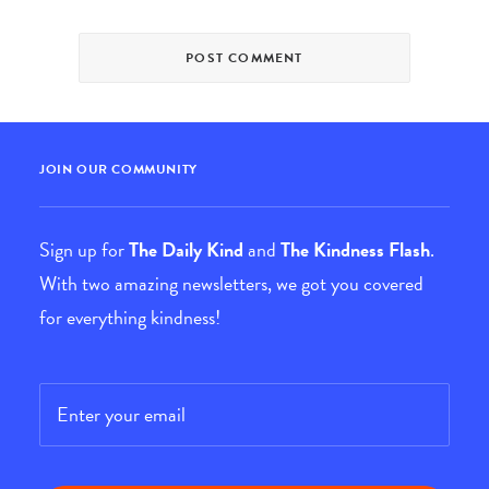
JOIN OUR COMMUNITY
Sign up for
The Daily Kind
and
The Kindness Flash
.
With two amazing newsletters, we got you covered
for everything kindness!
Email
*