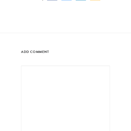
ADD COMMENT