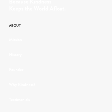
Because Kindness
Keeps the World Afloat.
ABOUT
Mission
History
Founder
Why Kindness?
Testimonials