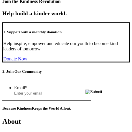
Join the Kindness Revolution
Help build a kinder world.
1. Support with a monthly donation
Help inspire, empower and educate our youth to become kind
leaders of tomorrow.
Donate Now
2. Join Our Community
Email
*
Because Kindness
Keeps the World Afloat.
About