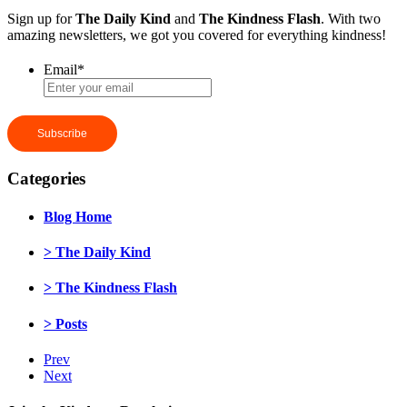
Sign up for
The Daily Kind
and
The Kindness Flash
. With two
amazing newsletters, we got you covered for everything kindness!
Email
*
Categories
Blog Home
> The Daily Kind
> The Kindness Flash
> Posts
Prev
Next