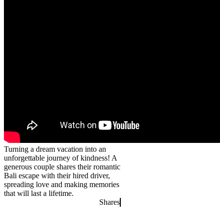
Turning a dream vacation into an
unforgettable journey of kindness! A
generous couple shares their romantic
Bali escape with their hired driver,
spreading love and making memories
that will last a lifetime.
Shares