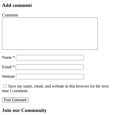
Add comment
Comment
Name
*
Email
*
Website
Save my name, email, and website in this browser for the next
time I comment.
Join our Community