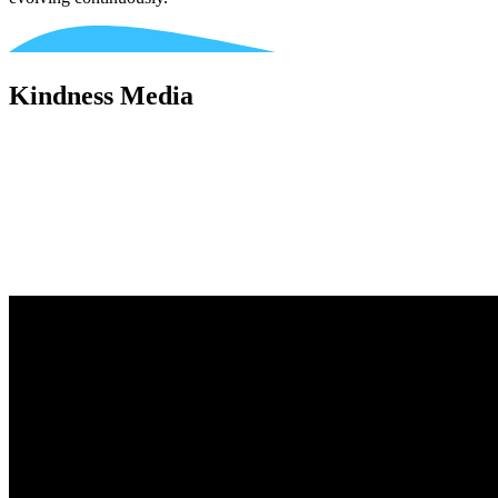
Kindness Media