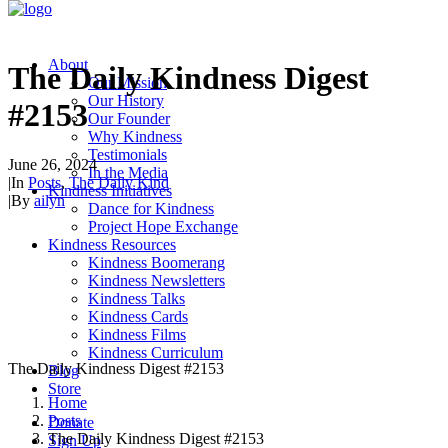
About
The Daily Kindness Digest
Our Mission
Our History
#2153
Our Founder
Why Kindness
Testimonials
June 26, 2024
In the Media
|
In
Posts
,
The Daily Kind
Kindness Initiatives
|
By
ailyn
Dance for Kindness
Project Hope Exchange
Kindness Resources
Kindness Boomerang
Kindness Newsletters
Kindness Talks
Kindness Cards
Kindness Films
Kindness Curriculum
The Daily Kindness Digest #2153
Blog
Store
Home
Posts
Donate
The Daily Kindness Digest #2153
Sign Up