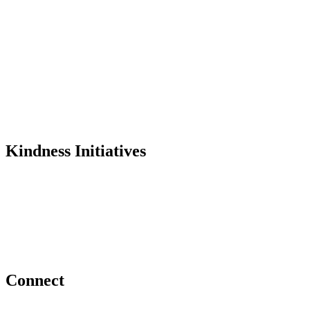
Mission
History
Founder
Why Kindness?
Testimonials
In the Media
Kindness Initiatives
Dance For Kindness
Project Hope Exchange
Kindness Curriculum
Abraham's Legacy
Connect
Contact Us