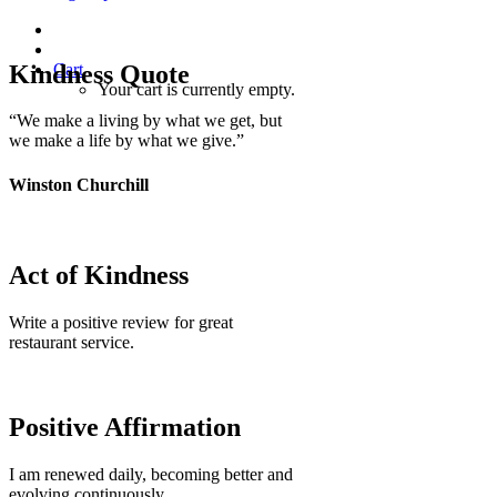
Kindness Quote
Cart
Your cart is currently empty.
“We make a living by what we get, but
we make a life by what we give.”
Winston Churchill
Act of Kindness
Write a positive review for great
restaurant service.
Positive Affirmation
I am renewed daily, becoming better and
evolving continuously.