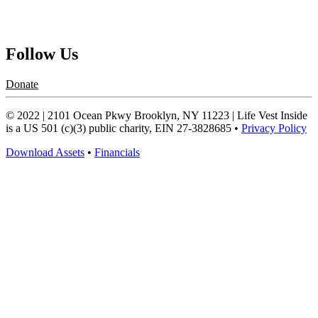
Request a Speaker
Follow Us
Donate
© 2022 | 2101 Ocean Pkwy Brooklyn, NY 11223 | Life Vest Inside
is a US 501 (c)(3) public charity, EIN 27-3828685 •
Privacy Policy
Download Assets
•
Financials