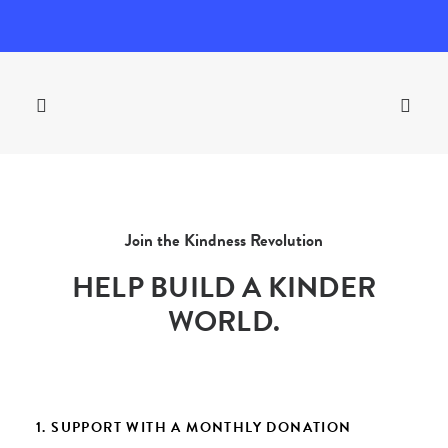
Join the Kindness Revolution
HELP BUILD A KINDER
WORLD.
1. SUPPORT WITH A MONTHLY DONATION