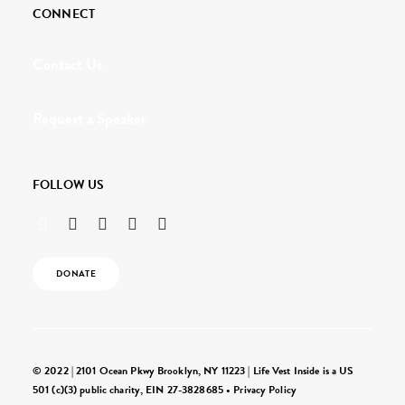
CONNECT
Contact Us
Request a Speaker
FOLLOW US
DONATE
© 2022 | 2101 Ocean Pkwy Brooklyn, NY 11223 | Life Vest Inside is a US
501 (c)(3) public charity, EIN 27-3828685 •
Privacy Policy