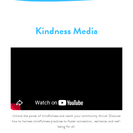
Kindness Media
Unlock the power of mindfulness and watch your community thrive! Discover
how to harness mindfulness practices to foster connection, resilience, and well-
being for all.