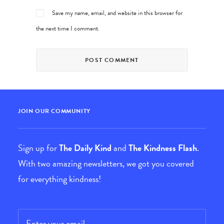
Save my name, email, and website in this browser for
the next time I comment.
JOIN OUR COMMUNITY
Sign up for
The Daily Kind
and
The Kindness Flash
.
With two amazing newsletters, we got you covered
for everything kindness!
Email
*