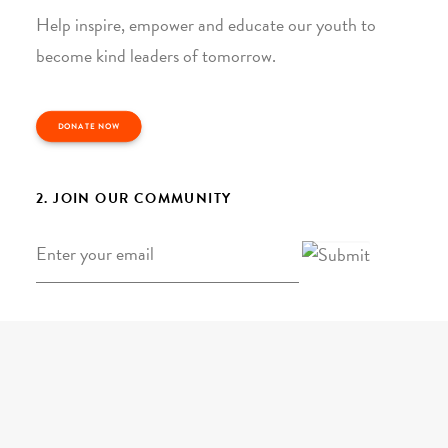
Help inspire, empower and educate our youth to
become kind leaders of tomorrow.
DONATE NOW
2. JOIN OUR COMMUNITY
Email
*