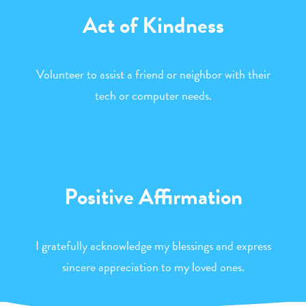
Act of Kindness
Volunteer to assist a friend or neighbor with their
tech or computer needs.
Positive Affirmation
I gratefully acknowledge my blessings and express
sincere appreciation to my loved ones.