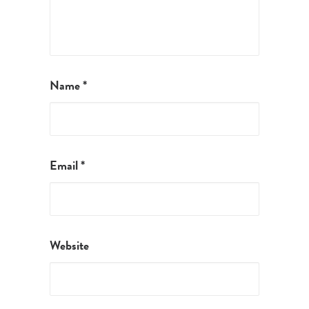
Name
*
Email
*
Website