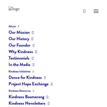
About
Our Mission
Our History
Our Founder
The Daily Kindness Digest
Why Kindness
#2124
Testimonials
In the Media
MAY 16, 2024
|
IN
THE DAILY KIND
|
BY
AILYN
Kindness Initiatives
Dance for Kindness
Project Hope Exchange
Kindness Resources
Kindness Boomerang
Kindness Newsletters
The Daily Kindness Digest #2124