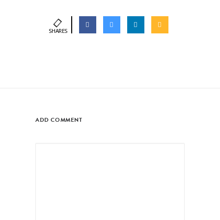
SHARES
ADD COMMENT