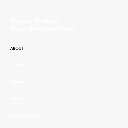
Because Kindness
Keeps the World Afloat.
ABOUT
Mission
History
Founder
Why Kindness?