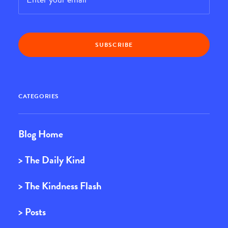
CATEGORIES
Blog Home
> The Daily Kind
> The Kindness Flash
> Posts