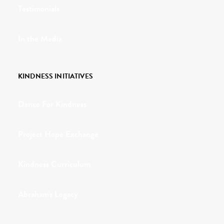
Testimonials
In the Media
KINDNESS INITIATIVES
Dance For Kindness
Project Hope Exchange
Kindness Curriculum
Abraham's Legacy