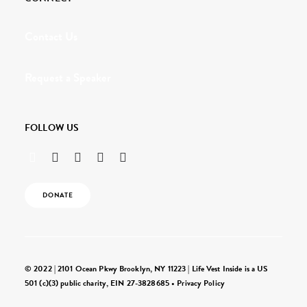
Contact Us
Request a Speaker
FOLLOW US
DONATE
© 2022 | 2101 Ocean Pkwy Brooklyn, NY 11223 | Life Vest Inside is a US
501 (c)(3) public charity, EIN 27-3828685 •
Privacy Policy