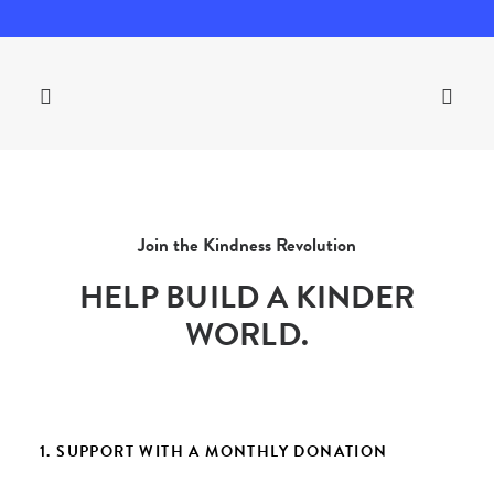
Join the Kindness Revolution
HELP BUILD A KINDER
WORLD.
1. SUPPORT WITH A MONTHLY DONATION