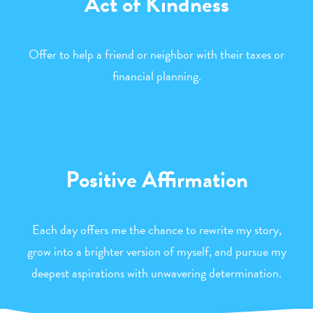
Act of Kindness
Offer to help a friend or neighbor with their taxes or
financial planning.
Positive Affirmation
Each day offers me the chance to rewrite my story,
grow into a brighter version of myself, and pursue my
deepest aspirations with unwavering determination.