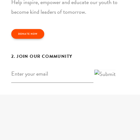
Help inspire, empower and educate our youth to
become kind leaders of tomorrow.
DONATE NOW
2. JOIN OUR COMMUNITY
Email
*