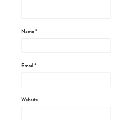
Name
*
Email
*
Website