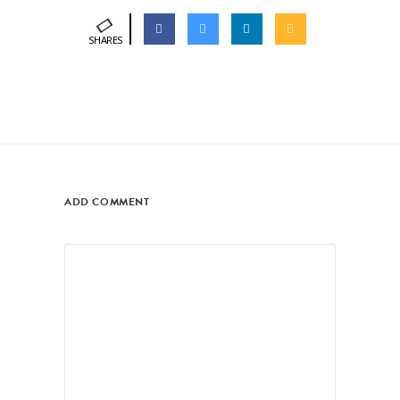
SHARES
ADD COMMENT