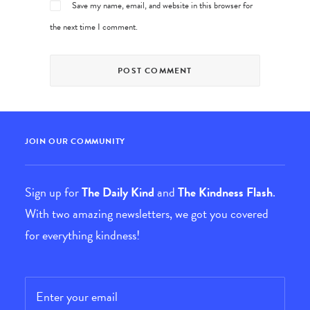
Save my name, email, and website in this browser for
the next time I comment.
JOIN OUR COMMUNITY
Sign up for
The Daily Kind
and
The Kindness Flash
.
With two amazing newsletters, we got you covered
for everything kindness!
Email
*