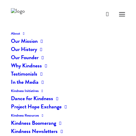
About
Our Mission
Our History
Our Founder
The Daily Kindness Digest
Why Kindness
#2112
Testimonials
In the Media
APRIL 30, 2024
|
IN
THE DAILY KIND
|
BY
AILYN
Kindness Initiatives
Dance for Kindness
Project Hope Exchange
Kindness Resources
Kindness Boomerang
Kindness Newsletters
The Daily Kindness Digest #2112