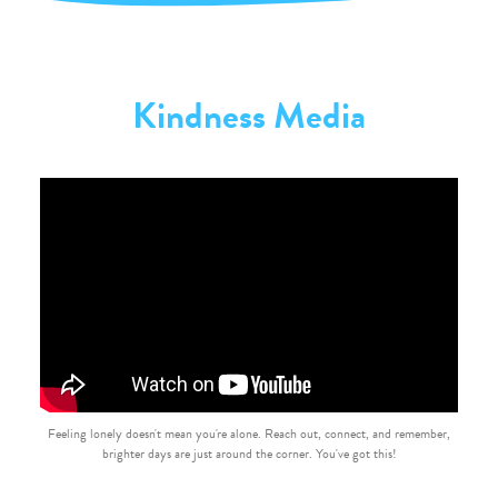
Kindness Media
Feeling lonely doesn't mean you're alone. Reach out, connect, and remember,
brighter days are just around the corner. You've got this!