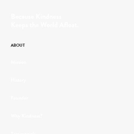
Because Kindness
Keeps the World Afloat.
ABOUT
Mission
History
Founder
Why Kindness?
Testimonials