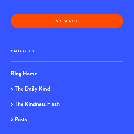
CATEGORIES
Blog Home
> The Daily Kind
> The Kindness Flash
> Posts