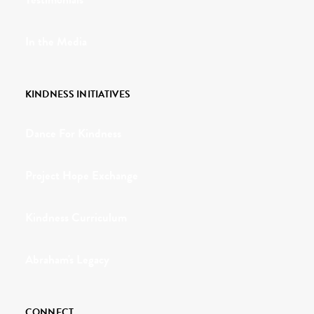
In the Media
KINDNESS INITIATIVES
Dance For Kindness
Project Hope Exchange
Kindness Curriculum
Abraham's Legacy
CONNECT