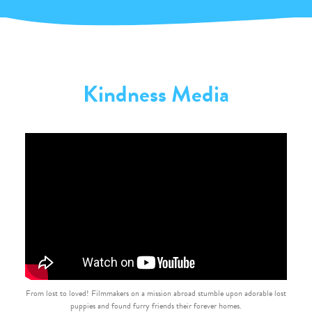
Kindness Media
From lost to loved! Filmmakers on a mission abroad stumble upon adorable lost
puppies and found furry friends their forever homes.