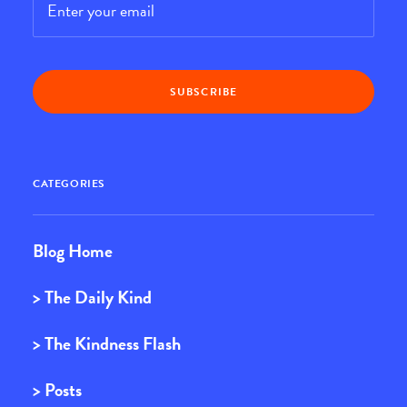
CATEGORIES
Blog Home
> The Daily Kind
> The Kindness Flash
> Posts