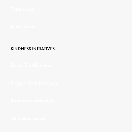
Testimonials
In the Media
KINDNESS INITIATIVES
Dance For Kindness
Project Hope Exchange
Kindness Curriculum
Abraham's Legacy