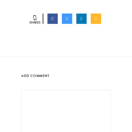
SHARES
ADD COMMENT