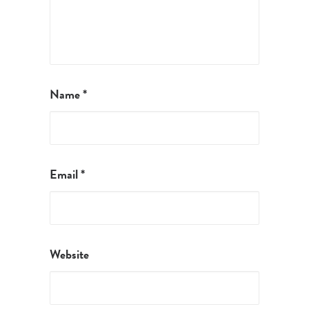
Name
*
Email
*
Website