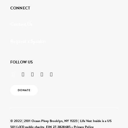
CONNECT
Contact Us
Request a Speaker
FOLLOW US
DONATE
© 2022 | 2101 Ocean Pkwy Brooklyn, NY 11223 | Life Vest Inside is a US
501 (c)(3) public charity, EIN 27-3828685 •
Privacy Policy