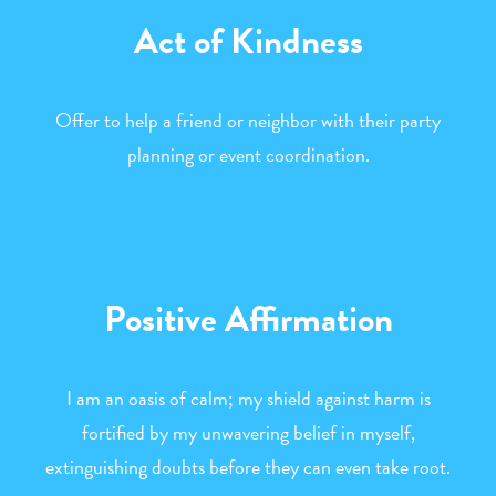
Act of Kindness
Offer to help a friend or neighbor with their party
planning or event coordination.
Positive Affirmation
I am an oasis of calm; my shield against harm is
fortified by my unwavering belief in myself,
extinguishing doubts before they can even take root.