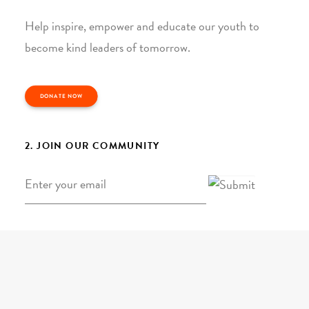
Help inspire, empower and educate our youth to
become kind leaders of tomorrow.
DONATE NOW
2. JOIN OUR COMMUNITY
Email
*