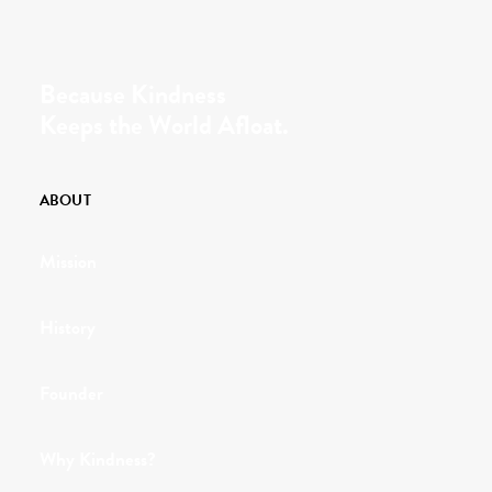
Because Kindness
Keeps the World Afloat.
ABOUT
Mission
History
Founder
Why Kindness?