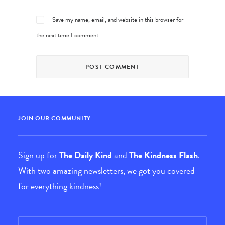
Save my name, email, and website in this browser for
the next time I comment.
JOIN OUR COMMUNITY
Sign up for
The Daily Kind
and
The Kindness Flash
.
With two amazing newsletters, we got you covered
for everything kindness!
Email
*