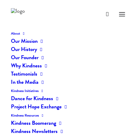
About
Our Mission
Our History
Our Founder
The Daily Kindness Digest
Why Kindness
#2098
Testimonials
In the Media
APRIL 10, 2024
|
IN
THE DAILY KIND
|
BY
AILYN
Kindness Initiatives
Dance for Kindness
Project Hope Exchange
Kindness Resources
Kindness Boomerang
Kindness Newsletters
The Daily Kindness Digest #2098