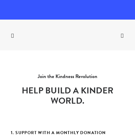
Join the Kindness Revolution
HELP BUILD A KINDER
WORLD.
1. SUPPORT WITH A MONTHLY DONATION