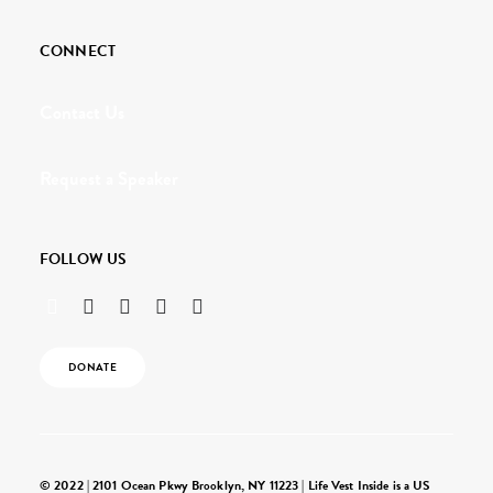
CONNECT
Contact Us
Request a Speaker
FOLLOW US
DONATE
© 2022 | 2101 Ocean Pkwy Brooklyn, NY 11223 | Life Vest Inside is a US