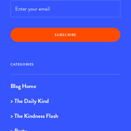
Email
*
CATEGORIES
Blog Home
> The Daily Kind
> The Kindness Flash
> Posts