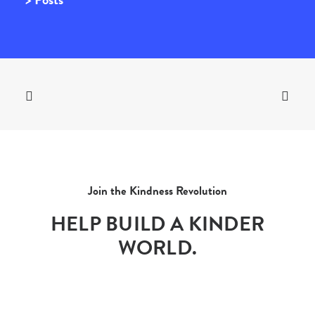
Join the Kindness Revolution
HELP BUILD A KINDER
WORLD.