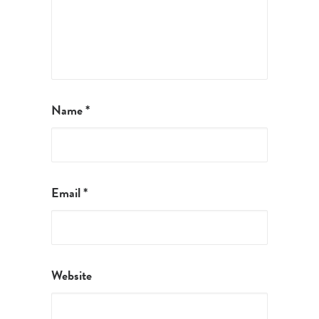
Name
*
Email
*
Website