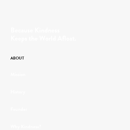
Because Kindness
Keeps the World Afloat.
ABOUT
Mission
History
Founder
Why Kindness?