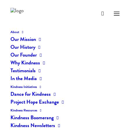
About
Our Mission
Our History
Our Founder
The Daily Kindness Digest
Why Kindness
#2072
Testimonials
In the Media
MARCH 5, 2024
|
IN
THE DAILY KIND
|
BY
AILYN
Kindness Initiatives
Dance for Kindness
Project Hope Exchange
Kindness Resources
Kindness Boomerang
Kindness Newsletters
The Daily Kindness Digest #2072