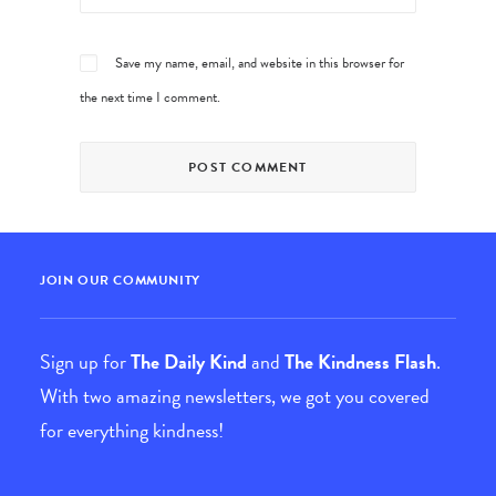
Save my name, email, and website in this browser for
the next time I comment.
JOIN OUR COMMUNITY
Sign up for
The Daily Kind
and
The Kindness Flash
.
With two amazing newsletters, we got you covered
for everything kindness!