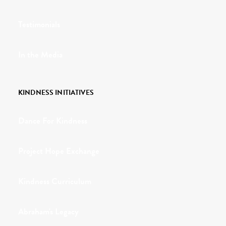
Testimonials
In the Media
KINDNESS INITIATIVES
Dance For Kindness
Project Hope Exchange
Kindness Curriculum
Abraham's Legacy