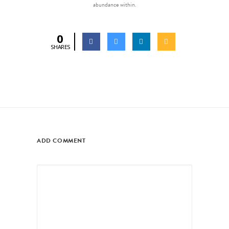
abundance within.
0
SHARES
ADD COMMENT