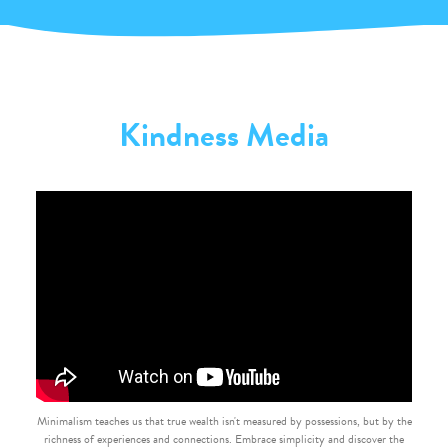
Kindness Media
Minimalism teaches us that true wealth isn't measured by possessions, but by the
richness of experiences and connections. Embrace simplicity and discover the