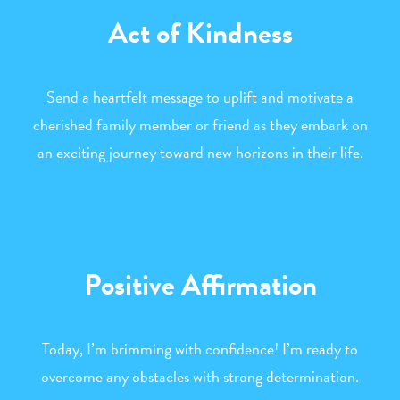
Act of Kindness
Send a heartfelt message to uplift and motivate a
cherished family member or friend as they embark on
an exciting journey toward new horizons in their life.
Positive Affirmation
Today, I’m brimming with confidence! I’m ready to
overcome any obstacles with strong determination.