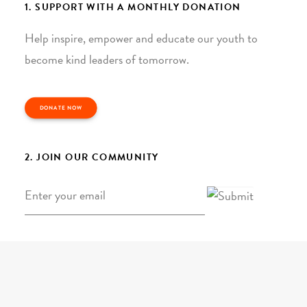
1. SUPPORT WITH A MONTHLY DONATION
Help inspire, empower and educate our youth to
become kind leaders of tomorrow.
DONATE NOW
2. JOIN OUR COMMUNITY
Email
*