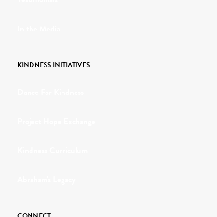
In the Media
KINDNESS INITIATIVES
Dance For Kindness
Project Hope Exchange
Kindness Curriculum
Abraham's Legacy
CONNECT