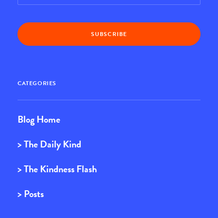
CATEGORIES
Blog Home
> The Daily Kind
> The Kindness Flash
> Posts