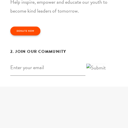
Help inspire, empower and educate our youth to
become kind leaders of tomorrow.
DONATE NOW
2. JOIN OUR COMMUNITY
Email
*