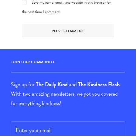
Save my name, email, and website in this browser for
the next time I comment.
JOIN OUR COMMUNITY
Sign up for
The Daily Kind
and
The Kindness Flash
.
With two amazing newsletters, we got you covered
for everything kindness!
Email
*