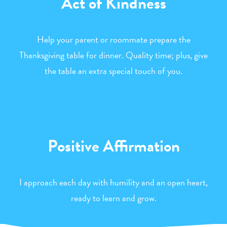
Act of Kindness
Help your parent or roommate prepare the
Thanksgiving table for dinner. Quality time; plus, give
the table an extra special touch of you.
Positive Affirmation
I approach each day with humility and an open heart,
ready to learn and grow.