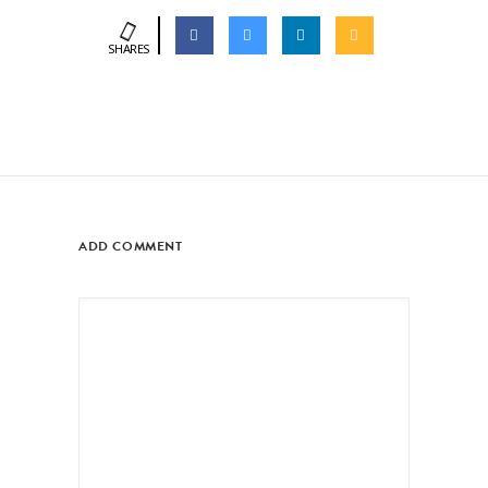
SHARES
ADD COMMENT