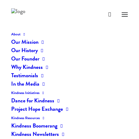
About
Our Mission
Our History
Our Founder
The Daily Kindness Digest
Why Kindness
#1999
Testimonials
In the Media
NOVEMBER 23, 2023
|
IN
THE DAILY KIND
|
BY
AILYN
Kindness Initiatives
Dance for Kindness
Project Hope Exchange
Kindness Resources
Kindness Boomerang
Kindness Newsletters
The Daily Kindness Digest #1999