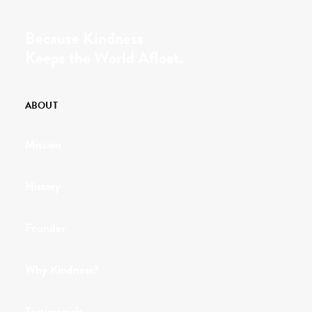
Because Kindness
Keeps the World Afloat.
ABOUT
Mission
History
Founder
Why Kindness?
Testimonials