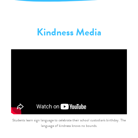
Kindness Media
Students learn sign language to celebrate their school custodian's birthday. The
language of kindness knows no bounds.