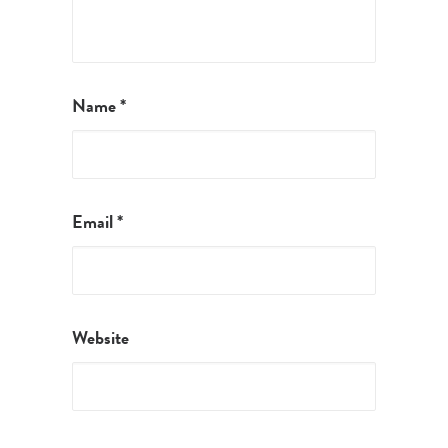
Name
*
Email
*
Website