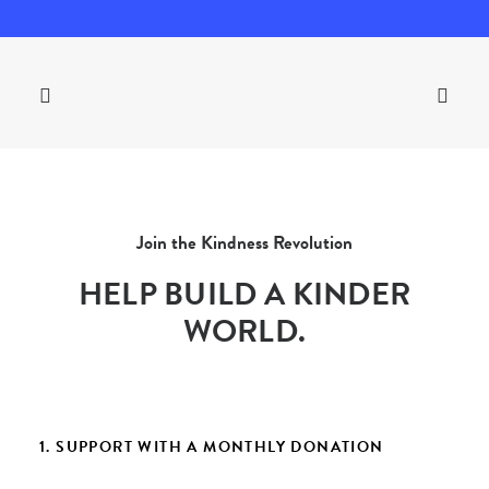
Join the Kindness Revolution
HELP BUILD A KINDER
WORLD.
1. SUPPORT WITH A MONTHLY DONATION