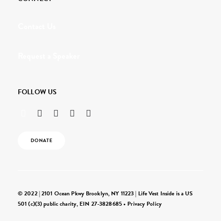
Contact Us
Request a Speaker
FOLLOW US
DONATE
© 2022 | 2101 Ocean Pkwy Brooklyn, NY 11223 | Life Vest Inside is a US
501 (c)(3) public charity, EIN 27-3828685 •
Privacy Policy