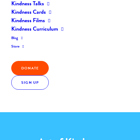
Kindness Talks
Home
The Daily Kind
The Daily Kindness Digest #1999
Kindness Cards
Kindness Films
Kindness Curriculum
Blog
Store
Kindness Quote
DONATE
“Many hands make light work.”
SIGN UP
JOHN HEYWOOD