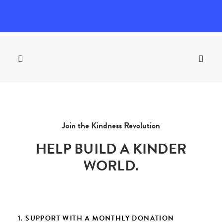
Join the Kindness Revolution
HELP BUILD A KINDER
WORLD.
1. SUPPORT WITH A MONTHLY DONATION