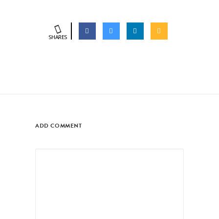
SHARES
ADD COMMENT