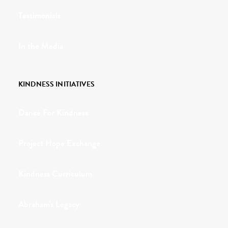
Testimonials
In the Media
KINDNESS INITIATIVES
Dance For Kindness
Project Hope Exchange
Kindness Curriculum
Abraham's Legacy