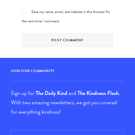
Save my name, email, and website in this browser for
the next time I comment.
JOIN OUR COMMUNITY
Sign up for
The Daily Kind
and
The Kindness Flash
.
With two amazing newsletters, we got you covered
for everything kindness!
Email
*