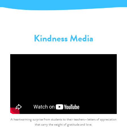
Kindness Media
A heartwarming surprise from students to their teachers—letters of appreciation
that carry the weight of gratitude and love.