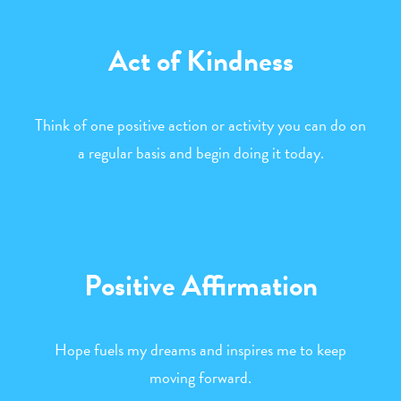
Act of Kindness
Think of one positive action or activity you can do on
a regular basis and begin doing it today.
Positive Affirmation
Hope fuels my dreams and inspires me to keep
moving forward.