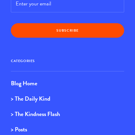
CATEGORIES
Blog Home
> The Daily Kind
> The Kindness Flash
> Posts