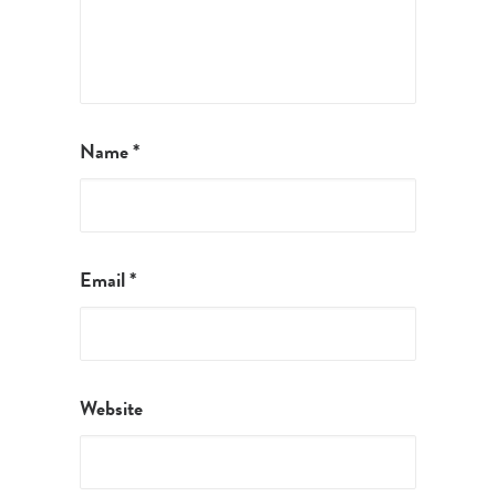
Name
*
Email
*
Website