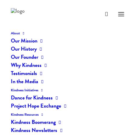
About
Our Mission
Our History
Our Founder
The Daily Kindness Digest
Why Kindness
#1990
Testimonials
In the Media
NOVEMBER 10, 2023
|
IN
THE DAILY KIND
|
BY
AILYN
Kindness Initiatives
Dance for Kindness
Project Hope Exchange
Kindness Resources
Kindness Boomerang
Kindness Newsletters
The Daily Kindness Digest #1990