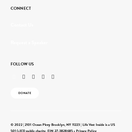
CONNECT
Contact Us
Request a Speaker
FOLLOW US
DONATE
© 2022 | 2101 Ocean Pkwy Brooklyn, NY 11223 | Life Vest Inside is a US
501 (c)(3) public charity, EIN 27-3828685 •
Privacy Policy