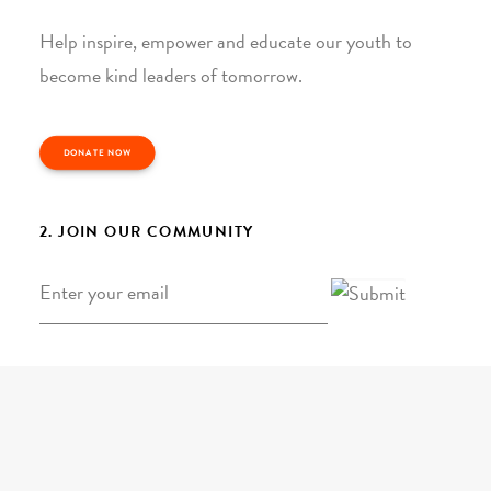
Help inspire, empower and educate our youth to
become kind leaders of tomorrow.
DONATE NOW
2. JOIN OUR COMMUNITY
Email
*