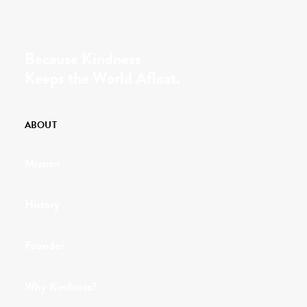
Because Kindness
Keeps the World Afloat.
ABOUT
Mission
History
Founder
Why Kindness?