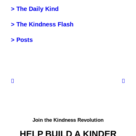
> The Daily Kind
> The Kindness Flash
> Posts
Join the Kindness Revolution
HELP BUILD A KINDER