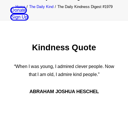
Home
The Daily Kind
The Daily Kindness Digest #1979
Donate
Sign Up
Kindness Quote
“When I was young, I admired clever people. Now
that I am old, I admire kind people.”
ABRAHAM JOSHUA HESCHEL