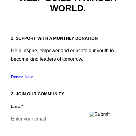
WORLD.
1. SUPPORT WITH A MONTHLY DONATION
Help inspire, empower and educate our youth to
become kind leaders of tomorrow.
Donate Now
2. JOIN OUR COMMUNITY
Email
*