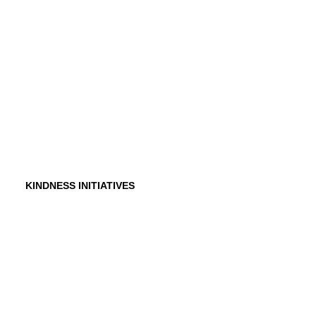
Founder
Why Kindness?
Testimonials
In the Media
KINDNESS INITIATIVES
Dance For Kindness
Project Hope Exchange
Kindness Curriculum