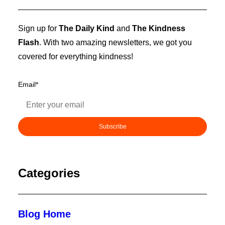
Sign up for
The Daily Kind
and
The Kindness
Flash
. With two amazing newsletters, we got you
covered for everything kindness!
Email
*
Categories
Blog Home