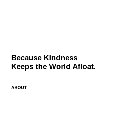
Because Kindness
Keeps the World Afloat.
ABOUT
Mission
History