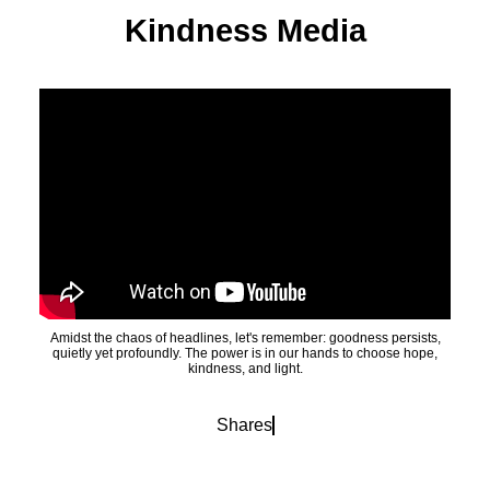
Kindness Media
Amidst the chaos of headlines, let's remember: goodness persists,
quietly yet profoundly. The power is in our hands to choose hope,
kindness, and light.
Shares