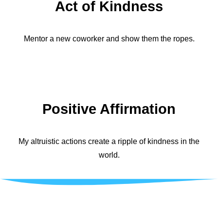
Act of Kindness
Mentor a new coworker and show them the ropes.
Positive Affirmation
My altruistic actions create a ripple of kindness in the
world.