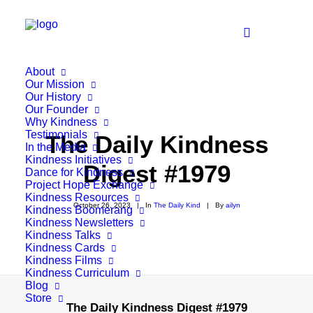
About
Our Mission
Our History
Our Founder
Why Kindness
Testimonials
The Daily Kindness
In the Media
Kindness Initiatives
Digest #1979
Dance for Kindness
Project Hope Exchange
Kindness Resources
October 26, 2023
|
In
The Daily Kind
|
By
ailyn
Kindness Boomerang
Kindness Newsletters
Kindness Talks
Kindness Cards
Kindness Films
Kindness Curriculum
Blog
Store
The Daily Kindness Digest #1979