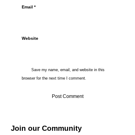
Email
*
Website
Save my name, email, and website in this
browser for the next time I comment.
Join our Community