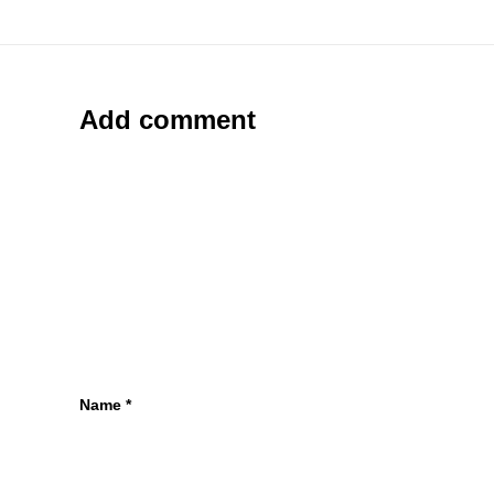
Add comment
Name
*