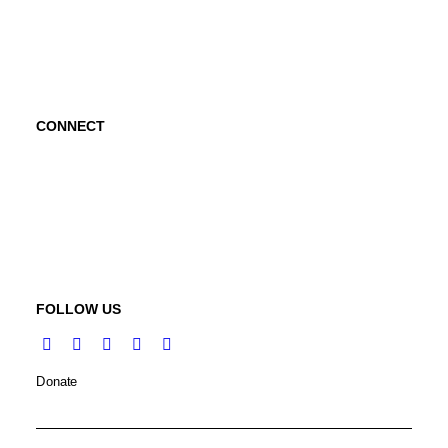
Abraham's Legacy
CONNECT
Contact Us
Request a Speaker
FOLLOW US
Donate