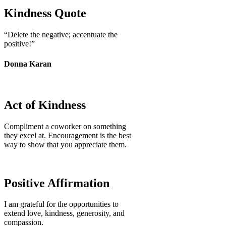
Kindness Quote
“Delete the negative; accentuate the
positive!”
Donna Karan
Act of Kindness
Compliment a coworker on something
they excel at. Encouragement is the best
way to show that you appreciate them.
Positive Affirmation
I am grateful for the opportunities to
extend love, kindness, generosity, and
compassion.