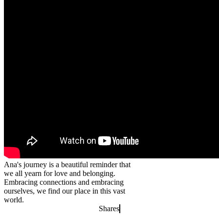
Ana's journey is a beautiful reminder that
we all yearn for love and belonging.
Embracing connections and embracing
ourselves, we find our place in this vast
world.
Shares