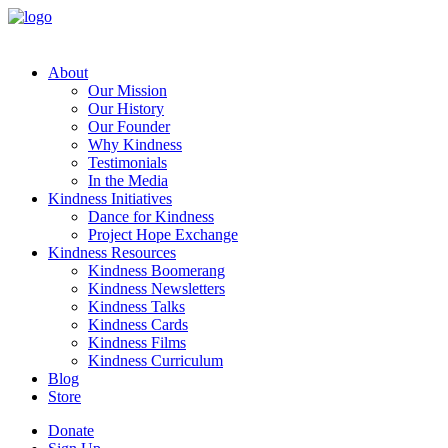
About
Our Mission
Our History
Our Founder
Why Kindness
Testimonials
In the Media
Kindness Initiatives
Dance for Kindness
Project Hope Exchange
Kindness Resources
Kindness Boomerang
Kindness Newsletters
Kindness Talks
Kindness Cards
Kindness Films
Kindness Curriculum
Blog
Store
Donate