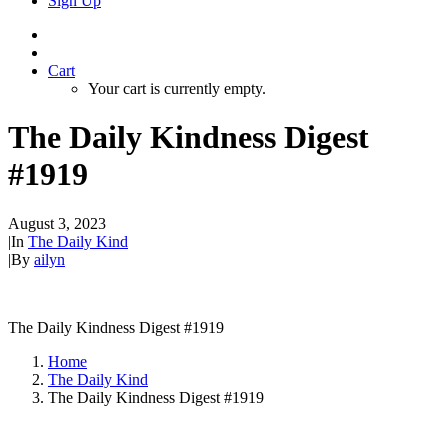
Sign Up
Cart
Your cart is currently empty.
The Daily Kindness Digest
#1919
August 3, 2023
|
In
The Daily Kind
|
By
ailyn
The Daily Kindness Digest #1919
Home
The Daily Kind
The Daily Kindness Digest #1919