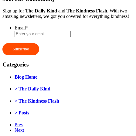
Sign up for
The Daily Kind
and
The Kindness Flash
. With two
amazing newsletters, we got you covered for everything kindness!
Email
*
Categories
Blog Home
> The Daily Kind
> The Kindness Flash
> Posts
Prev
Next