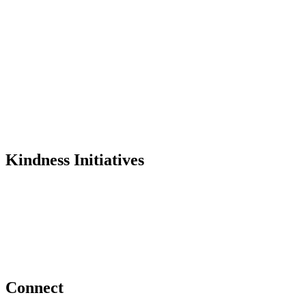
Mission
History
Founder
Why Kindness?
Testimonials
In the Media
Kindness Initiatives
Dance For Kindness
Project Hope Exchange
Kindness Curriculum
Abraham's Legacy
Connect