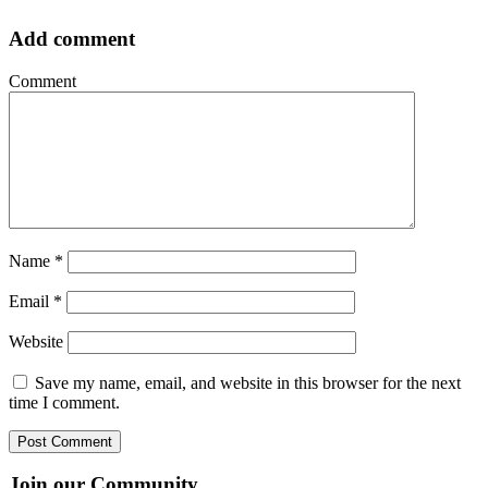
Add comment
Comment
Name
*
Email
*
Website
Save my name, email, and website in this browser for the next
time I comment.
Join our Community