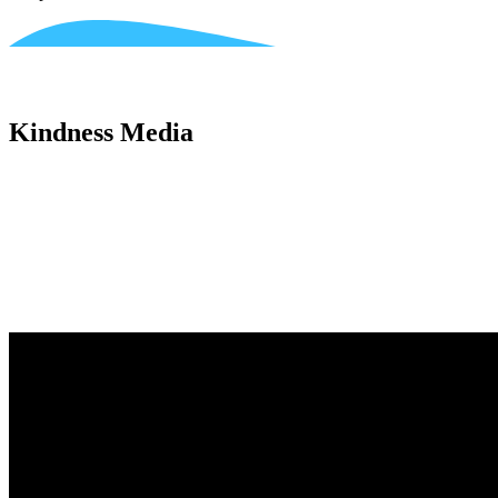
Kindness Media