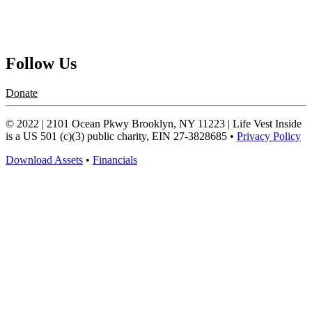
Contact Us
Request a Speaker
Follow Us
Donate
© 2022 | 2101 Ocean Pkwy Brooklyn, NY 11223 | Life Vest Inside
is a US 501 (c)(3) public charity, EIN 27-3828685 •
Privacy Policy
Download Assets
•
Financials