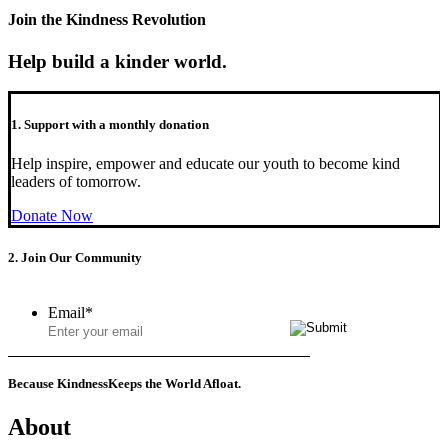
Join the Kindness Revolution
Help build a kinder world.
1. Support with a monthly donation
Help inspire, empower and educate our youth to become kind
leaders of tomorrow.
Donate Now
2. Join Our Community
Email
*
Because Kindness
Keeps the World Afloat.
About