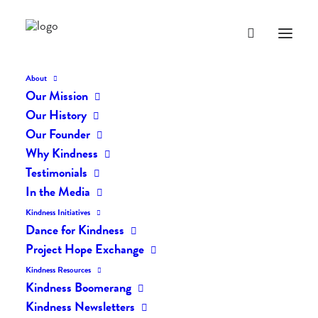
About
Our Mission
Our History
Our Founder
The Daily Kindness Digest
Why Kindness
#1907
Testimonials
In the Media
JULY 18, 2023
|
IN
THE DAILY KIND
|
BY
AILYN
Kindness Initiatives
Dance for Kindness
Project Hope Exchange
Kindness Resources
Kindness Boomerang
Kindness Newsletters
The Daily Kindness Digest #1907