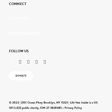
CONNECT
Contact Us
Request a Speaker
FOLLOW US
DONATE
© 2022 | 2101 Ocean Pkwy Brooklyn, NY 11223 | Life Vest Inside is a US
501 (c)(3) public charity, EIN 27-3828685 •
Privacy Policy