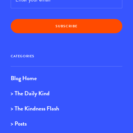
CATEGORIES
Blog Home
> The Daily Kind
> The Kindness Flash
> Posts