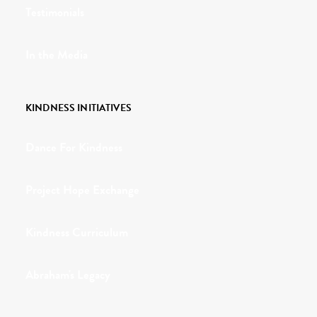
Testimonials
In the Media
KINDNESS INITIATIVES
Dance For Kindness
Project Hope Exchange
Kindness Curriculum
Abraham's Legacy