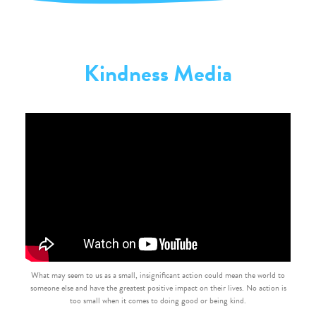
Kindness Media
What may seem to us as a small, insignificant action could mean the world to
someone else and have the greatest positive impact on their lives. No action is
too small when it comes to doing good or being kind.