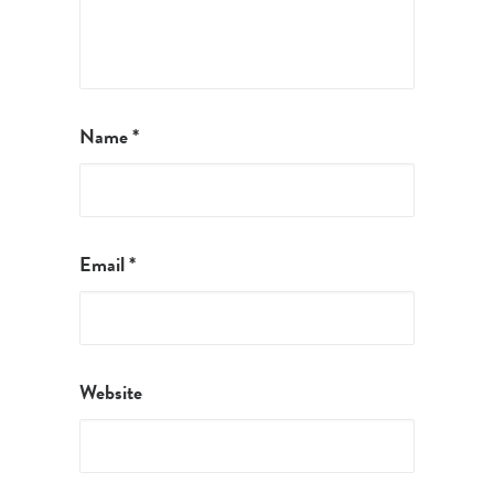
Name
*
Email
*
Website