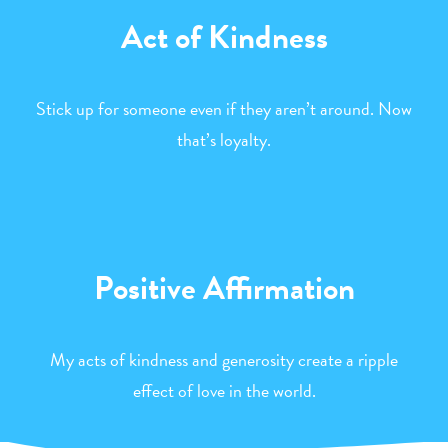
Act of Kindness
Stick up for someone even if they aren’t around. Now
that’s loyalty.
Positive Affirmation
My acts of kindness and generosity create a ripple
effect of love in the world.