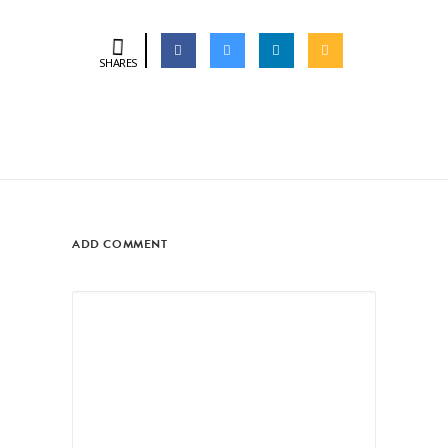
SHARES
ADD COMMENT