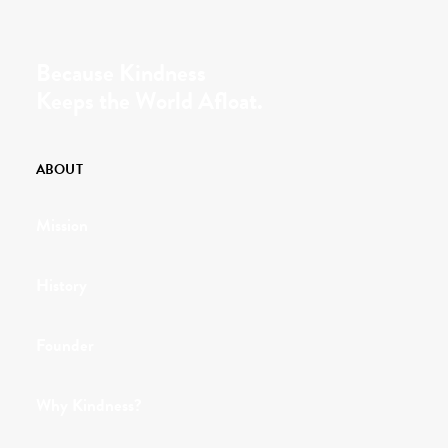
Because Kindness
Keeps the World Afloat.
ABOUT
Mission
History
Founder
Why Kindness?