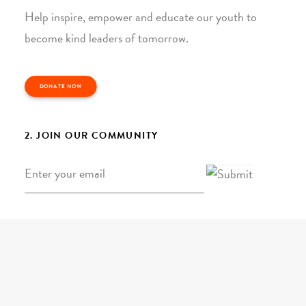
Help inspire, empower and educate our youth to
become kind leaders of tomorrow.
DONATE NOW
2. JOIN OUR COMMUNITY
Email
*