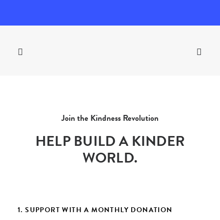
Join the Kindness Revolution
HELP BUILD A KINDER
WORLD.
1. SUPPORT WITH A MONTHLY DONATION