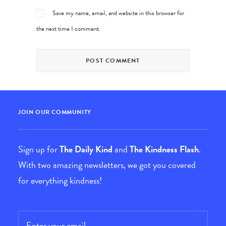
Save my name, email, and website in this browser for
the next time I comment.
JOIN OUR COMMUNITY
Sign up for
The Daily Kind
and
The Kindness Flash
.
With two amazing newsletters, we got you covered
for everything kindness!
Email
*