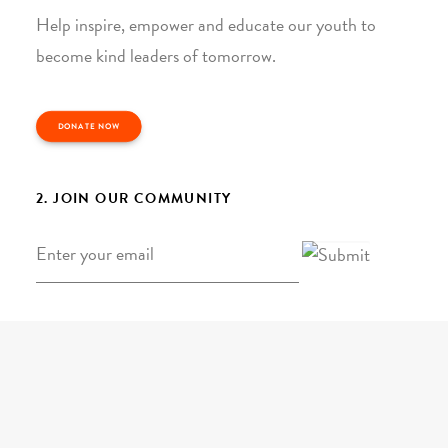
Help inspire, empower and educate our youth to
become kind leaders of tomorrow.
DONATE NOW
2. JOIN OUR COMMUNITY
Email
*