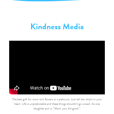
Kindness Media
The best gift for mom isn’t flowers or a pedicure. Just tell her what’s in your
heart. Life is unpredictable and these things shouldn’t go unsaid. As one
daughter put it, “Mom, you did good.”