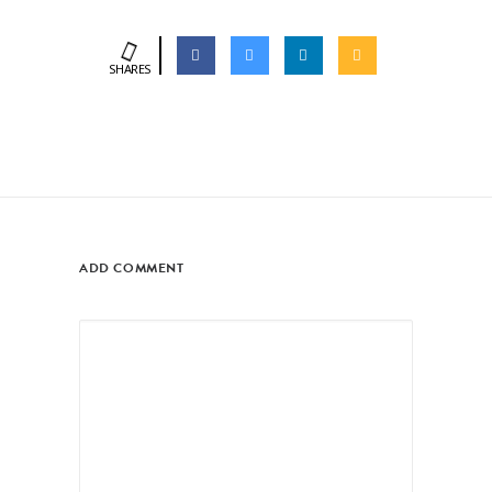
SHARES
ADD COMMENT