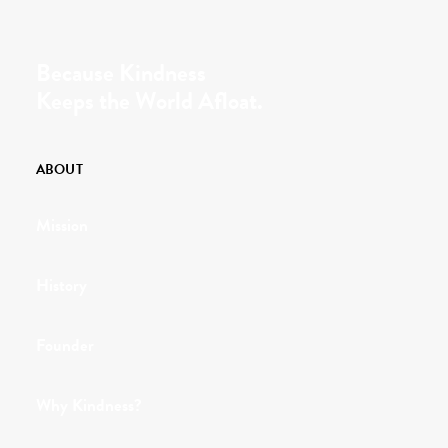
Because Kindness
Keeps the World Afloat.
ABOUT
Mission
History
Founder
Why Kindness?