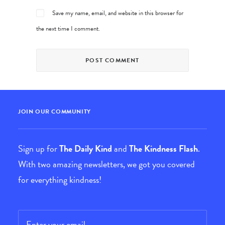
Save my name, email, and website in this browser for
the next time I comment.
JOIN OUR COMMUNITY
Sign up for
The Daily Kind
and
The Kindness Flash
.
With two amazing newsletters, we got you covered
for everything kindness!
Email
*