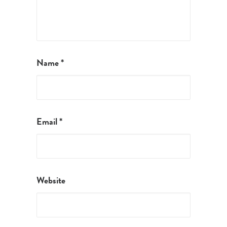
Name
*
Email
*
Website