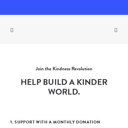
Join the Kindness Revolution
HELP BUILD A KINDER
WORLD.
1. SUPPORT WITH A MONTHLY DONATION