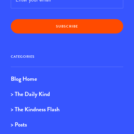
CATEGORIES
Blog Home
> The Daily Kind
> The Kindness Flash
> Posts