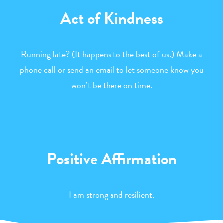
Act of Kindness
Running late? (It happens to the best of us.) Make a
phone call or send an email to let someone know you
won’t be there on time.
Positive Affirmation
I am strong and resilient.