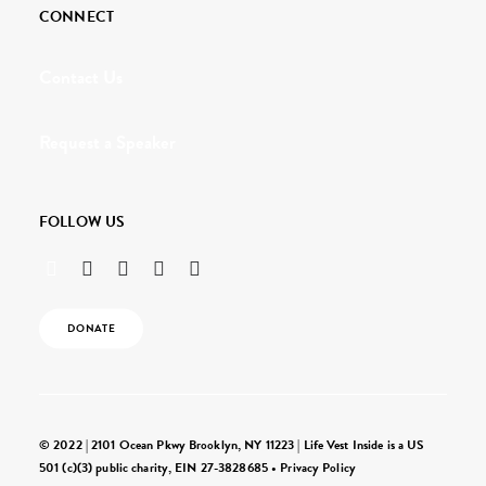
CONNECT
Contact Us
Request a Speaker
FOLLOW US
DONATE
© 2022 | 2101 Ocean Pkwy Brooklyn, NY 11223 | Life Vest Inside is a US
501 (c)(3) public charity, EIN 27-3828685 •
Privacy Policy