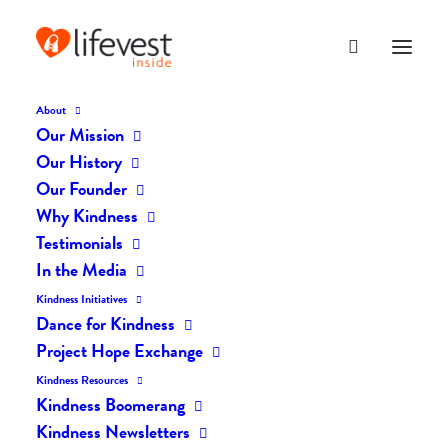
About
Our Mission
Our History
Our Founder
The Daily Kindness Digest
Why Kindness
#1863
Testimonials
In the Media
MAY 17, 2023
|
IN
THE DAILY KIND
|
BY
LIFEVESTINSIDE
Kindness Initiatives
Dance for Kindness
Project Hope Exchange
Kindness Resources
Kindness Boomerang
Kindness Newsletters
The Daily Kindness Digest #1863