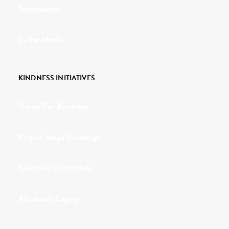
Testimonials
In the Media
KINDNESS INITIATIVES
Dance For Kindness
Project Hope Exchange
Kindness Curriculum
Abraham's Legacy