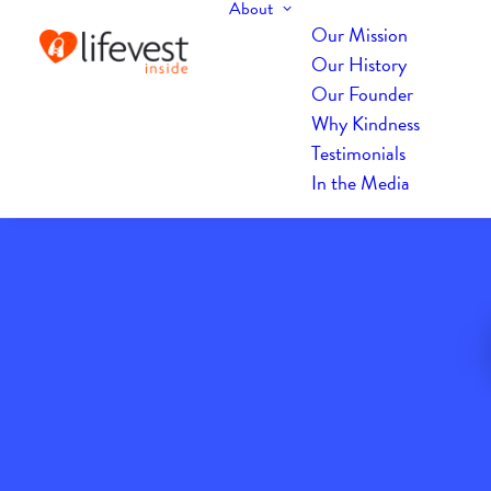
About
Our Mission
Our History
Our Founder
Why Kindness
Testimonials
In the Media