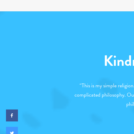
Kind
“
This is my simple religio
complicated philosophy. Our
phi