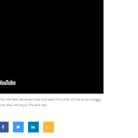
ul the best retirement ever and teach him what it's like to be a doggy
ust relax and enjoy life each day.