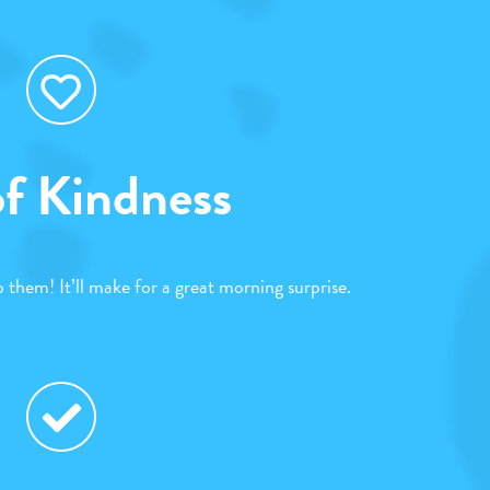
of Kindness
 them! It’ll make for a great morning surprise.