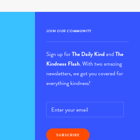
JOIN OUR COMMUNITY
Sign up for
The Daily Kind
and
The
Kindness Flash
. With two amazing
newsletters, we got you covered for
everything kindness!
Email
*