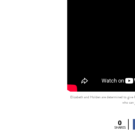
Elizabeth and Holden are determined to give Pa
who can j
0
SHARES