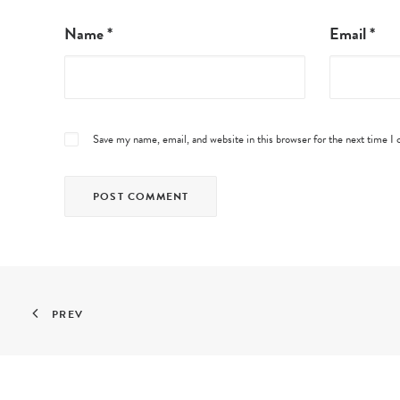
Name
*
Email
*
Save my name, email, and website in this browser for the next time 
PREV