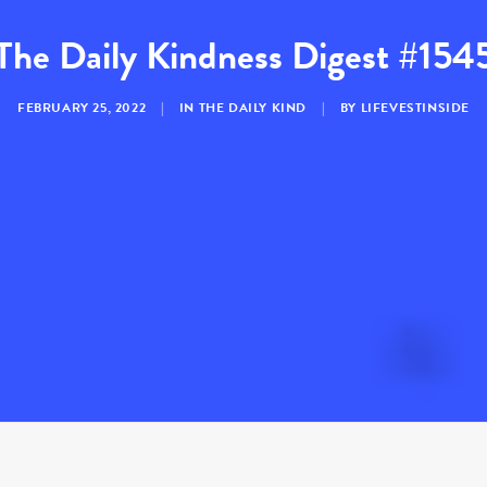
The Daily Kindness Digest #154
FEBRUARY 25, 2022
|
IN
THE DAILY KIND
|
BY
LIFEVESTINSIDE