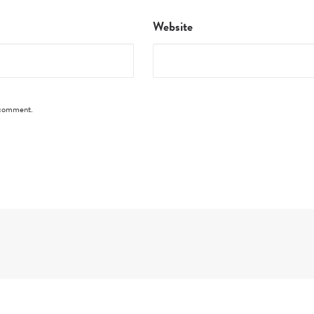
Website
I comment.