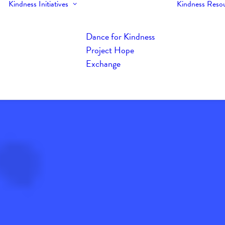
Kindness Initiatives
Kindness Reso
Dance for Kindness
Project Hope
Exchange