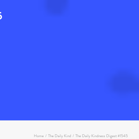
5
Home
The Daily Kind
The Daily Kindness Digest #1545