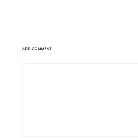
ADD COMMENT