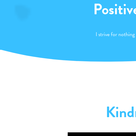
Positiv
I strive for nothing
Kind