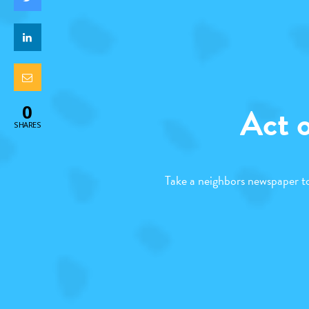
Act 
0
SHARES
Take a neighbors newspaper to