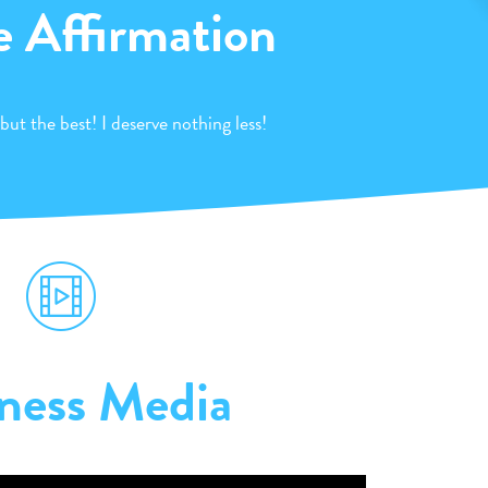
e Affirmation
 but the best! I deserve nothing less!
ness Media