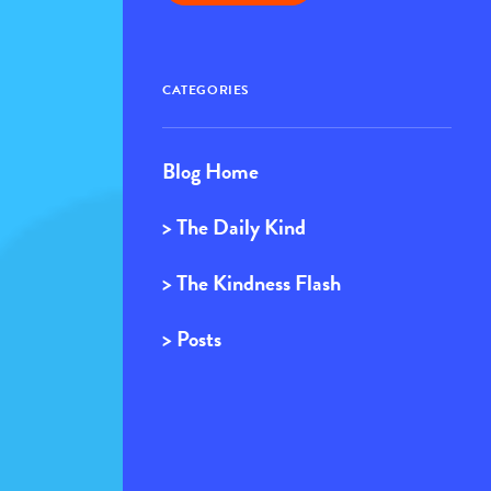
CATEGORIES
Blog Home
> The Daily Kind
> The Kindness Flash
> Posts