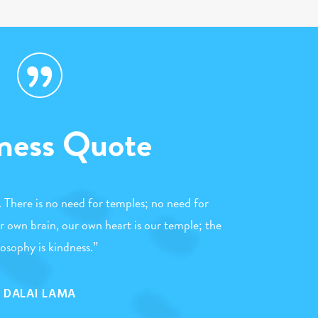
ness Quote
n. There is no need for temples; no need for
 own brain, our own heart is our temple; the
losophy is kindness.
”
DALAI LAMA