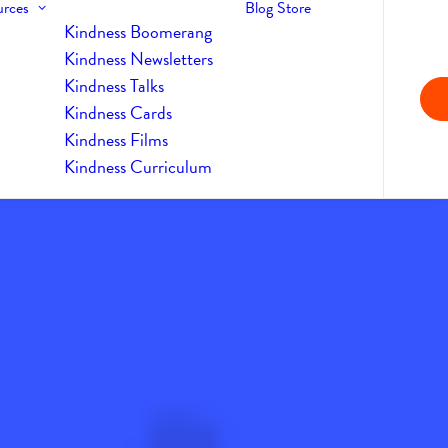
urces
Blog
Store
Kindness Boomerang
Kindness Newsletters
Kindness Talks
Kindness Cards
Kindness Films
Kindness Curriculum