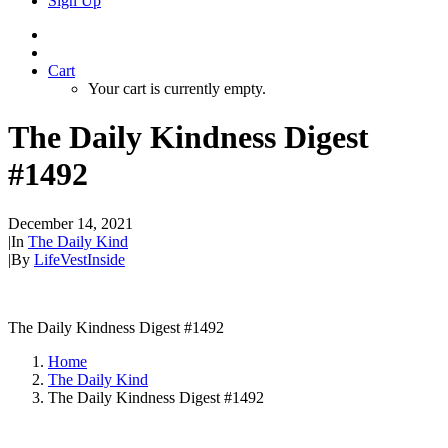
Sign Up
Cart
Your cart is currently empty.
The Daily Kindness Digest
#1492
December 14, 2021
|
In
The Daily Kind
|
By
LifeVestInside
The Daily Kindness Digest #1492
Home
The Daily Kind
The Daily Kindness Digest #1492