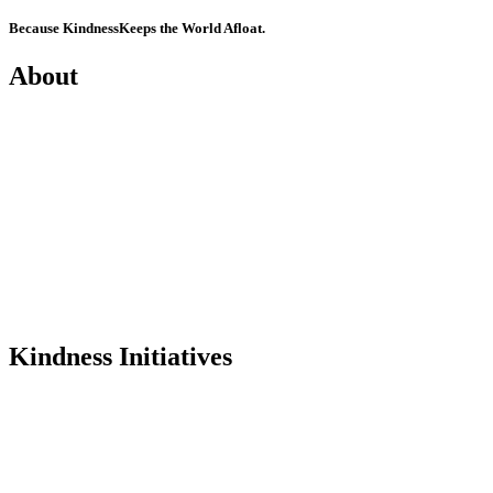
Because Kindness
Keeps the World Afloat.
About
Mission
History
Founder
Why Kindness?
Testimonials
In the Media
Kindness Initiatives
Dance For Kindness
Project Hope Exchange
Kindness Curriculum