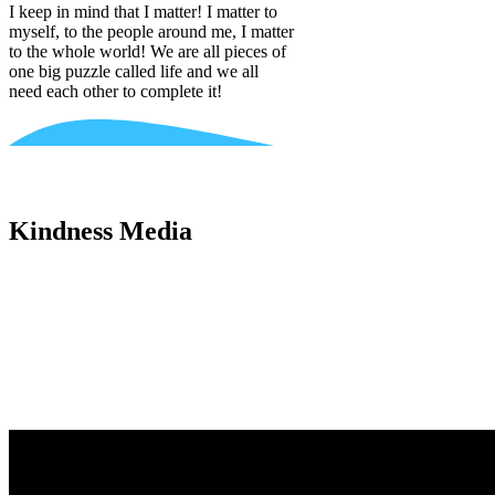
I keep in mind that I matter! I matter to
myself, to the people around me, I matter
to the whole world! We are all pieces of
one big puzzle called life and we all
need each other to complete it!
Kindness Media