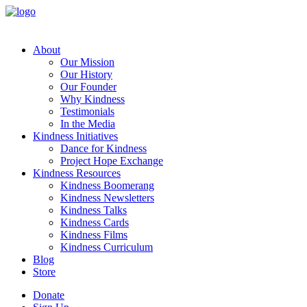
About
Our Mission
Our History
Our Founder
Why Kindness
Testimonials
In the Media
Kindness Initiatives
Dance for Kindness
Project Hope Exchange
Kindness Resources
Kindness Boomerang
Kindness Newsletters
Kindness Talks
Kindness Cards
Kindness Films
Kindness Curriculum
Blog
Store
Donate