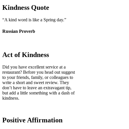
Kindness Quote
“
A kind word is like a Spring day.
”
Russian Proverb
Act of Kindness
Did you have excellent service at a
restaurant? Before you head out suggest
to your friends, family, or colleagues to
write a short and sweet review. They
don’t have to leave an extravagant tip,
but add a little something with a dash of
kindness.
Positive Affirmation