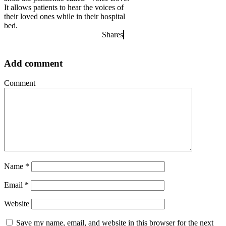
It allows patients to hear the voices of
their loved ones while in their hospital
bed.
Shares
Add comment
Comment
Name
*
Email
*
Website
Save my name, email, and website in this browser for the next