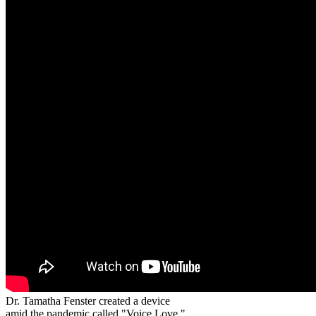
Dr. Tamatha Fenster created a device
amid the pandemic called "Voice Love."