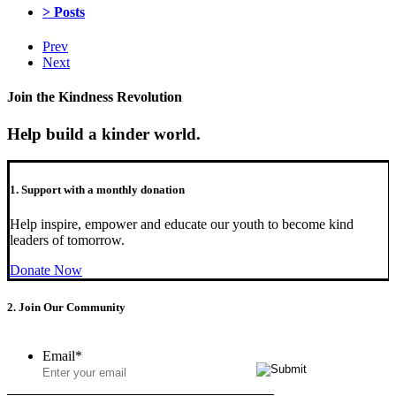
> Posts
Prev
Next
Join the Kindness Revolution
Help build a kinder world.
1. Support with a monthly donation
Help inspire, empower and educate our youth to become kind
leaders of tomorrow.
Donate Now
2. Join Our Community
Email
*