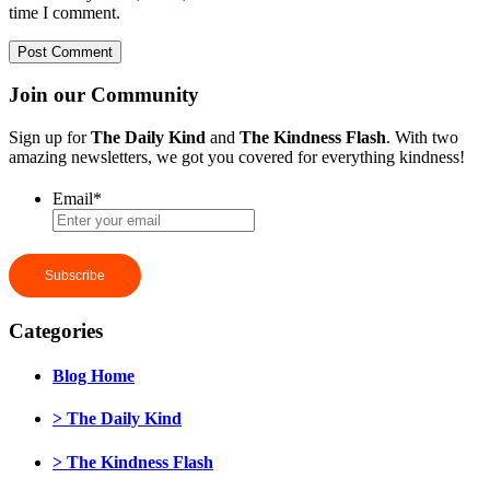
time I comment.
Join our Community
Sign up for
The Daily Kind
and
The Kindness Flash
. With two
amazing newsletters, we got you covered for everything kindness!
Email
*
Categories
Blog Home
> The Daily Kind
> The Kindness Flash