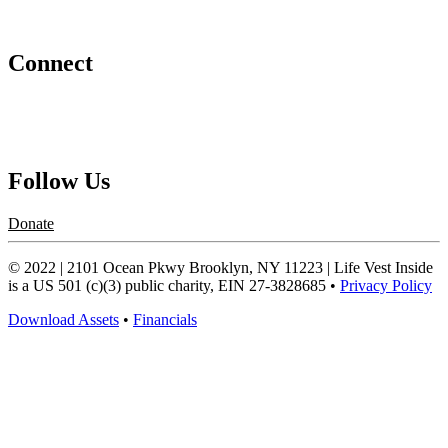
Abraham's Legacy
Connect
Contact Us
Request a Speaker
Follow Us
Donate
© 2022 | 2101 Ocean Pkwy Brooklyn, NY 11223 | Life Vest Inside
is a US 501 (c)(3) public charity, EIN 27-3828685 •
Privacy Policy
Download Assets
•
Financials