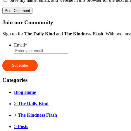
Save my name, email, and website in this browser for the next ti
Join our Community
Sign up for
The Daily Kind
and
The Kindness Flash
. With two ama
Email
*
Categories
Blog Home
> The Daily Kind
> The Kindness Flash
> Posts