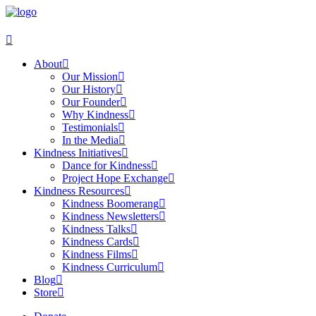
About
Our Mission
Our History
Our Founder
Why Kindness
Testimonials
In the Media
Kindness Initiatives
Dance for Kindness
Project Hope Exchange
Kindness Resources
Kindness Boomerang
Kindness Newsletters
Kindness Talks
Kindness Cards
Kindness Films
Kindness Curriculum
Blog
Store