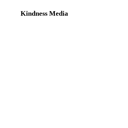
Kindness Media