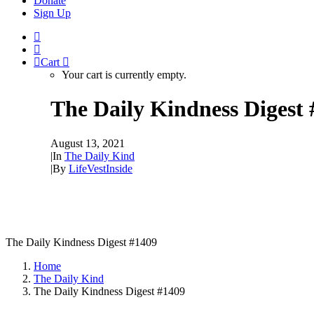
Donate
Sign Up
Cart
Your cart is currently empty.
The Daily Kindness Digest
August 13, 2021
|
In
The Daily Kind
|
By
LifeVestInside
The Daily Kindness Digest #1409
Home
The Daily Kind
The Daily Kindness Digest #1409