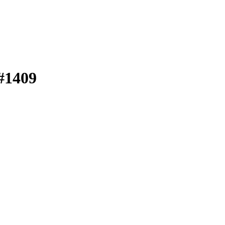
 #1409