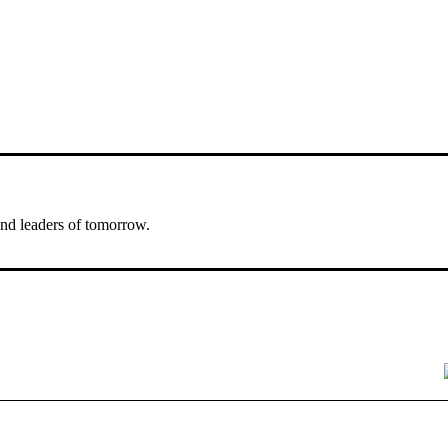
nd leaders of tomorrow.