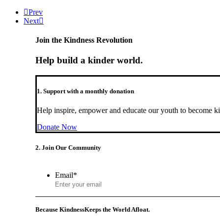
Prev
Next
Join the Kindness Revolution
Help build a kinder world.
1. Support with a monthly donation
Help inspire, empower and educate our youth to become ki
Donate Now
2. Join Our Community
Email
*
Because Kindness
Keeps the World Afloat.