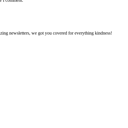
me I comment.
zing newsletters, we got you covered for everything kindness!