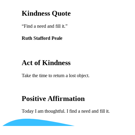
Kindness Quote
“Find a need and fill it.”
Ruth Stafford Peale
Act of Kindness
Take the time to return a lost object.
Positive Affirmation
Today I am thoughtful. I find a need and fill it.