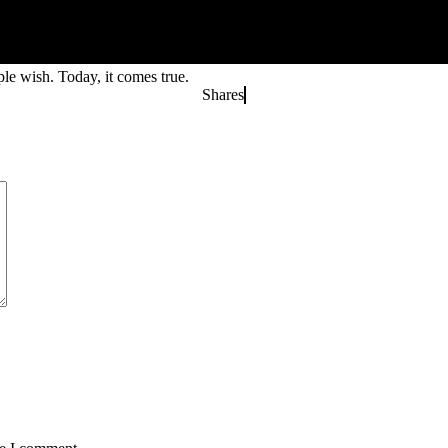
le wish. Today, it comes true.
Shares