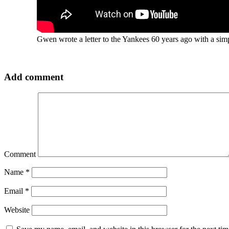
Gwen wrote a letter to the Yankees 60 years ago with a simp
Add comment
Comment
Name
*
Email
*
Website