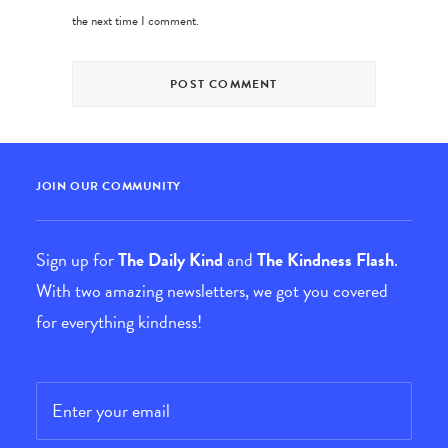
the next time I comment.
JOIN OUR COMMUNITY
Sign up for
The Daily Kind
and
The Kindness Flash
.
With two amazing newsletters, we got you covered
for everything kindness!
Email
*