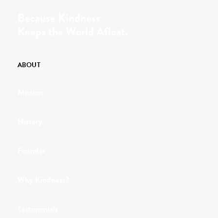
Because Kindness
Keeps the World Afloat.
ABOUT
Mission
History
Founder
Why Kindness?
Testimonials