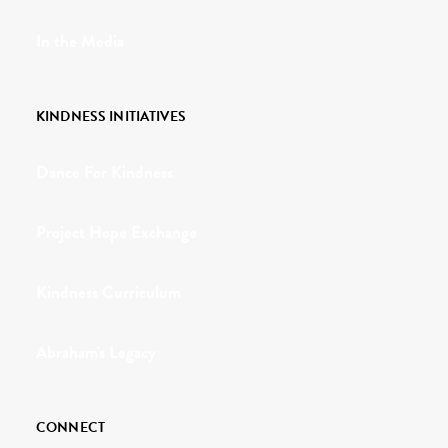
In the Media
KINDNESS INITIATIVES
Dance For Kindness
Project Hope Exchange
Kindness Curriculum
Abraham's Legacy
CONNECT