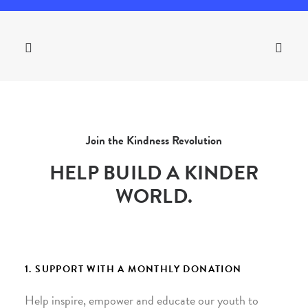
Join the Kindness Revolution
HELP BUILD A KINDER
WORLD.
1. SUPPORT WITH A MONTHLY DONATION
Help inspire, empower and educate our youth to