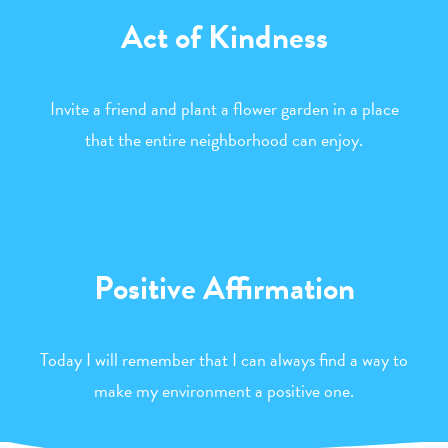
Act of Kindness
Invite a friend and plant a flower garden in a place
that the entire neighborhood can enjoy.
Positive Affirmation
Today I will remember that I can always find a way to
make my environment a positive one.