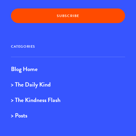
CATEGORIES
Blog Home
> The Daily Kind
> The Kindness Flash
> Posts