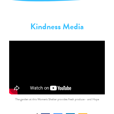
Kindness Media
The garden at this Women's Shelter provides fresh produce - and Hope