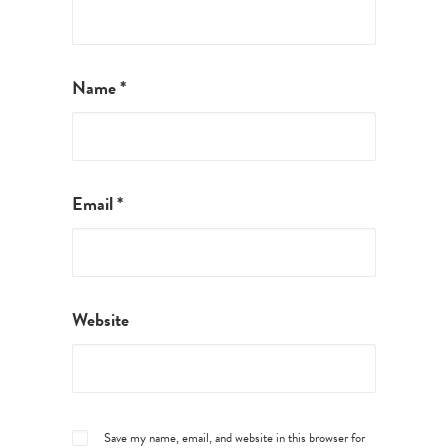
Name
*
Email
*
Website
Save my name, email, and website in this browser for