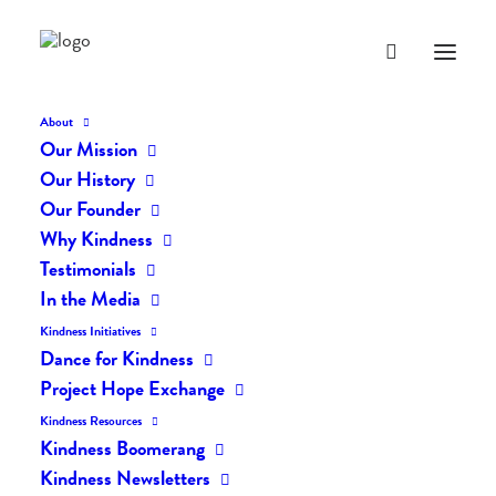
About
Our Mission
Our History
Our Founder
The Daily Kindness Digest
Why Kindness
#1137
Testimonials
In the Media
JULY 29, 2020
|
IN
THE DAILY KIND
|
BY
LIFEVESTINSIDE
Kindness Initiatives
Dance for Kindness
Project Hope Exchange
Kindness Resources
Kindness Boomerang
Kindness Newsletters
The Daily Kindness Digest #1137