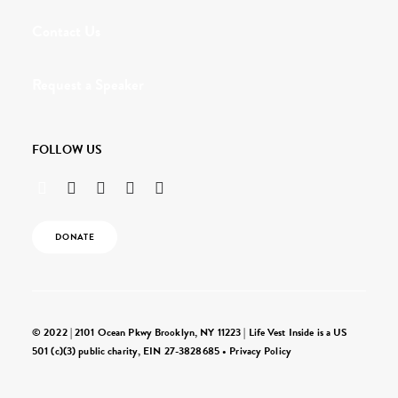
Contact Us
Request a Speaker
FOLLOW US
DONATE
© 2022 | 2101 Ocean Pkwy Brooklyn, NY 11223 | Life Vest Inside is a US
501 (c)(3) public charity, EIN 27-3828685 •
Privacy Policy