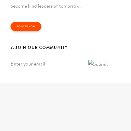
become kind leaders of tomorrow.
DONATE NOW
2. JOIN OUR COMMUNITY
Email
*