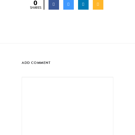
0
SHARES
ADD COMMENT