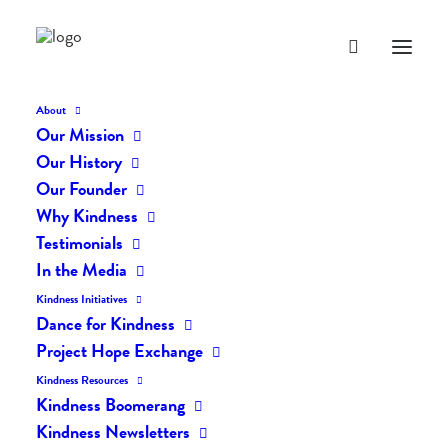
About
Our Mission
Our History
Our Founder
The Daily Kindness Digest
Why Kindness
#1133
Testimonials
In the Media
JULY 23, 2020
|
IN
THE DAILY KIND
|
BY
LIFEVESTINSIDE
Kindness Initiatives
Dance for Kindness
Project Hope Exchange
Kindness Resources
Kindness Boomerang
Kindness Newsletters
The Daily Kindness Digest #1133