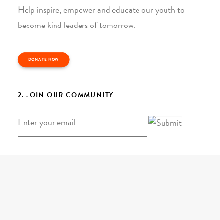
Help inspire, empower and educate our youth to
become kind leaders of tomorrow.
DONATE NOW
2. JOIN OUR COMMUNITY
Email
*