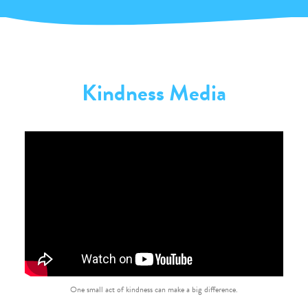
Kindness Media
One small act of kindness can make a big difference.