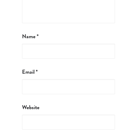
Name
*
Email
*
Website