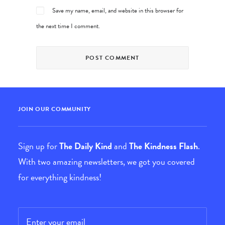
Save my name, email, and website in this browser for
the next time I comment.
JOIN OUR COMMUNITY
Sign up for
The Daily Kind
and
The Kindness Flash
.
With two amazing newsletters, we got you covered
for everything kindness!
Email
*