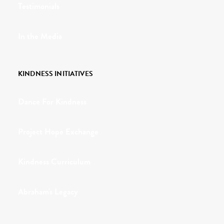
Testimonials
In the Media
KINDNESS INITIATIVES
Dance For Kindness
Project Hope Exchange
Kindness Curriculum
Abraham's Legacy