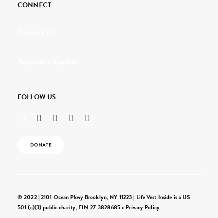
CONNECT
Contact Us
Request a Speaker
FOLLOW US
DONATE
© 2022 | 2101 Ocean Pkwy Brooklyn, NY 11223 | Life Vest Inside is a US
501 (c)(3) public charity, EIN 27-3828685 •
Privacy Policy