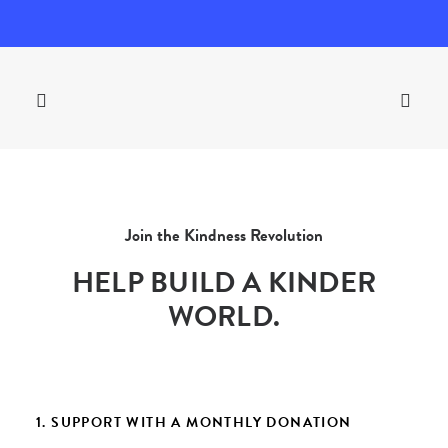
Join the Kindness Revolution
HELP BUILD A KINDER
WORLD.
1. SUPPORT WITH A MONTHLY DONATION