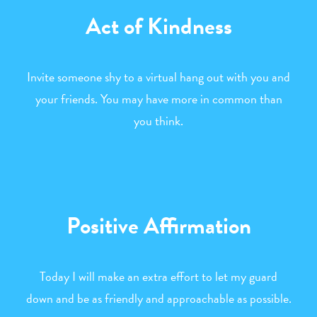
Act of Kindness
Invite someone shy to a virtual hang out with you and
your friends. You may have more in common than
you think.
Positive Affirmation
Today I will make an extra effort to let my guard
down and be as friendly and approachable as possible.