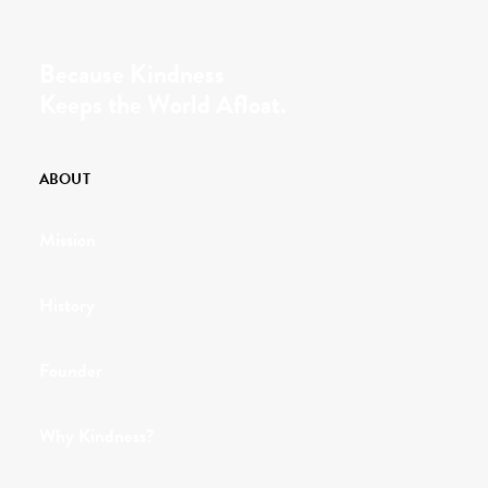
Because Kindness
Keeps the World Afloat.
ABOUT
Mission
History
Founder
Why Kindness?