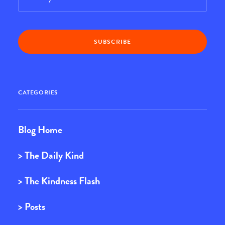
CATEGORIES
Blog Home
> The Daily Kind
> The Kindness Flash
> Posts