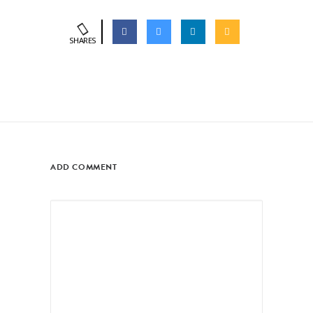
SHARES
ADD COMMENT