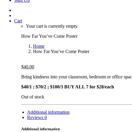
Sign Up
Cart
Your cart is currently empty.
How Far You’ve Come Poster
Home
How Far You’ve Come Poster
$
40.00
Bring kindness into your classroom, bedroom or office s
$40/1 ; $70/2 ; $100/3 BUY ALL 7 for $28/each
Out of stock
Additional information
Reviews
0
Additional information