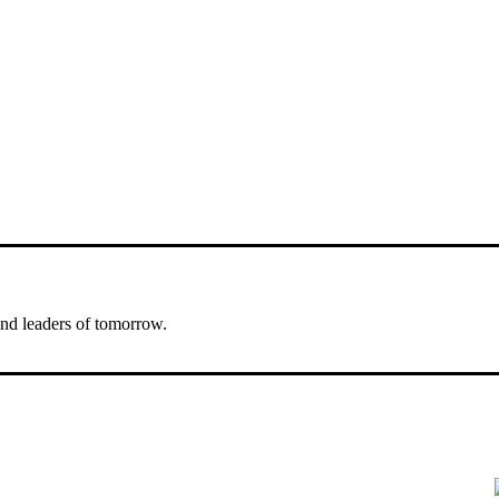
nd leaders of tomorrow.