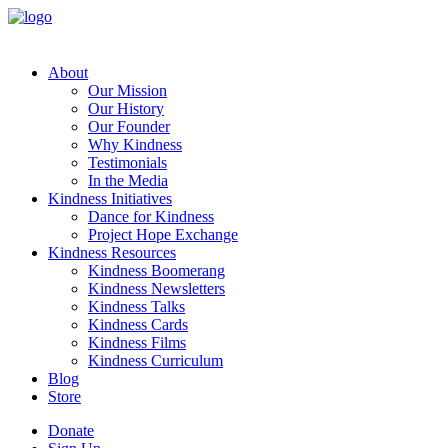
About
Our Mission
Our History
Our Founder
Why Kindness
Testimonials
In the Media
Kindness Initiatives
Dance for Kindness
Project Hope Exchange
Kindness Resources
Kindness Boomerang
Kindness Newsletters
Kindness Talks
Kindness Cards
Kindness Films
Kindness Curriculum
Blog
Store
Donate