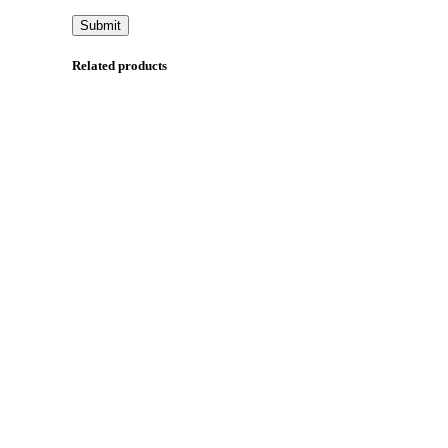
Related products