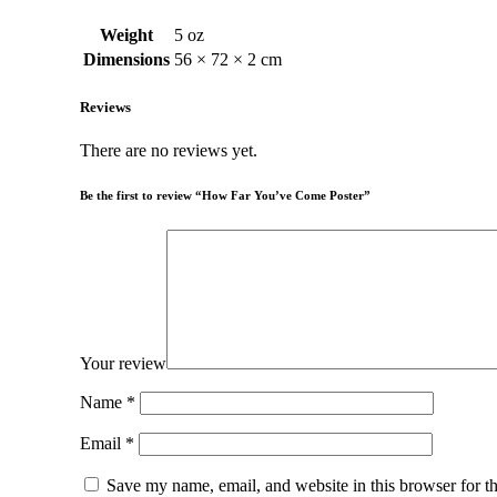
Weight
5 oz
Dimensions
56 × 72 × 2 cm
Reviews
There are no reviews yet.
Be the first to review “How Far You’ve Come Poster”
Your review
Name
*
Email
*
Save my name, email, and website in this browser for t