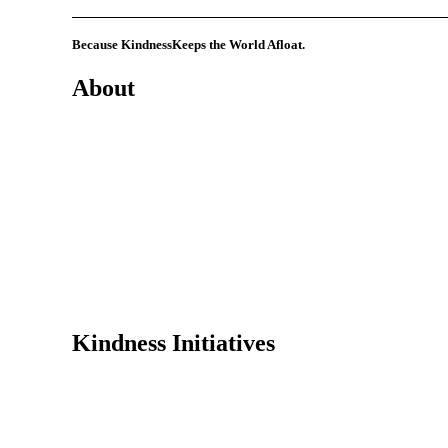
Because Kindness
Keeps the World Afloat.
About
Mission
History
Founder
Why Kindness?
Testimonials
In the Media
Kindness Initiatives
Dance For Kindness
Project Hope Exchange