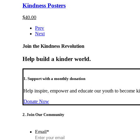
Kindness Posters
$
40.00
Prev
Next
Join the Kindness Revolution
Help build a kinder world.
1. Support with a monthly donation
Help inspire, empower and educate our youth to become ki
Donate Now
2. Join Our Community
Email
*