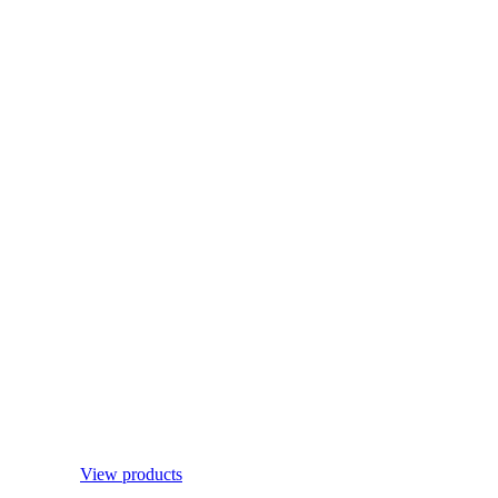
View products