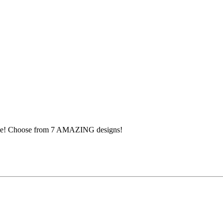
pace! Choose from 7 AMAZING designs!