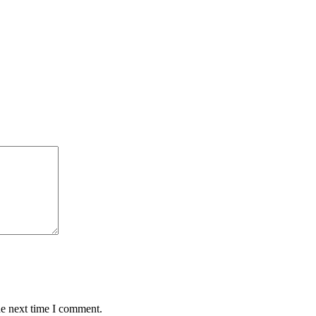
he next time I comment.