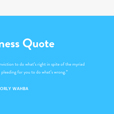
ness Quote
nviction to do what’s right in spite of the myriad
 pleading for you to do what’s wrong.”
ORLY WAHBA