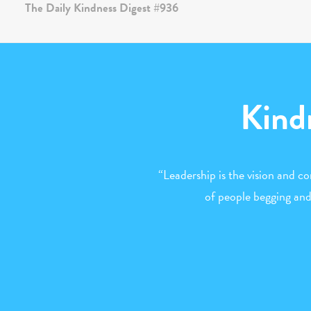
Kind
“Leadership is the vision and co
of people begging and