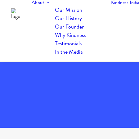
About
Kindness Initia
Our Mission
Our History
Our Founder
Why Kindness
Testimonials
In the Media
The Daily Kindness Digest #936