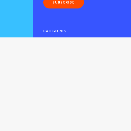
CATEGORIES
Blog Home
> The Daily Kind
> The Kindness Flash
> Posts