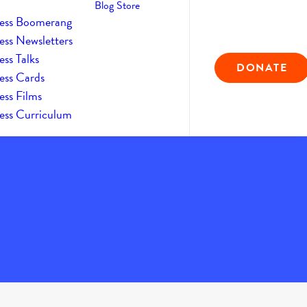
Blog
Store
ess Boomerang
ess Newsletters
ss Talks
DONATE
ess Cards
ess Films
ess Curriculum
Home
The Daily Kind
The Daily Kindness Digest #936