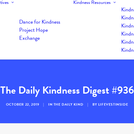
tives
Kindness Resources
Kindn
Kindn
Dance for Kindness
Kindne
Project Hope
Kindn
Exchange
Kindn
Kindn
The Daily Kindness Digest #936
OCTOBER 22, 2019
|
IN
THE DAILY KIND
|
BY
LIFEVESTINSIDE