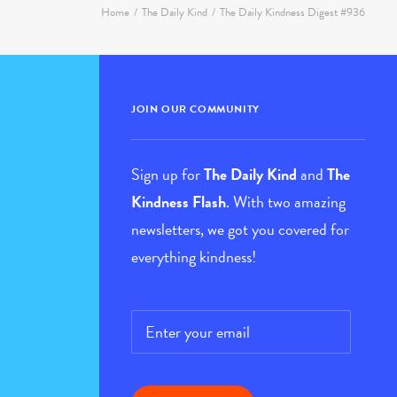
JOIN OUR COMMUNITY
Sign up for
The Daily Kind
and
The
Kindness Flash
. With two amazing
newsletters, we got you covered for
everything kindness!
Email
*