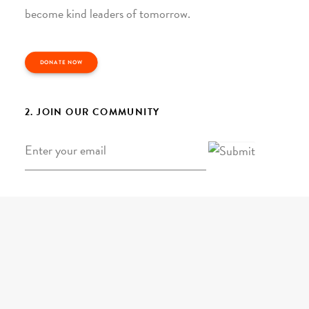
become kind leaders of tomorrow.
DONATE NOW
2. JOIN OUR COMMUNITY
Email
*