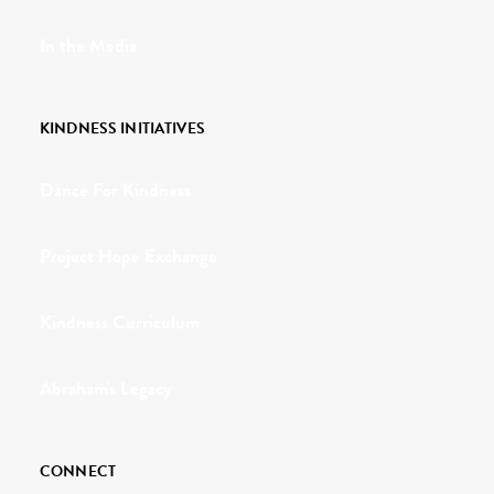
In the Media
KINDNESS INITIATIVES
Dance For Kindness
Project Hope Exchange
Kindness Curriculum
Abraham's Legacy
CONNECT