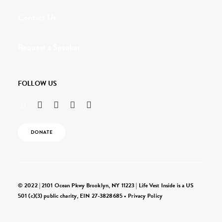
Contact Us
Request a Speaker
FOLLOW US
DONATE
© 2022 | 2101 Ocean Pkwy Brooklyn, NY 11223 | Life Vest Inside is a US
501 (c)(3) public charity, EIN 27-3828685 •
Privacy Policy