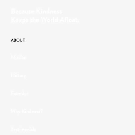
Because Kindness
Keeps the World Afloat.
ABOUT
Mission
History
Founder
Why Kindness?
Testimonials