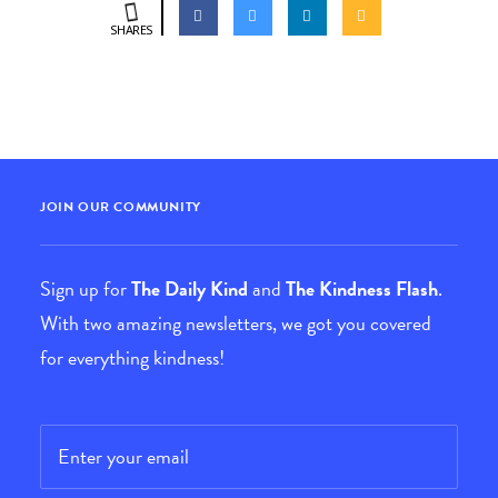
SHARES
JOIN OUR COMMUNITY
Sign up for
The Daily Kind
and
The Kindness Flash
.
With two amazing newsletters, we got you covered
for everything kindness!
Email
*