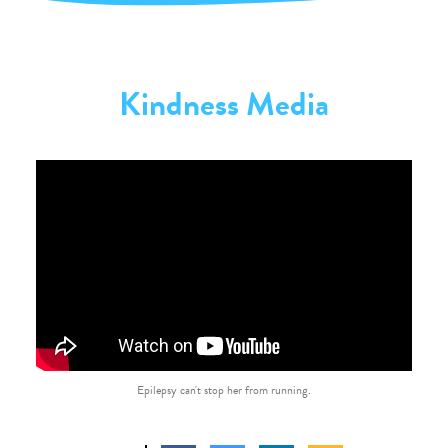
Kindness Media
Epilepsy can't stop her from running.