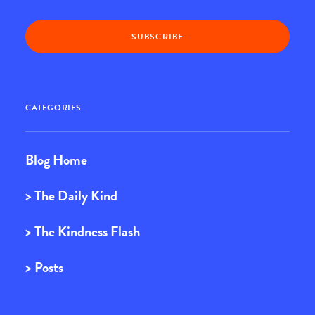
CATEGORIES
Blog Home
> The Daily Kind
> The Kindness Flash
> Posts