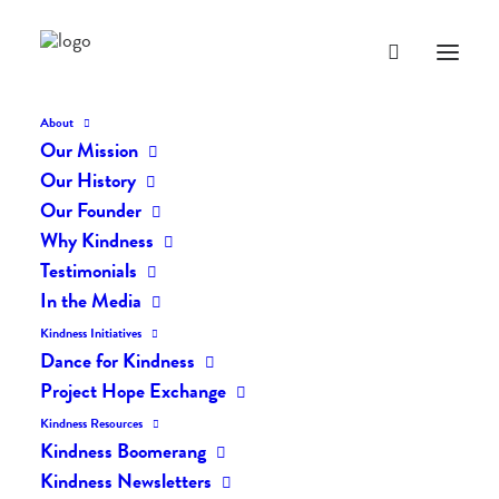
About
Our Mission
Our History
Our Founder
The Daily Kindness Digest
Why Kindness
#928
Testimonials
In the Media
OCTOBER 10, 2019
|
IN
THE DAILY KIND
|
BY
LIFEVESTINSIDE
Kindness Initiatives
Dance for Kindness
Project Hope Exchange
Kindness Resources
Kindness Boomerang
Kindness Newsletters
The Daily Kindness Digest #928