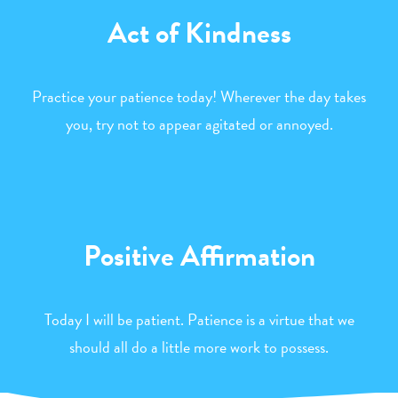
Act of Kindness
Practice your patience today! Wherever the day takes
you, try not to appear agitated or annoyed.
Positive Affirmation
Today I will be patient. Patience is a virtue that we
should all do a little more work to possess.