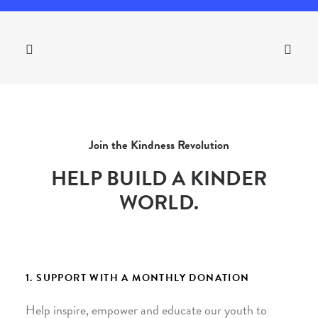
Join the Kindness Revolution
HELP BUILD A KINDER
WORLD.
1. SUPPORT WITH A MONTHLY DONATION
Help inspire, empower and educate our youth to