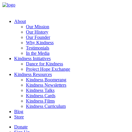
About
Our Mission
Our History
Our Founder
Why Kindness
Testimonials
In the Media
Kindness Initiatives
Dance for Kindness
Project Hope Exchange
Kindness Resources
Kindness Boomerang
Kindness Newsletters
Kindness Talks
Kindness Cards
Kindness Films
Kindness Curriculum
Blog
Store
Donate