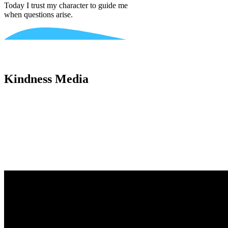
Today I trust my character to guide me
when questions arise.
Kindness Media