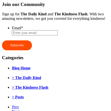
Join our Community
Sign up for
The Daily Kind
and
The Kindness Flash
. With two
amazing newsletters, we got you covered for everything kindness!
Email
*
Categories
Blog Home
> The Daily Kind
> The Kindness Flash
> Posts
Prev