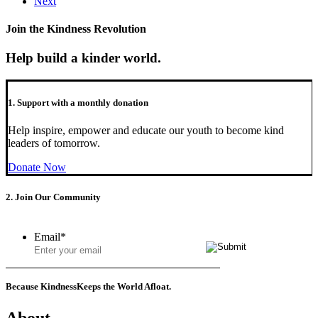
Next
Join the Kindness Revolution
Help build a kinder world.
1. Support with a monthly donation
Help inspire, empower and educate our youth to become kind
leaders of tomorrow.
Donate Now
2. Join Our Community
Email
*
Because Kindness
Keeps the World Afloat.
About