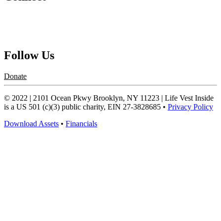
Contact Us
Request a Speaker
Follow Us
Donate
© 2022 | 2101 Ocean Pkwy Brooklyn, NY 11223 | Life Vest Inside
is a US 501 (c)(3) public charity, EIN 27-3828685 •
Privacy Policy
Download Assets
•
Financials