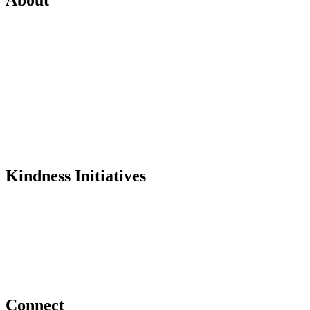
Mission
History
Founder
Why Kindness?
Testimonials
In the Media
Kindness Initiatives
Dance For Kindness
Project Hope Exchange
Kindness Curriculum
Abraham's Legacy
Connect