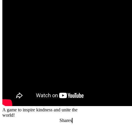
A game to inspire kindness and unite the
world!
Shares