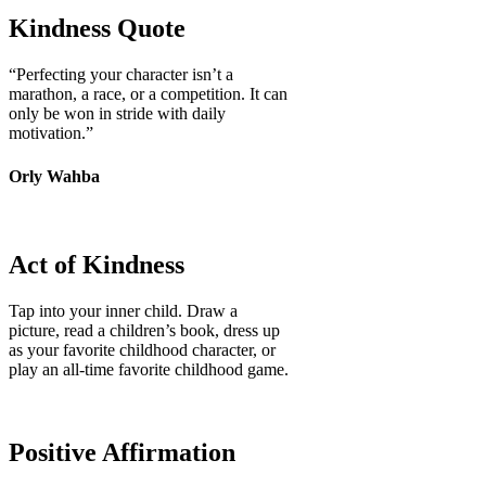
Kindness Quote
“Perfecting your character isn’t a
marathon, a race, or a competition. It can
only be won in stride with daily
motivation.”
Orly Wahba
Act of Kindness
Tap into your inner child. Draw a
picture, read a children’s book, dress up
as your favorite childhood character, or
play an all-time favorite childhood game.
Positive Affirmation