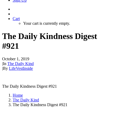
Sign Up
Cart
Your cart is currently empty.
The Daily Kindness Digest
#921
October 1, 2019
|
In
The Daily Kind
|
By
LifeVestInside
The Daily Kindness Digest #921
Home
The Daily Kind
The Daily Kindness Digest #921